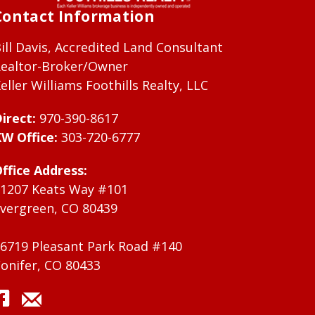
Contact Information
ill Davis, Accredited Land Consultant
ealtor-Broker/Owner
eller Williams Foothills Realty, LLC
irect:
970-390-8617
W Office:
303-720-6777
ffice Address:
1207 Keats Way #101
vergreen, CO 80439
6719 Pleasant Park Road #140
onifer, CO 80433