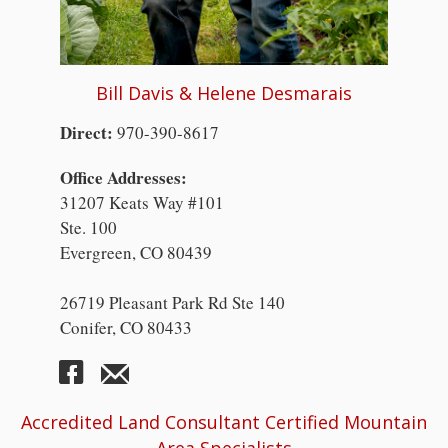
Bill Davis & Helene Desmarais
Direct:
970-390-8617
Office Addresses:
31207 Keats Way #101
Ste. 100
Evergreen, CO 80439
26719 Pleasant Park Rd Ste 140
Conifer, CO 80433
Accredited Land Consultant Certified Mountain