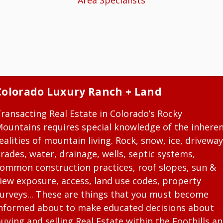
Area Specialists
Colorado Luxury Ranch + Land
ransacting Real Estate in Colorado’s Rocky
ountains requires special knowledge of the inhere
ealities of mountain living. Rock, snow, ice, driveway
rades, water, drainage, wells, septic systems,
ommon construction practices, roof slopes, sun &
iew exposure, access, land use codes, property
urveys... These are things that you must become
nformed about to make educated decisions about
uying and selling Real Estate within the Foothills a