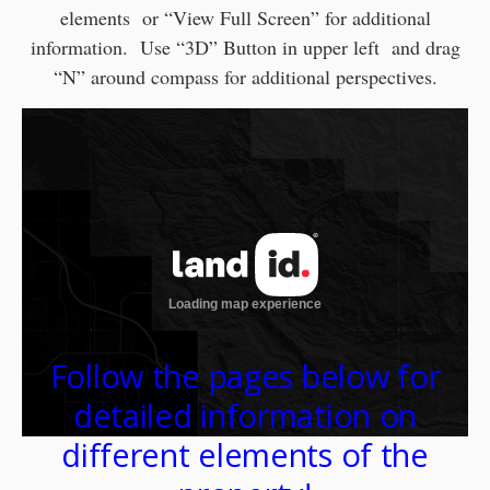
elements or “View Full Screen” for additional
information. Use “3D” Button in upper left and drag
“N” around compass for additional perspectives.
Follow the pages below for
detailed information on
different elements of the