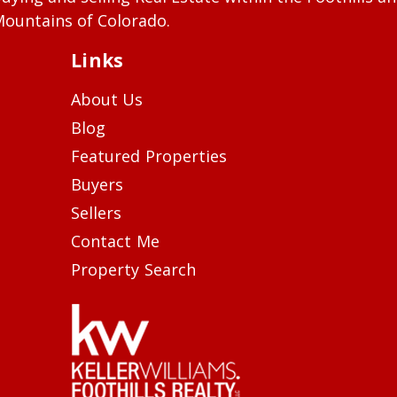
ountains of Colorado.
Links
About Us
Blog
Featured Properties
Buyers
Sellers
Contact Me
Property Search