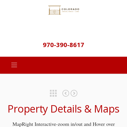
970-390-8617
Featured Properties
Gap Road Retreat – Documents
Gap Road Retreat – Golden Colorado
Property Details & Maps
MapRight Interactive-zoom in/out and Hover over