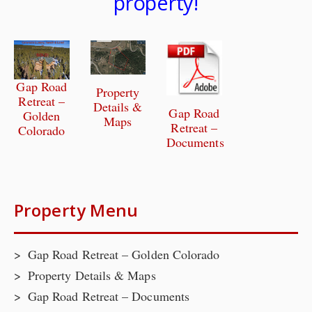
property!
Gap Road
Property
Retreat –
Details &
Gap Road
Golden
Maps
Retreat –
Colorado
Documents
Property Menu
Gap Road Retreat – Golden Colorado
Property Details & Maps
Gap Road Retreat – Documents