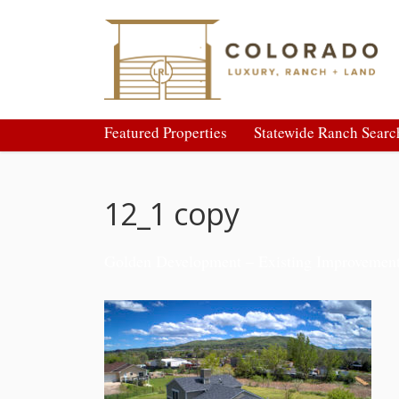
Featured Properties
Statewide Ranch Searc
12_1 copy
Golden Development – Existing Improvemen