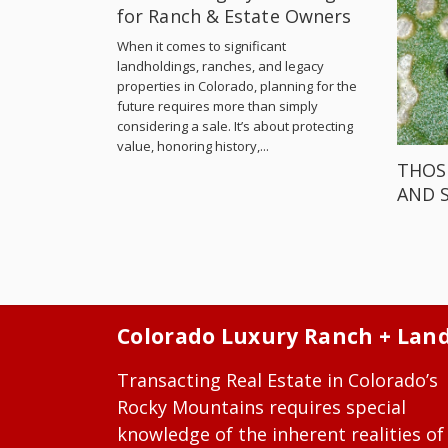
for Ranch & Estate Owners
When it comes to significant
landholdings, ranches, and legacy
properties in Colorado, planning for the
future requires more than simply
considering a sale. It’s about protecting
value, honoring history,...
THOS
AND 
Colorado Luxury Ranch + Lan
Transacting Real Estate in Colorado’s
Rocky Mountains requires special
knowledge of the inherent realities of