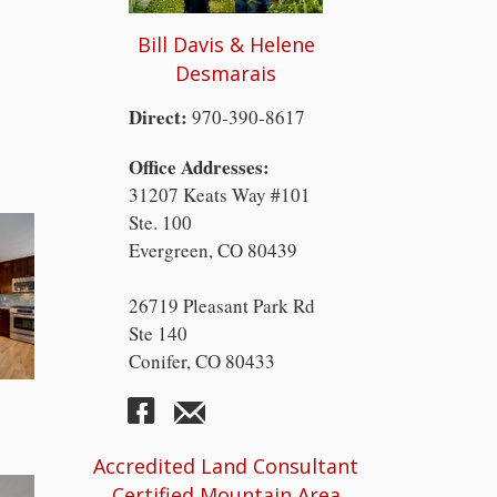
Bill Davis & Helene
Desmarais
Direct:
970-390-8617
Office Addresses:
31207 Keats Way #101
Ste. 100
Evergreen, CO 80439
26719 Pleasant Park Rd
Ste 140
Conifer, CO 80433
Accredited Land Consultant
Certified Mountain Area