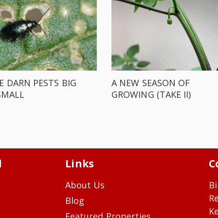
E DARN PESTS BIG
A NEW SEASON OF
SMALL
GROWING (TAKE II)
d
Links
C
About Us
Bi
R
Blog
Ke
Featured Properties