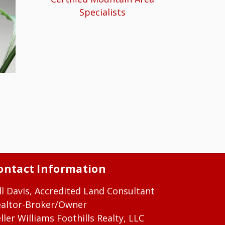
Specialists
ontact Information
ll Davis, Accredited Land Consultant
ealtor-Broker/Owner
ller Williams Foothills Realty, LLC