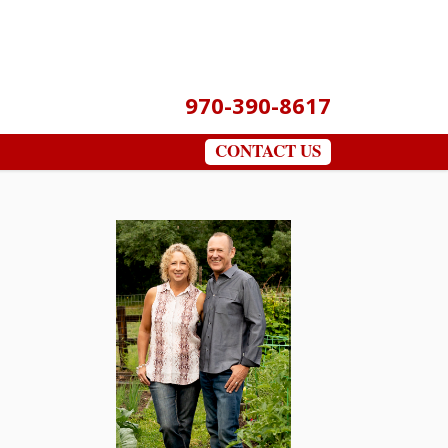
970-390-8617
CONTACT US