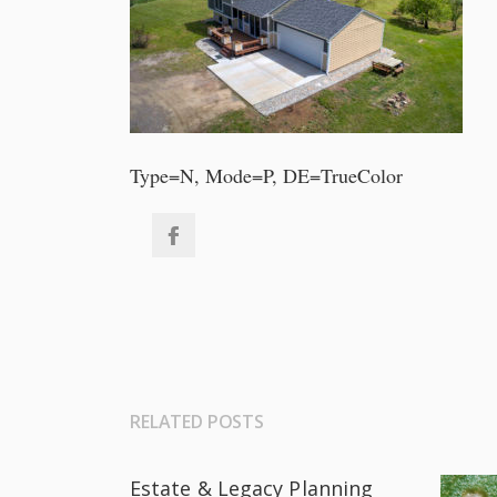
Type=N, Mode=P, DE=TrueColor
RELATED POSTS
Estate & Legacy Planning