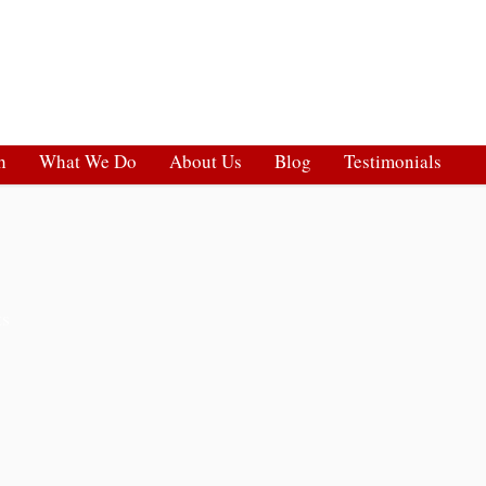
h
What We Do
About Us
Blog
Testimonials
ts