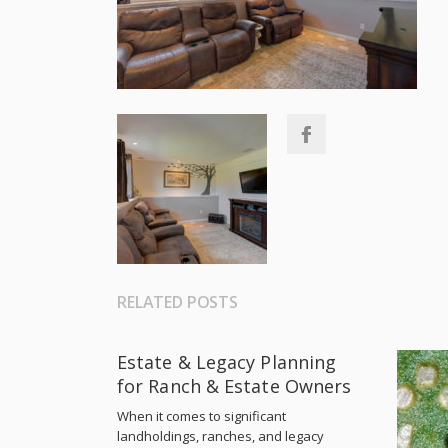
RELATED POSTS
Estate & Legacy Planning
for Ranch & Estate Owners
When it comes to significant
landholdings, ranches, and legacy