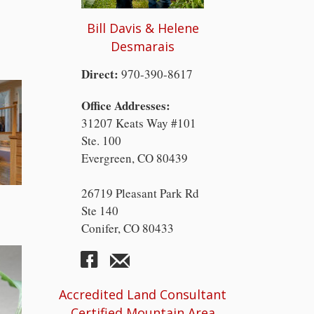
Bill Davis & Helene
Desmarais
Direct:
970-390-8617
Office Addresses:
31207 Keats Way #101
Ste. 100
Evergreen, CO 80439
26719 Pleasant Park Rd
Ste 140
Conifer, CO 80433
Accredited Land Consultant
Certified Mountain Area