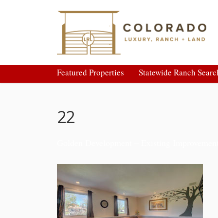
Featured Properties
Statewide Ranch Searc
22
Golden Development – Existing Improvemen