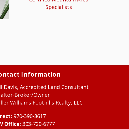
Specialists
ontact Information
ll Davis, Accredited Land Consultant
ealtor-Broker/Owner
ller Williams Foothills Realty, LLC
rect:
970-390-8617
W Office:
303-720-6777