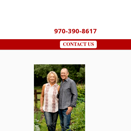
970-390-8617
CONTACT US