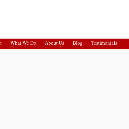
h
What We Do
About Us
Blog
Testimonials
ts