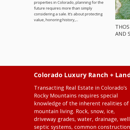
properties in Colorado, planning for the
future requires more than simply
considering a sale. It’s about protecting
value, honoring history,...
THOS
AND 
Colorado Luxury Ranch + Lan
Transacting Real Estate in Colorado’s
Rocky Mountains requires special
knowledge of the inherent realities of
mountain living. Rock, snow, ice,
driveway grades, water, drainage, well
septic systems, common construction