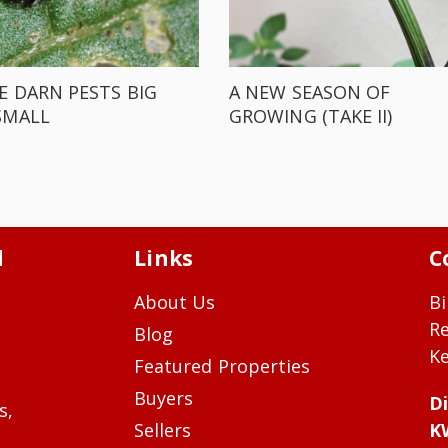
E DARN PESTS BIG
A NEW SEASON OF
SMALL
GROWING (TAKE II)
d
Links
C
About Us
Bi
R
Blog
Ke
Featured Properties
Buyers
Di
s,
Sellers
K