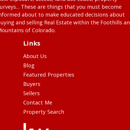
urveys... These are things that you must become
nformed about to make educated decisions about
uying and selling Real Estate within the Foothills a
ountains of Colorado.
Links
About Us
Blog
Featured Properties
Buyers
Sellers
Contact Me
Property Search