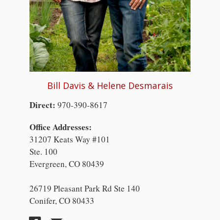
Bill Davis & Helene Desmarais
Direct:
970-390-8617
Office Addresses:
31207 Keats Way #101
Ste. 100
Evergreen, CO 80439
26719 Pleasant Park Rd Ste 140
Conifer, CO 80433