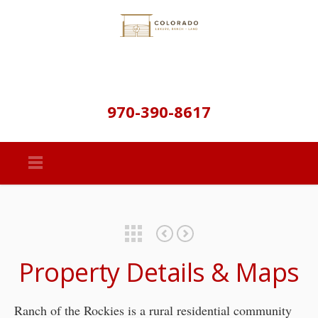
970-390-8617
Featured Properties
Starr Peak Ranch – Golden Colorado
Gould Ranch – Documents
Property Details & Maps
Ranch of the Rockies is a rural residential community