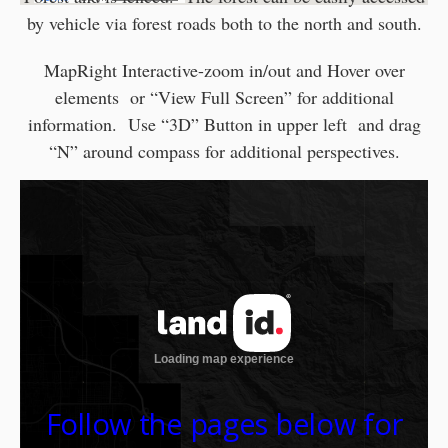
by vehicle via forest roads both to the north and south.
MapRight Interactive-zoom in/out and Hover over
elements or “View Full Screen” for additional
information. Use “3D” Button in upper left and drag
“N” around compass for additional perspectives.
Follow the pages below for