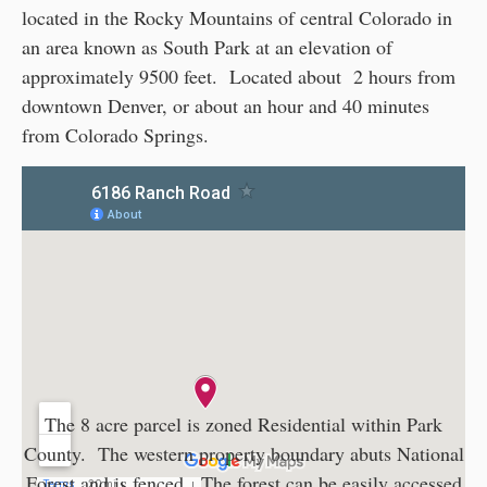
located in the Rocky Mountains of central Colorado in
an area known as South Park at an elevation of
approximately 9500 feet. Located about 2 hours from
downtown Denver, or about an hour and 40 minutes
from Colorado Springs.
The 8 acre parcel is zoned Residential within Park
County. The western property boundary abuts National
Forest and is fenced. The forest can be easily accessed