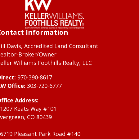
Contact Information
ill Davis, Accredited Land Consultant
ealtor-Broker/Owner
eller Williams Foothills Realty, LLC
irect:
970-390-8617
W Office:
303-720-6777
ffice Address:
1207 Keats Way #101
vergreen, CO 80439
6719 Pleasant Park Road #140