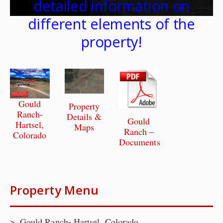
detailed information on
different elements of the
property!
Gould
Property
Ranch-
Details &
Gould
Hartsel,
Maps
Ranch –
Colorado
Documents
Property Menu
Gould Ranch- Hartsel, Colorado