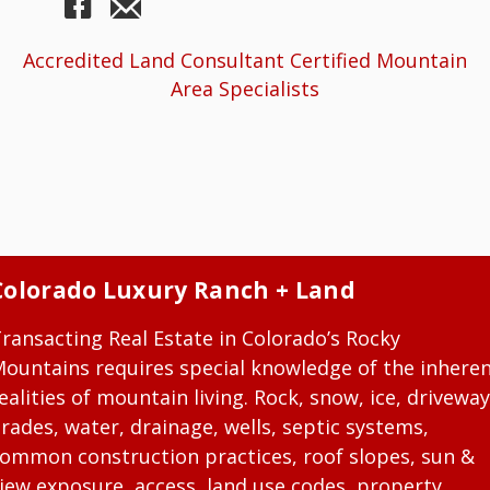
Accredited Land Consultant Certified Mountain
Area Specialists
Colorado Luxury Ranch + Land
ransacting Real Estate in Colorado’s Rocky
ountains requires special knowledge of the inhere
ealities of mountain living. Rock, snow, ice, driveway
rades, water, drainage, wells, septic systems,
ommon construction practices, roof slopes, sun &
iew exposure, access, land use codes, property