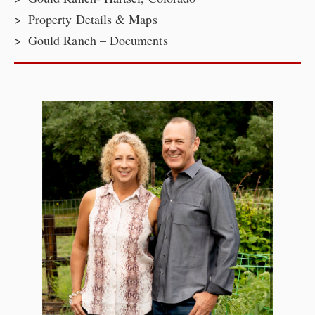
Property Details & Maps
Gould Ranch – Documents