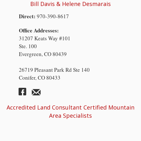
Bill Davis & Helene Desmarais
Direct:
970-390-8617
Office Addresses:
31207 Keats Way #101
Ste. 100
Evergreen, CO 80439
26719 Pleasant Park Rd Ste 140
Conifer, CO 80433
Accredited Land Consultant Certified Mountain
Area Specialists