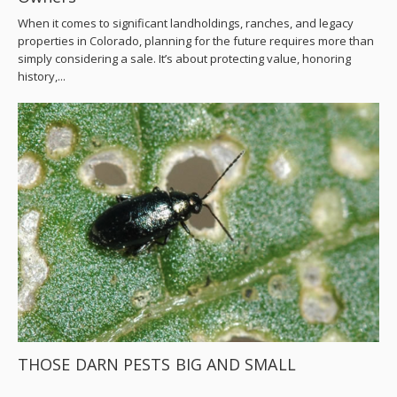
When it comes to significant landholdings, ranches, and legacy
properties in Colorado, planning for the future requires more than
simply considering a sale. It’s about protecting value, honoring
history,...
THOSE DARN PESTS BIG AND SMALL