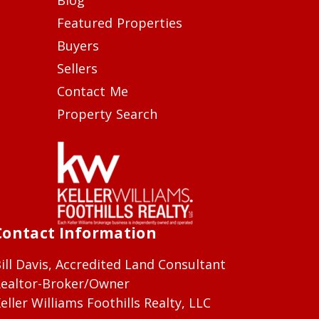
Featured Properties
Buyers
Sellers
Contact Me
Property Search
Contact Information
ill Davis, Accredited Land Consultant
ealtor-Broker/Owner
eller Williams Foothills Realty, LLC