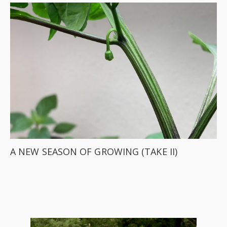
A NEW SEASON OF GROWING (TAKE II)