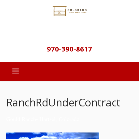
970-390-8617
RanchRdUnderContract
Gould Ranch- Hartsel, Colorado