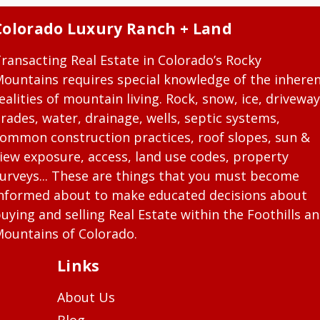
Colorado Luxury Ranch + Land
ransacting Real Estate in Colorado’s Rocky
ountains requires special knowledge of the inhere
ealities of mountain living. Rock, snow, ice, driveway
rades, water, drainage, wells, septic systems,
ommon construction practices, roof slopes, sun &
iew exposure, access, land use codes, property
urveys... These are things that you must become
nformed about to make educated decisions about
uying and selling Real Estate within the Foothills a
ountains of Colorado.
Links
About Us
Blog