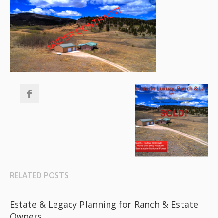
RELATED POSTS
Estate & Legacy Planning for Ranch & Estate
Owners