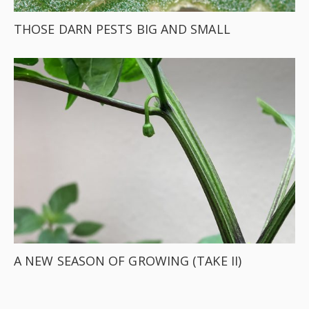
THOSE DARN PESTS BIG AND SMALL
A NEW SEASON OF GROWING (TAKE II)