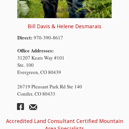
Bill Davis & Helene Desmarais
Direct:
970-390-8617
Office Addresses:
31207 Keats Way #101
Ste. 100
Evergreen, CO 80439
26719 Pleasant Park Rd Ste 140
Conifer, CO 80433
Accredited Land Consultant Certified Mountain
Area Specialists