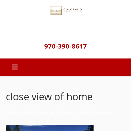
970-390-8617
close view of home
Hidden Valley Ranches Offerings: Pine, Colorado