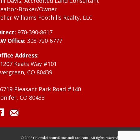
ill Davis, Accredited Land Consultant
ealtor-Broker/Owner
eller Williams Foothills Realty, LLC
irect:
970-390-8617
W Office:
303-720-6777
ffice Address:
1207 Keats Way #101
vergreen, CO 80439
6719 Pleasant Park Road #140
onifer, CO 80433
© 2022 ColoradoLuxuryRanchandLand.com | All rights reserved.