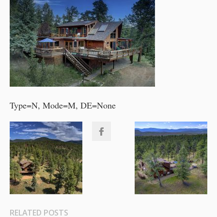
Type=N, Mode=M, DE=None
RELATED POSTS