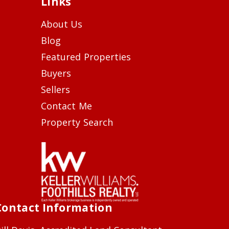
Links
About Us
Blog
Featured Properties
Buyers
Sellers
Contact Me
Property Search
Contact Information