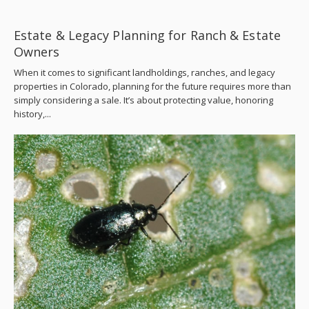
Estate & Legacy Planning for Ranch & Estate
Owners
When it comes to significant landholdings, ranches, and legacy
properties in Colorado, planning for the future requires more than
simply considering a sale. It’s about protecting value, honoring
history,...