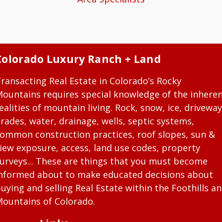
Colorado Luxury Ranch + Land
ransacting Real Estate in Colorado’s Rocky
ountains requires special knowledge of the inhere
ealities of mountain living. Rock, snow, ice, driveway
rades, water, drainage, wells, septic systems,
ommon construction practices, roof slopes, sun &
iew exposure, access, land use codes, property
urveys... These are things that you must become
nformed about to make educated decisions about
uying and selling Real Estate within the Foothills a
ountains of Colorado.