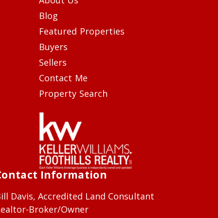
Blog
Featured Properties
Buyers
Sellers
Contact Me
Property Search
Contact Information
ill Davis, Accredited Land Consultant
ealtor-Broker/Owner