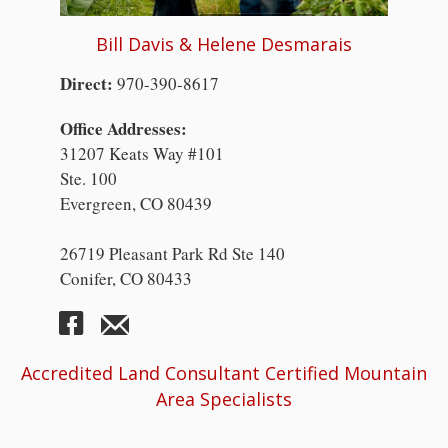
Bill Davis & Helene Desmarais
Direct:
970-390-8617
Office Addresses:
31207 Keats Way #101
Ste. 100
Evergreen, CO 80439
26719 Pleasant Park Rd Ste 140
Conifer, CO 80433
Accredited Land Consultant Certified Mountain
Area Specialists