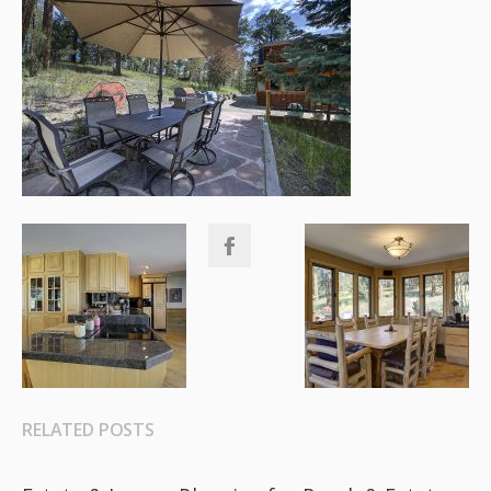
RELATED POSTS