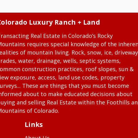
Colorado Luxury Ranch + Land
ransacting Real Estate in Colorado’s Rocky
ountains requires special knowledge of the inhere
ealities of mountain living. Rock, snow, ice, driveway
rades, water, drainage, wells, septic systems,
ommon construction practices, roof slopes, sun &
iew exposure, access, land use codes, property
urveys... These are things that you must become
nformed about to make educated decisions about
uying and selling Real Estate within the Foothills a
ountains of Colorado.
Links
About Us