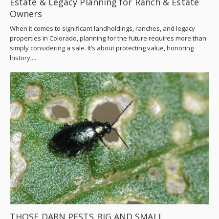
Estate & Legacy Planning for Ranch & Estate
Owners
When it comes to significant landholdings, ranches, and legacy
properties in Colorado, planning for the future requires more than
simply considering a sale. It’s about protecting value, honoring
history,...
THOSE DARN PESTS BIG AND SMALL