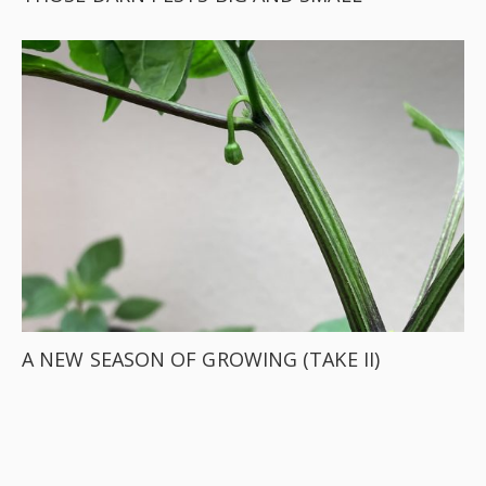
A NEW SEASON OF GROWING (TAKE II)