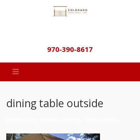
970-390-8617
dining table outside
Hidden Valley Ranches Offerings: Pine, Colorado