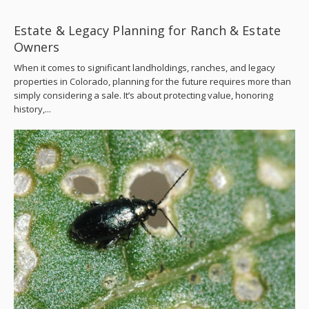
Estate & Legacy Planning for Ranch & Estate
Owners
When it comes to significant landholdings, ranches, and legacy
properties in Colorado, planning for the future requires more than
simply considering a sale. It’s about protecting value, honoring
history,...