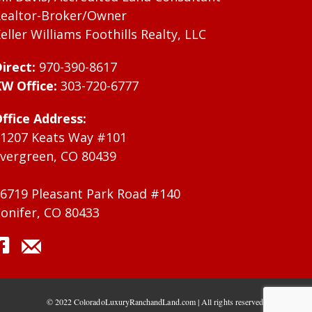
ealtor-Broker/Owner
eller Williams Foothills Realty, LLC
irect:
970-390-8617
W Office:
303-720-6777
ffice Address:
1207 Keats Way #101
vergreen, CO 80439
6719 Pleasant Park Road #140
onifer, CO 80433
© 2022 ColoradoLuxuryRanchandLand.com | All rights reserved.