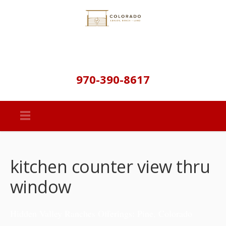
970-390-8617
kitchen counter view thru
window
Hidden Valley Ranches Offerings: Pine, Colorado