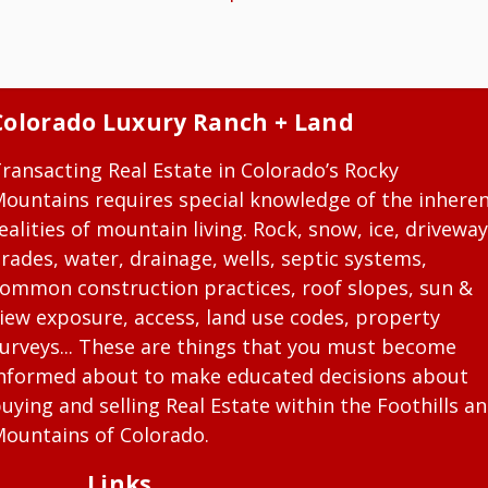
Colorado Luxury Ranch + Land
ransacting Real Estate in Colorado’s Rocky
ountains requires special knowledge of the inhere
ealities of mountain living. Rock, snow, ice, driveway
rades, water, drainage, wells, septic systems,
ommon construction practices, roof slopes, sun &
iew exposure, access, land use codes, property
urveys... These are things that you must become
nformed about to make educated decisions about
uying and selling Real Estate within the Foothills a
ountains of Colorado.
Links