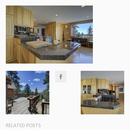
RELATED POSTS