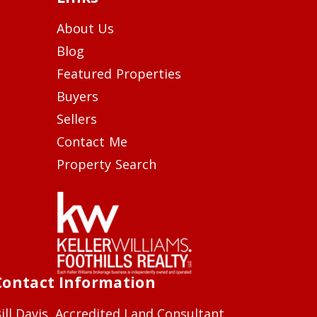
About Us
Blog
Featured Properties
Buyers
Sellers
Contact Me
Property Search
Contact Information
ill Davis, Accredited Land Consultant