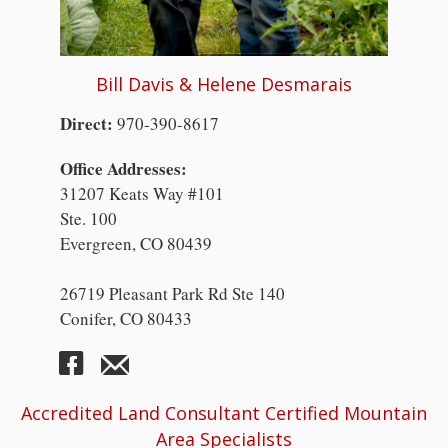
Bill Davis & Helene Desmarais
Direct:
970-390-8617
Office Addresses:
31207 Keats Way #101
Ste. 100
Evergreen, CO 80439
26719 Pleasant Park Rd Ste 140
Conifer, CO 80433
Accredited Land Consultant Certified Mountain
Area Specialists