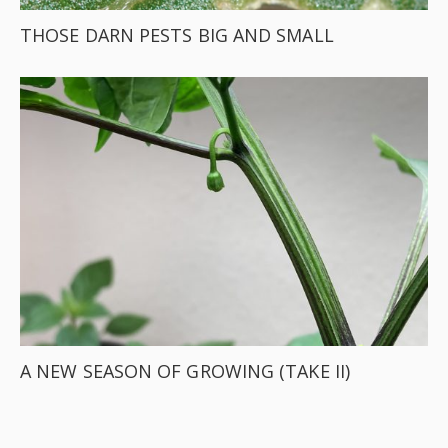
THOSE DARN PESTS BIG AND SMALL
A NEW SEASON OF GROWING (TAKE II)