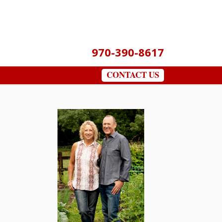
970-390-8617
CONTACT US