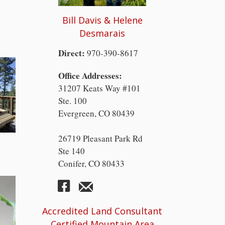
Bill Davis & Helene
Desmarais
Direct:
970-390-8617
Office Addresses:
31207 Keats Way #101
Ste. 100
Evergreen, CO 80439
26719 Pleasant Park Rd
Ste 140
Conifer, CO 80433
Accredited Land Consultant
Certified Mountain Area