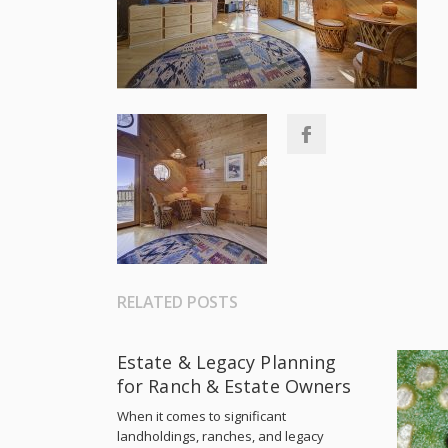
RELATED POSTS
Estate & Legacy Planning
for Ranch & Estate Owners
When it comes to significant
landholdings, ranches, and legacy