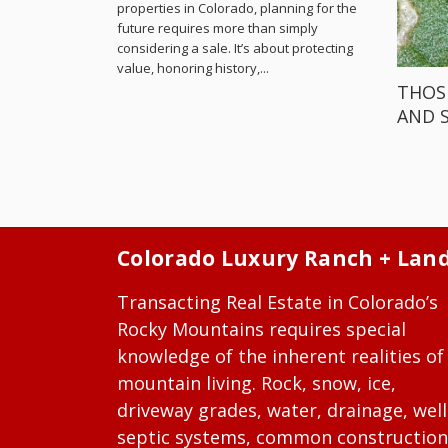
properties in Colorado, planning for the
future requires more than simply
considering a sale. It’s about protecting
value, honoring history,...
THOS
AND 
Colorado Luxury Ranch + Lan
Transacting Real Estate in Colorado’s
Rocky Mountains requires special
knowledge of the inherent realities of
mountain living. Rock, snow, ice,
driveway grades, water, drainage, well
septic systems, common construction