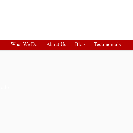
h
What We Do
About Us
Blog
Testimonials
rado