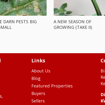
E DARN PESTS BIG
A NEW SEASON OF
SMALL
GROWING (TAKE II)
d
Links
C
About Us
Bi
R
Blog
Ke
Featured Properties
Buyers
Di
s,
Sellers
K