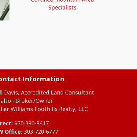
Specialists
ontact Information
ll Davis, Accredited Land Consultant
ealtor-Broker/Owner
ller Williams Foothills Realty, LLC
rect:
970-390-8617
W Office:
303-720-6777