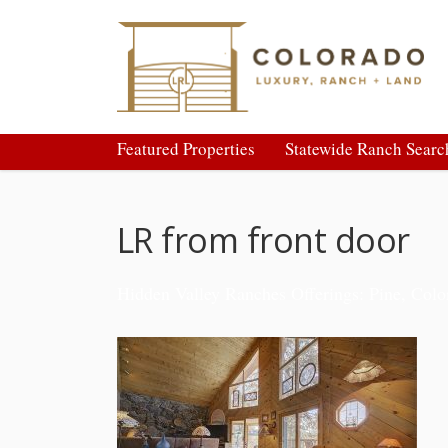
Featured Properties
Statewide Ranch Searc
LR from front door
Hidden Valley Ranches Offerings: Pine, Colo