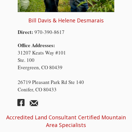
Bill Davis & Helene Desmarais
Direct:
970-390-8617
Office Addresses:
31207 Keats Way #101
Ste. 100
Evergreen, CO 80439
26719 Pleasant Park Rd Ste 140
Conifer, CO 80433
Accredited Land Consultant Certified Mountain
Area Specialists