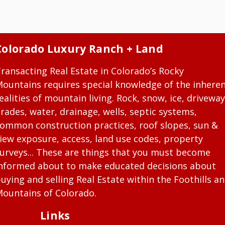
Colorado Luxury Ranch + Land
ransacting Real Estate in Colorado’s Rocky
ountains requires special knowledge of the inhere
ealities of mountain living. Rock, snow, ice, driveway
rades, water, drainage, wells, septic systems,
ommon construction practices, roof slopes, sun &
iew exposure, access, land use codes, property
urveys... These are things that you must become
nformed about to make educated decisions about
uying and selling Real Estate within the Foothills a
ountains of Colorado.
Links