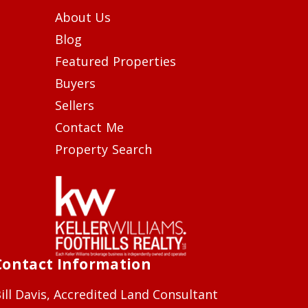
About Us
Blog
Featured Properties
Buyers
Sellers
Contact Me
Property Search
Contact Information
ill Davis, Accredited Land Consultant