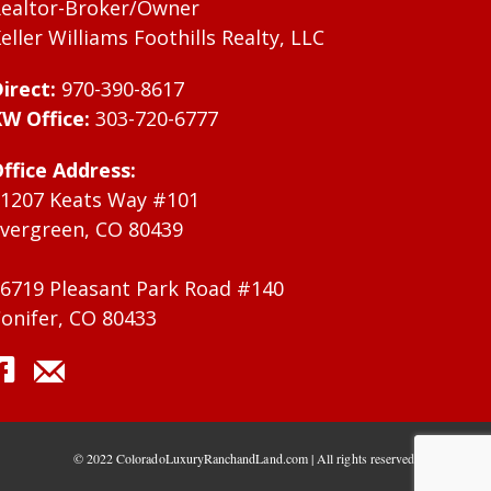
ealtor-Broker/Owner
eller Williams Foothills Realty, LLC
irect:
970-390-8617
W Office:
303-720-6777
ffice Address:
1207 Keats Way #101
vergreen, CO 80439
6719 Pleasant Park Road #140
onifer, CO 80433
© 2022 ColoradoLuxuryRanchandLand.com | All rights reserved.