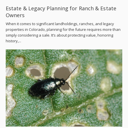
Estate & Legacy Planning for Ranch & Estate
Owners
When it comes to significant landholdings, ranches, and legacy
properties in Colorado, planning for the future requires more than
simply considering a sale. It’s about protecting value, honoring
history,...