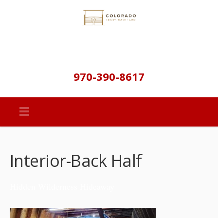
970-390-8617
Interior-Back Half
Hidden Wilderness Hideaway