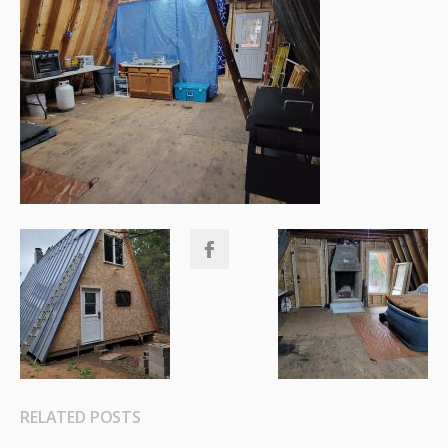
RELATED POSTS