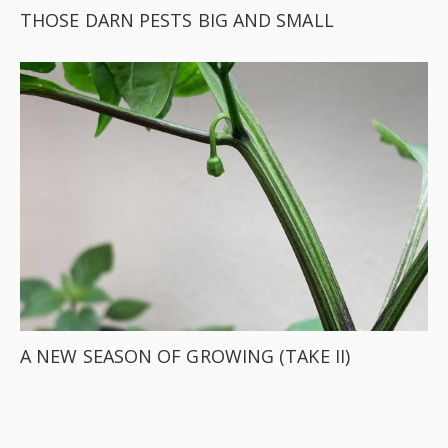
THOSE DARN PESTS BIG AND SMALL
A NEW SEASON OF GROWING (TAKE II)