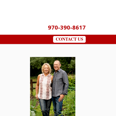
970-390-8617
CONTACT US