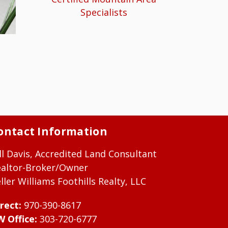
Specialists
ontact Information
ll Davis, Accredited Land Consultant
ealtor-Broker/Owner
ller Williams Foothills Realty, LLC
rect:
970-390-8617
W Office:
303-720-6777