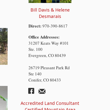
Bill Davis & Helene
Desmarais
Direct:
970-390-8617
Office Addresses:
31207 Keats Way #101
Ste. 100
Evergreen, CO 80439
26719 Pleasant Park Rd
Ste 140
Conifer, CO 80433
Accredited Land Consultant
Certified Mountain Area