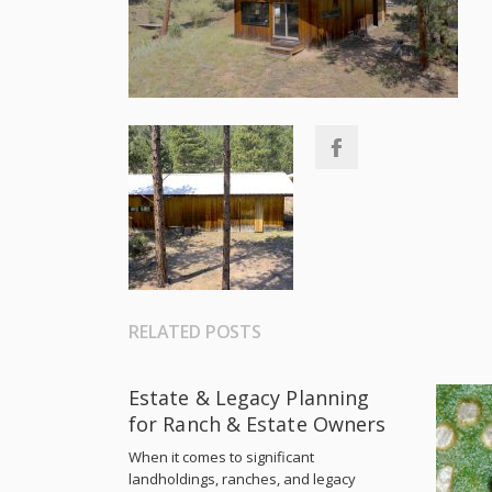
RELATED POSTS
Estate & Legacy Planning
for Ranch & Estate Owners
When it comes to significant
landholdings, ranches, and legacy