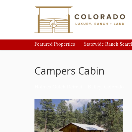
Featured Properties
Statewide Ranch Searc
Campers Cabin
Holmes Gulch Retreat – Bailey, Colorado