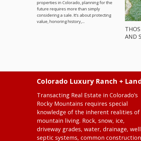
properties in Colorado, planning for the
future requires more than simply
considering a sale. It’s about protecting
value, honoring history,...
THOS
AND 
Colorado Luxury Ranch + Lan
Transacting Real Estate in Colorado’s
Rocky Mountains requires special
knowledge of the inherent realities of
mountain living. Rock, snow, ice,
driveway grades, water, drainage, well
septic systems, common construction