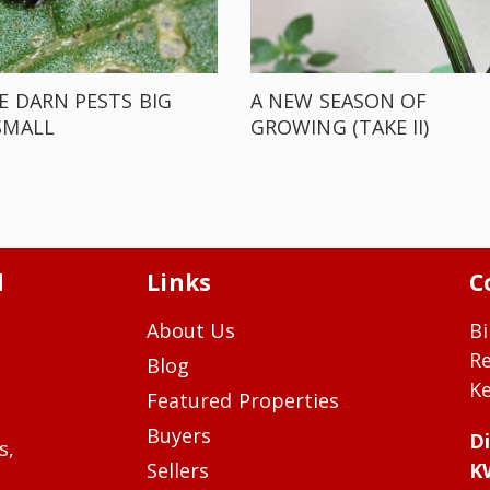
E DARN PESTS BIG
A NEW SEASON OF
SMALL
GROWING (TAKE II)
d
Links
C
About Us
Bi
R
Blog
Ke
Featured Properties
Buyers
Di
s,
Sellers
K