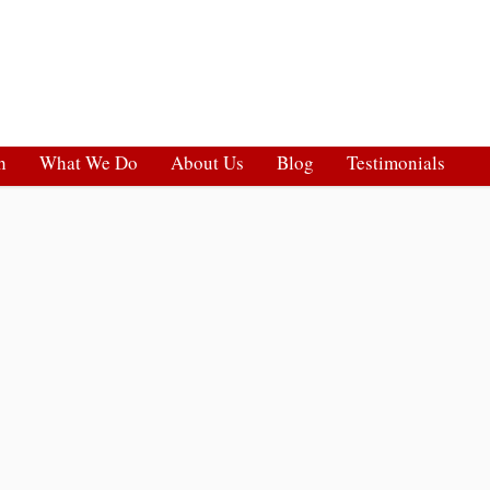
h
What We Do
About Us
Blog
Testimonials