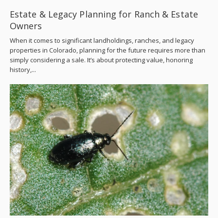
Estate & Legacy Planning for Ranch & Estate
Owners
When it comes to significant landholdings, ranches, and legacy
properties in Colorado, planning for the future requires more than
simply considering a sale. It’s about protecting value, honoring
history,...