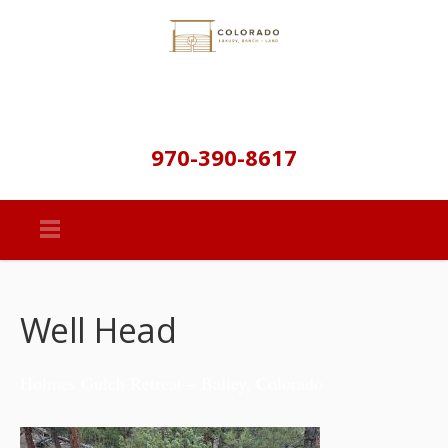
970-390-8617
Well Head
Holmes Gulch Retreat – Bailey, Colorado