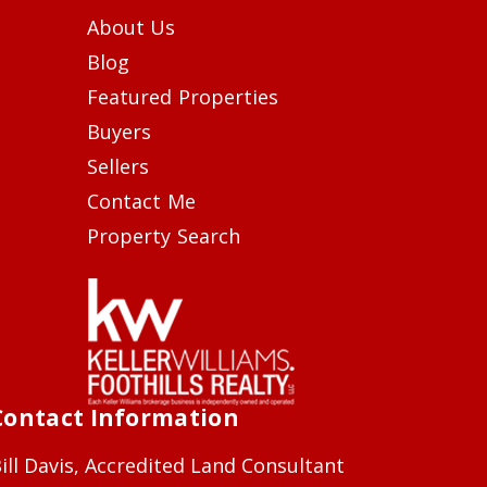
About Us
Blog
Featured Properties
Buyers
Sellers
Contact Me
Property Search
Contact Information
ill Davis, Accredited Land Consultant