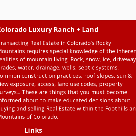
Colorado Luxury Ranch + Land
ransacting Real Estate in Colorado’s Rocky
ountains requires special knowledge of the inhere
ealities of mountain living. Rock, snow, ice, driveway
rades, water, drainage, wells, septic systems,
ommon construction practices, roof slopes, sun &
iew exposure, access, land use codes, property
urveys... These are things that you must become
nformed about to make educated decisions about
uying and selling Real Estate within the Foothills a
ountains of Colorado.
Links