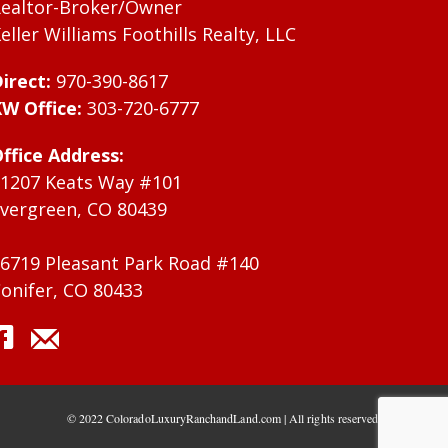
ealtor-Broker/Owner
eller Williams Foothills Realty, LLC
irect:
970-390-8617
W Office:
303-720-6777
ffice Address:
1207 Keats Way #101
vergreen, CO 80439
6719 Pleasant Park Road #140
onifer, CO 80433
© 2022 ColoradoLuxuryRanchandLand.com | All rights reserved.