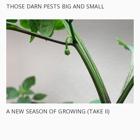
THOSE DARN PESTS BIG AND SMALL
A NEW SEASON OF GROWING (TAKE II)