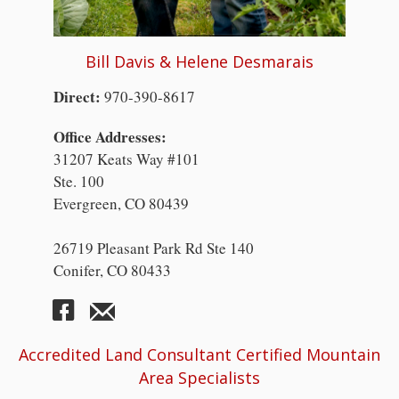
Bill Davis & Helene Desmarais
Direct:
970-390-8617
Office Addresses:
31207 Keats Way #101
Ste. 100
Evergreen, CO 80439
26719 Pleasant Park Rd Ste 140
Conifer, CO 80433
Accredited Land Consultant Certified Mountain
Area Specialists