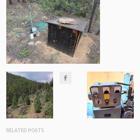
RELATED POSTS