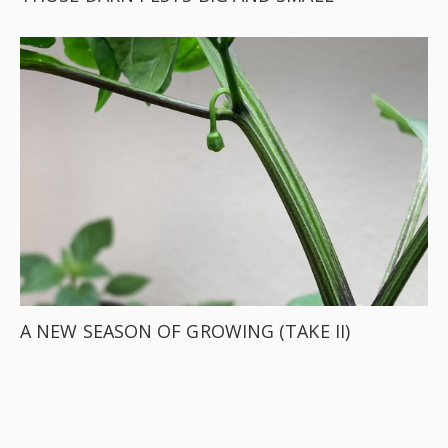
A NEW SEASON OF GROWING (TAKE II)