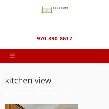
970-390-8617
kitchen view
Howard Peak Retreat – Main House