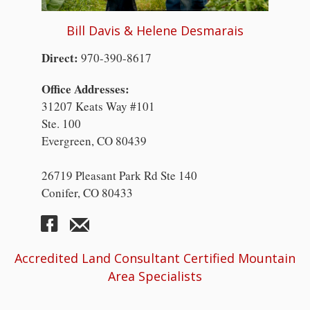
Bill Davis & Helene Desmarais
Direct:
970-390-8617
Office Addresses:
31207 Keats Way #101
Ste. 100
Evergreen, CO 80439
26719 Pleasant Park Rd Ste 140
Conifer, CO 80433
Accredited Land Consultant Certified Mountain
Area Specialists