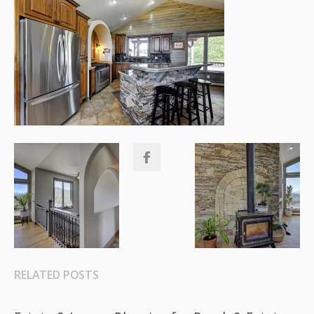
RELATED POSTS