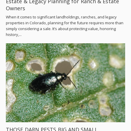
Estate & Legacy Planning for Ranch & Estate
Owners
When it comes to significant landholdings, ranches, and legacy
properties in Colorado, planning for the future requires more than
simply considering a sale. It’s about protecting value, honoring
history,...
THOSE DARN PESTS BIG AND SMALL