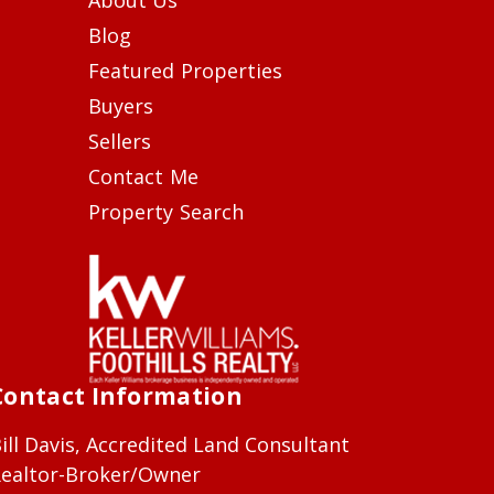
Blog
Featured Properties
Buyers
Sellers
Contact Me
Property Search
Contact Information
ill Davis, Accredited Land Consultant
ealtor-Broker/Owner