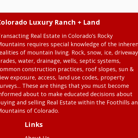
Colorado Luxury Ranch + Land
ransacting Real Estate in Colorado’s Rocky
ountains requires special knowledge of the inhere
ealities of mountain living. Rock, snow, ice, driveway
rades, water, drainage, wells, septic systems,
ommon construction practices, roof slopes, sun &
iew exposure, access, land use codes, property
urveys... These are things that you must become
nformed about to make educated decisions about
uying and selling Real Estate within the Foothills a
ountains of Colorado.
Links
About Us