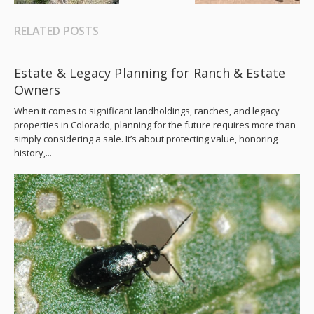
RELATED POSTS
Estate & Legacy Planning for Ranch & Estate
Owners
When it comes to significant landholdings, ranches, and legacy
properties in Colorado, planning for the future requires more than
simply considering a sale. It’s about protecting value, honoring
history,...