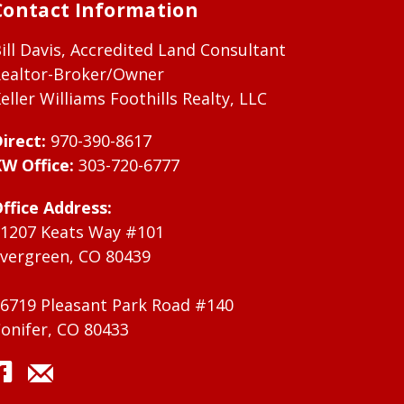
Contact Information
ill Davis, Accredited Land Consultant
ealtor-Broker/Owner
eller Williams Foothills Realty, LLC
irect:
970-390-8617
W Office:
303-720-6777
ffice Address:
1207 Keats Way #101
vergreen, CO 80439
6719 Pleasant Park Road #140
onifer, CO 80433