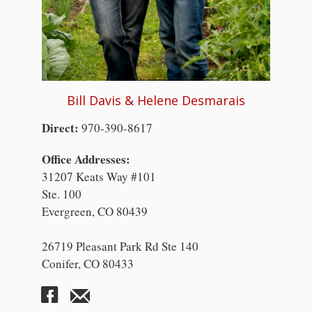
Bill Davis & Helene Desmarais
Direct:
970-390-8617
Office Addresses:
31207 Keats Way #101
Ste. 100
Evergreen, CO 80439
26719 Pleasant Park Rd Ste 140
Conifer, CO 80433