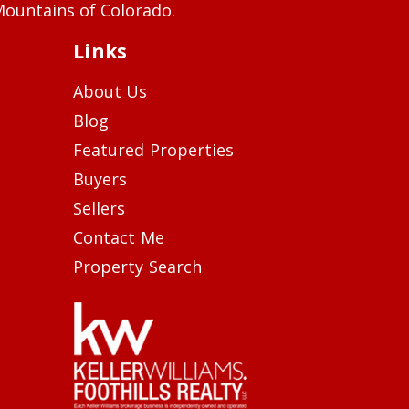
ountains of Colorado.
Links
About Us
Blog
Featured Properties
Buyers
Sellers
Contact Me
Property Search