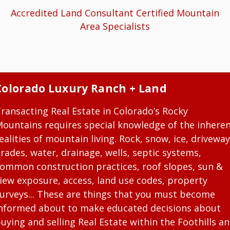
Accredited Land Consultant Certified Mountain
Area Specialists
Colorado Luxury Ranch + Land
ransacting Real Estate in Colorado’s Rocky
ountains requires special knowledge of the inhere
ealities of mountain living. Rock, snow, ice, driveway
rades, water, drainage, wells, septic systems,
ommon construction practices, roof slopes, sun &
iew exposure, access, land use codes, property
urveys... These are things that you must become
nformed about to make educated decisions about
uying and selling Real Estate within the Foothills a