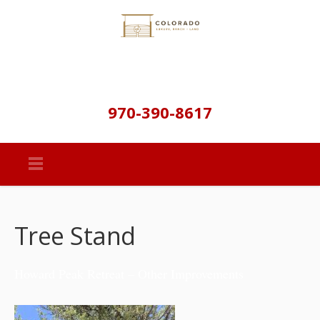
970-390-8617
Tree Stand
Howard Peak Retreat – Other Improvements