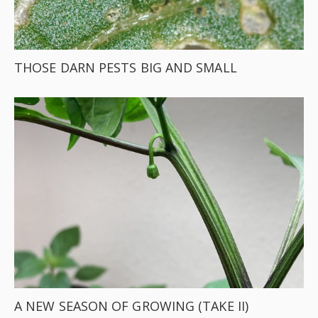
THOSE DARN PESTS BIG AND SMALL
A NEW SEASON OF GROWING (TAKE II)