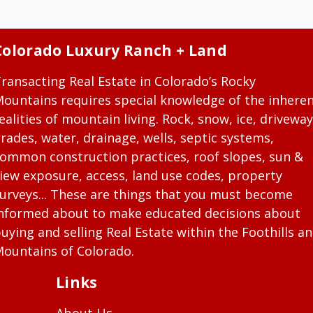
Colorado Luxury Ranch + Land
ransacting Real Estate in Colorado’s Rocky
ountains requires special knowledge of the inhere
ealities of mountain living. Rock, snow, ice, driveway
rades, water, drainage, wells, septic systems,
ommon construction practices, roof slopes, sun &
iew exposure, access, land use codes, property
urveys... These are things that you must become
nformed about to make educated decisions about
uying and selling Real Estate within the Foothills a
ountains of Colorado.
Links
About Us