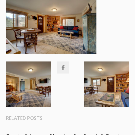
RELATED POSTS