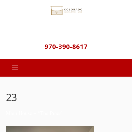
970-390-8617
23
Main House – “The Pines”