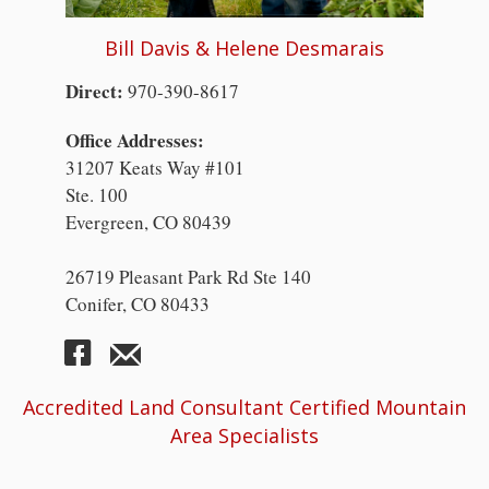
Bill Davis & Helene Desmarais
Direct:
970-390-8617
Office Addresses:
31207 Keats Way #101
Ste. 100
Evergreen, CO 80439
26719 Pleasant Park Rd Ste 140
Conifer, CO 80433
Accredited Land Consultant Certified Mountain
Area Specialists