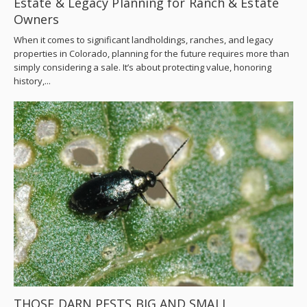
Estate & Legacy Planning for Ranch & Estate
Owners
When it comes to significant landholdings, ranches, and legacy
properties in Colorado, planning for the future requires more than
simply considering a sale. It’s about protecting value, honoring
history,...
THOSE DARN PESTS BIG AND SMALL