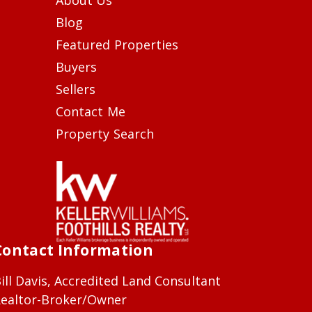
Blog
Featured Properties
Buyers
Sellers
Contact Me
Property Search
Contact Information
ill Davis, Accredited Land Consultant
ealtor-Broker/Owner