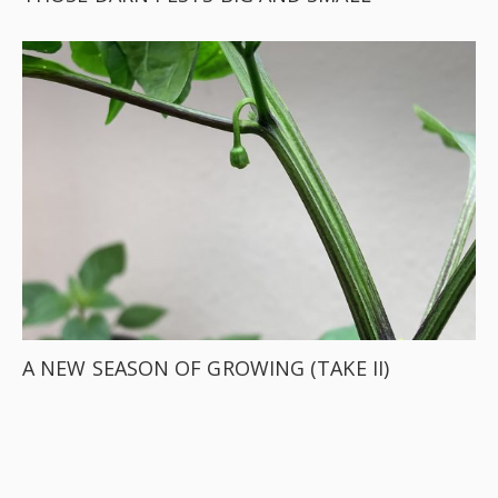
A NEW SEASON OF GROWING (TAKE II)