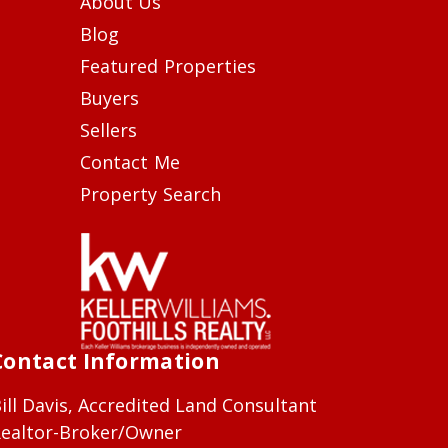
About Us
Blog
Featured Properties
Buyers
Sellers
Contact Me
Property Search
Contact Information
ill Davis, Accredited Land Consultant
ealtor-Broker/Owner