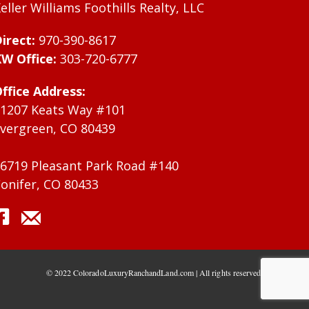
eller Williams Foothills Realty, LLC
irect:
970-390-8617
W Office:
303-720-6777
ffice Address:
1207 Keats Way #101
vergreen, CO 80439
6719 Pleasant Park Road #140
onifer, CO 80433
© 2022 ColoradoLuxuryRanchandLand.com | All rights reserved.