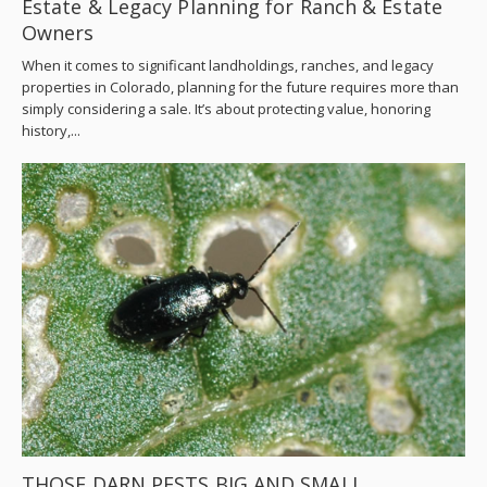
Estate & Legacy Planning for Ranch & Estate
Owners
When it comes to significant landholdings, ranches, and legacy
properties in Colorado, planning for the future requires more than
simply considering a sale. It’s about protecting value, honoring
history,...
THOSE DARN PESTS BIG AND SMALL