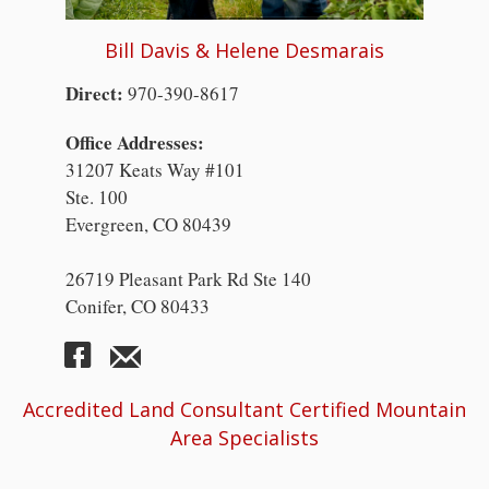
Bill Davis & Helene Desmarais
Direct:
970-390-8617
Office Addresses:
31207 Keats Way #101
Ste. 100
Evergreen, CO 80439
26719 Pleasant Park Rd Ste 140
Conifer, CO 80433
Accredited Land Consultant Certified Mountain
Area Specialists