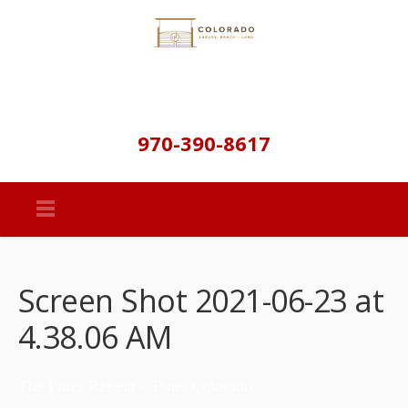
970-390-8617
Screen Shot 2021-06-23 at
4.38.06 AM
The Pines Retreat – Pine, Colorado