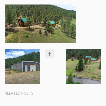
RELATED POSTS