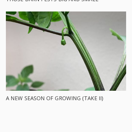
A NEW SEASON OF GROWING (TAKE II)