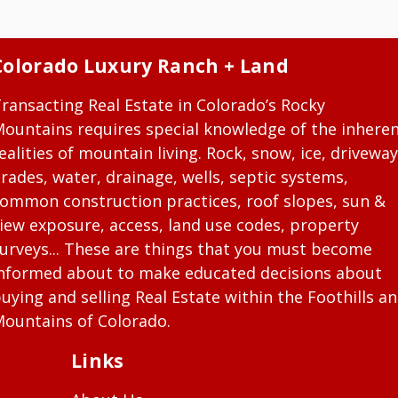
Colorado Luxury Ranch + Land
ransacting Real Estate in Colorado’s Rocky
ountains requires special knowledge of the inhere
ealities of mountain living. Rock, snow, ice, driveway
rades, water, drainage, wells, septic systems,
ommon construction practices, roof slopes, sun &
iew exposure, access, land use codes, property
urveys... These are things that you must become
nformed about to make educated decisions about
uying and selling Real Estate within the Foothills a
ountains of Colorado.
Links