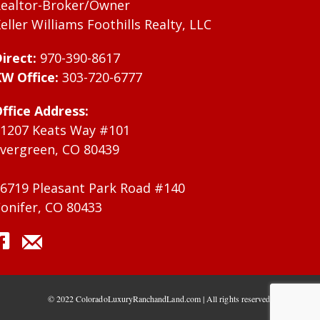
ealtor-Broker/Owner
eller Williams Foothills Realty, LLC
irect:
970-390-8617
W Office:
303-720-6777
ffice Address:
1207 Keats Way #101
vergreen, CO 80439
6719 Pleasant Park Road #140
onifer, CO 80433
© 2022 ColoradoLuxuryRanchandLand.com | All rights reserved.