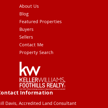
About Us
Blog
Featured Properties
Buyers
Sellers
Contact Me
Property Search
Contact Information
ill Davis, Accredited Land Consultant