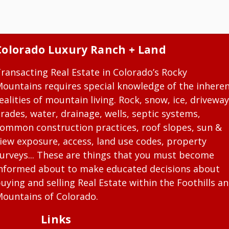
Colorado Luxury Ranch + Land
ransacting Real Estate in Colorado’s Rocky
ountains requires special knowledge of the inhere
ealities of mountain living. Rock, snow, ice, driveway
rades, water, drainage, wells, septic systems,
ommon construction practices, roof slopes, sun &
iew exposure, access, land use codes, property
urveys... These are things that you must become
nformed about to make educated decisions about
uying and selling Real Estate within the Foothills a
ountains of Colorado.
Links