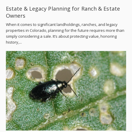
Estate & Legacy Planning for Ranch & Estate
Owners
When it comes to significant landholdings, ranches, and legacy
properties in Colorado, planning for the future requires more than
simply considering a sale. It’s about protecting value, honoring
history,...