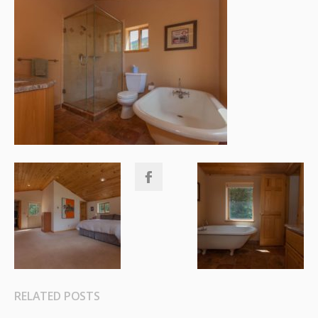
RELATED POSTS