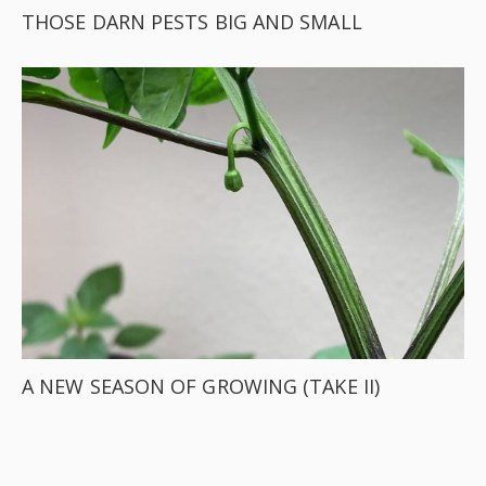
THOSE DARN PESTS BIG AND SMALL
A NEW SEASON OF GROWING (TAKE II)