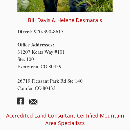
Bill Davis & Helene Desmarais
Direct:
970-390-8617
Office Addresses:
31207 Keats Way #101
Ste. 100
Evergreen, CO 80439
26719 Pleasant Park Rd Ste 140
Conifer, CO 80433
Accredited Land Consultant Certified Mountain
Area Specialists