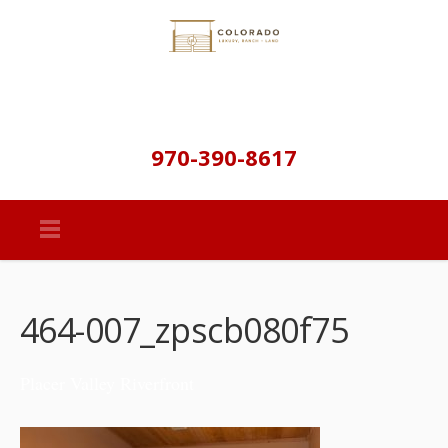
970-390-8617
464-007_zpscb080f75
Placer Valley Riverfront