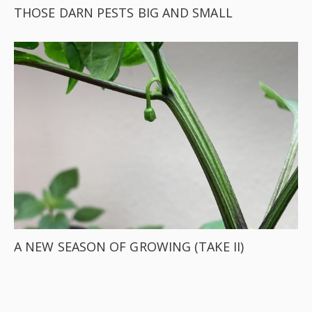
THOSE DARN PESTS BIG AND SMALL
A NEW SEASON OF GROWING (TAKE II)