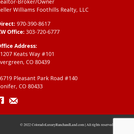
ealtor-Broker/Owner
eller Williams Foothills Realty, LLC
irect:
970-390-8617
W Office:
303-720-6777
ffice Address:
1207 Keats Way #101
vergreen, CO 80439
6719 Pleasant Park Road #140
onifer, CO 80433
© 2022 ColoradoLuxuryRanchandLand.com | All rights reserved.