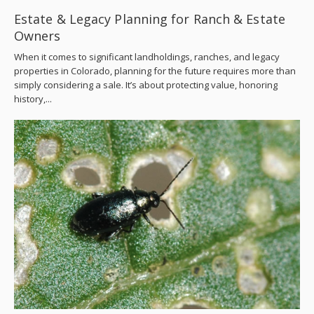
Estate & Legacy Planning for Ranch & Estate
Owners
When it comes to significant landholdings, ranches, and legacy
properties in Colorado, planning for the future requires more than
simply considering a sale. It’s about protecting value, honoring
history,...