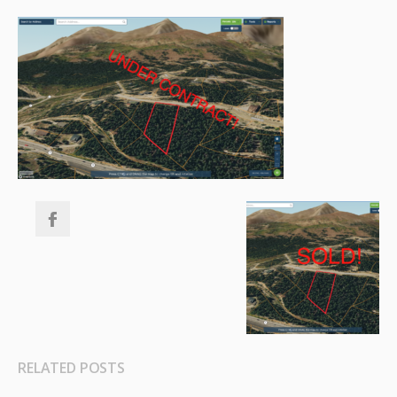
RELATED POSTS