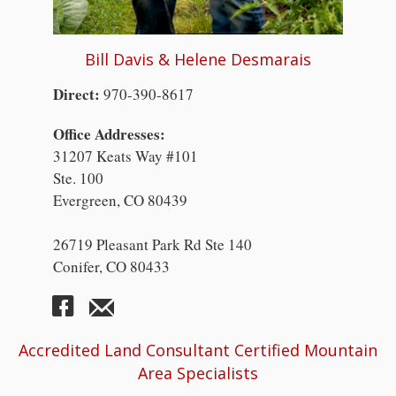
Bill Davis & Helene Desmarais
Direct:
970-390-8617
Office Addresses:
31207 Keats Way #101
Ste. 100
Evergreen, CO 80439
26719 Pleasant Park Rd Ste 140
Conifer, CO 80433
Accredited Land Consultant Certified Mountain
Area Specialists