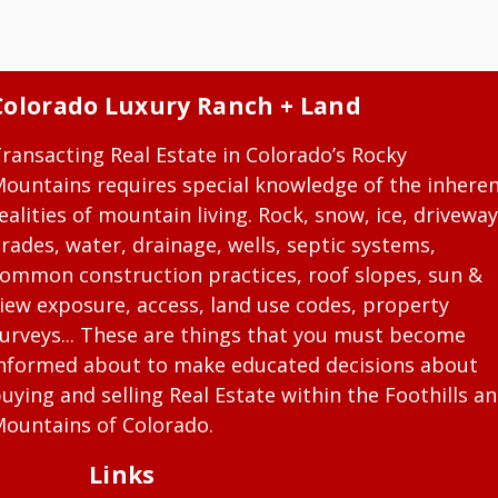
Colorado Luxury Ranch + Land
ransacting Real Estate in Colorado’s Rocky
ountains requires special knowledge of the inhere
ealities of mountain living. Rock, snow, ice, driveway
rades, water, drainage, wells, septic systems,
ommon construction practices, roof slopes, sun &
iew exposure, access, land use codes, property
urveys... These are things that you must become
nformed about to make educated decisions about
uying and selling Real Estate within the Foothills a
ountains of Colorado.
Links