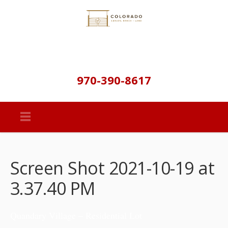
970-390-8617
Screen Shot 2021-10-19 at
3.37.40 PM
Quandary Village – Residential Lot