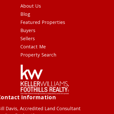
About Us
Blog
Featured Properties
Buyers
Sellers
Contact Me
Property Search
Contact Information
ill Davis, Accredited Land Consultant