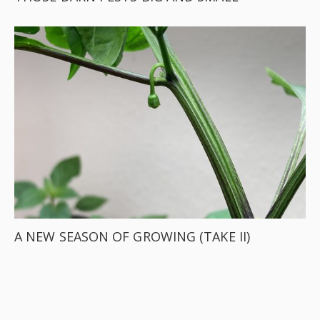
A NEW SEASON OF GROWING (TAKE II)