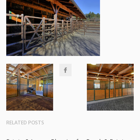
RELATED POSTS