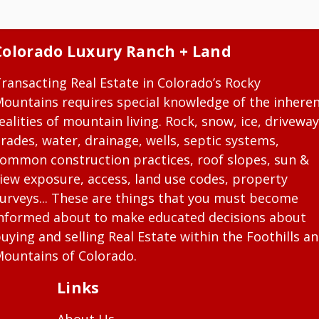
Colorado Luxury Ranch + Land
ransacting Real Estate in Colorado’s Rocky
ountains requires special knowledge of the inhere
ealities of mountain living. Rock, snow, ice, driveway
rades, water, drainage, wells, septic systems,
ommon construction practices, roof slopes, sun &
iew exposure, access, land use codes, property
urveys... These are things that you must become
nformed about to make educated decisions about
uying and selling Real Estate within the Foothills a
ountains of Colorado.
Links
About Us