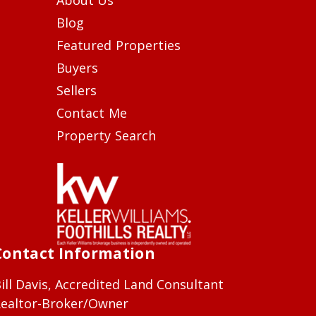
Blog
Featured Properties
Buyers
Sellers
Contact Me
Property Search
Contact Information
ill Davis, Accredited Land Consultant
ealtor-Broker/Owner