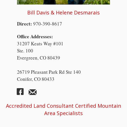
Bill Davis & Helene Desmarais
Direct:
970-390-8617
Office Addresses:
31207 Keats Way #101
Ste. 100
Evergreen, CO 80439
26719 Pleasant Park Rd Ste 140
Conifer, CO 80433
Accredited Land Consultant Certified Mountain
Area Specialists