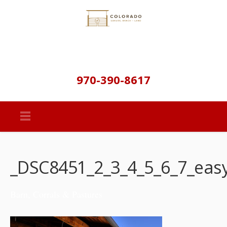
970-390-8617
_DSC8451_2_3_4_5_6_7_eas
Barn, Corrals & Pastures