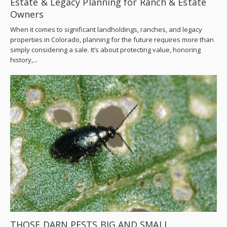
Estate & Legacy Planning for Ranch & Estate
Owners
When it comes to significant landholdings, ranches, and legacy
properties in Colorado, planning for the future requires more than
simply considering a sale. It’s about protecting value, honoring
history,...
THOSE DARN PESTS BIG AND SMALL