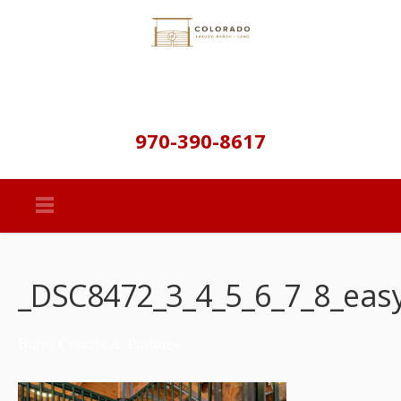
970-390-8617
_DSC8472_3_4_5_6_7_8_ea
Barn, Corrals & Pastures