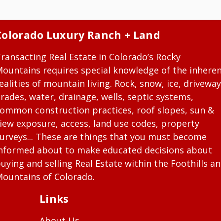
Colorado Luxury Ranch + Land
ransacting Real Estate in Colorado’s Rocky
ountains requires special knowledge of the inhere
ealities of mountain living. Rock, snow, ice, driveway
rades, water, drainage, wells, septic systems,
ommon construction practices, roof slopes, sun &
iew exposure, access, land use codes, property
urveys... These are things that you must become
nformed about to make educated decisions about
uying and selling Real Estate within the Foothills a
ountains of Colorado.
Links
About Us