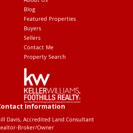
Blog
Featured Properties
Buyers
Sellers
Contact Me
Property Search
Contact Information
ill Davis, Accredited Land Consultant
ealtor-Broker/Owner