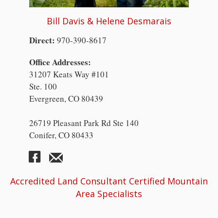
Bill Davis & Helene Desmarais
Direct:
970-390-8617
Office Addresses:
31207 Keats Way #101
Ste. 100
Evergreen, CO 80439
26719 Pleasant Park Rd Ste 140
Conifer, CO 80433
Accredited Land Consultant Certified Mountain
Area Specialists