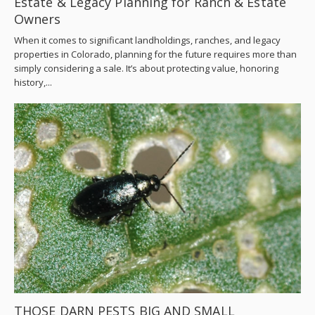
Estate & Legacy Planning for Ranch & Estate
Owners
When it comes to significant landholdings, ranches, and legacy
properties in Colorado, planning for the future requires more than
simply considering a sale. It’s about protecting value, honoring
history,...
THOSE DARN PESTS BIG AND SMALL