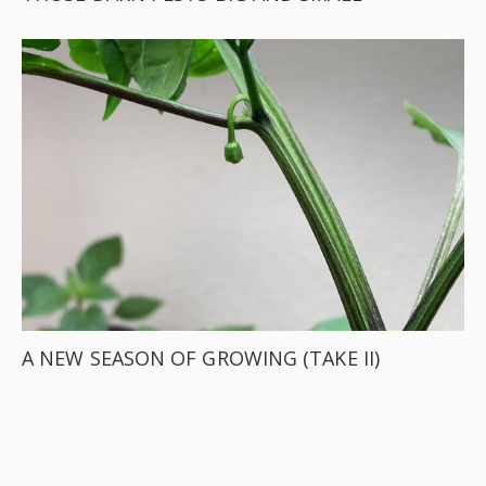
A NEW SEASON OF GROWING (TAKE II)