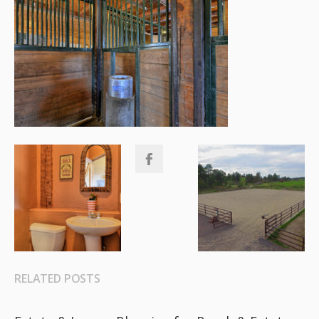
RELATED POSTS