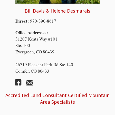
Bill Davis & Helene Desmarais
Direct:
970-390-8617
Office Addresses:
31207 Keats Way #101
Ste. 100
Evergreen, CO 80439
26719 Pleasant Park Rd Ste 140
Conifer, CO 80433
Accredited Land Consultant Certified Mountain
Area Specialists