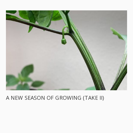
A NEW SEASON OF GROWING (TAKE II)