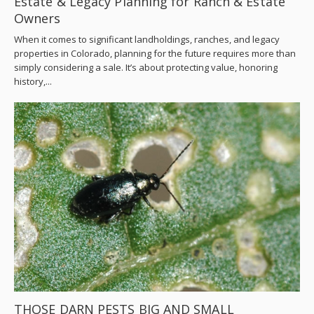
Estate & Legacy Planning for Ranch & Estate
Owners
When it comes to significant landholdings, ranches, and legacy
properties in Colorado, planning for the future requires more than
simply considering a sale. It’s about protecting value, honoring
history,...
THOSE DARN PESTS BIG AND SMALL