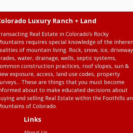
Colorado Luxury Ranch + Land
ransacting Real Estate in Colorado’s Rocky
ountains requires special knowledge of the inhere
ealities of mountain living. Rock, snow, ice, driveway
rades, water, drainage, wells, septic systems,
ommon construction practices, roof slopes, sun &
iew exposure, access, land use codes, property
urveys... These are things that you must become
nformed about to make educated decisions about
uying and selling Real Estate within the Foothills a
ountains of Colorado.
Links
About Us