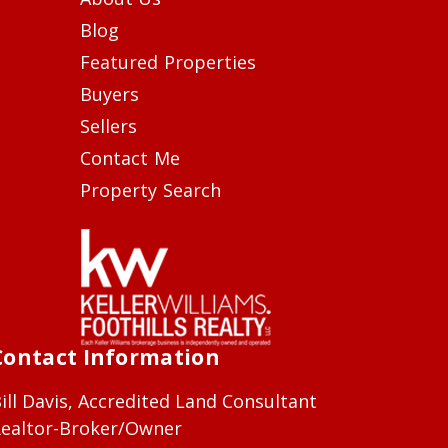
Blog
Featured Properties
Buyers
Sellers
Contact Me
Property Search
Contact Information
ill Davis, Accredited Land Consultant
ealtor-Broker/Owner