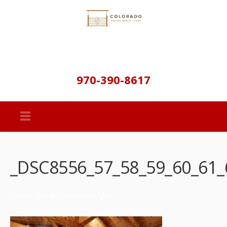
970-390-8617
_DSC8556_57_58_59_60_61_
Guest Apt & Caretaker Qtrs