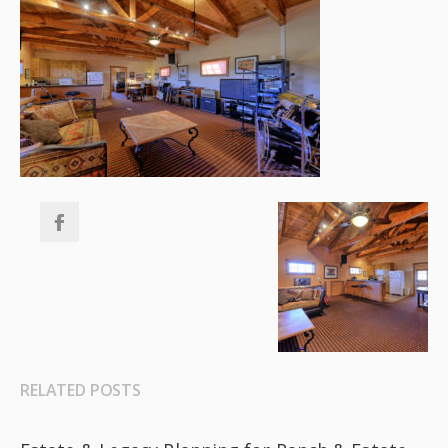
RELATED POSTS