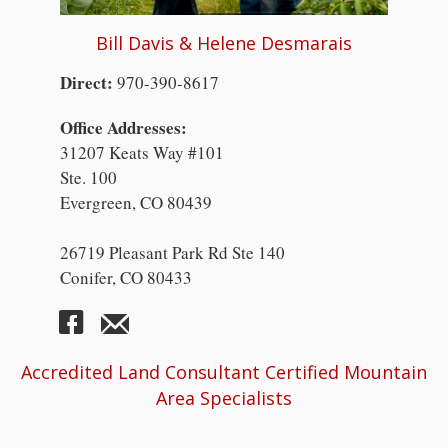
Bill Davis & Helene Desmarais
Direct:
970-390-8617
Office Addresses:
31207 Keats Way #101
Ste. 100
Evergreen, CO 80439
26719 Pleasant Park Rd Ste 140
Conifer, CO 80433
Accredited Land Consultant Certified Mountain
Area Specialists