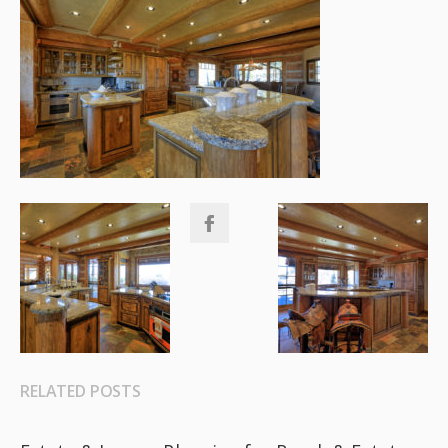
RELATED POSTS