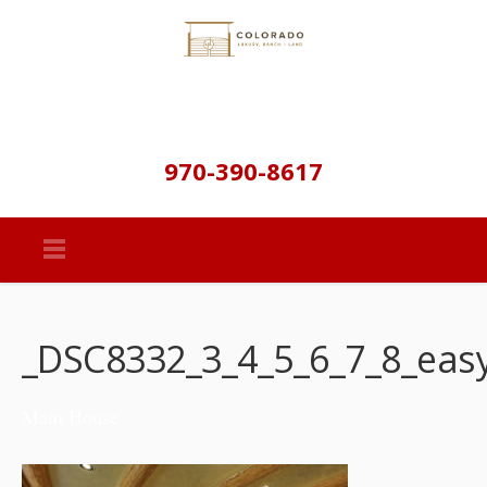
970-390-8617
_DSC8332_3_4_5_6_7_8_eas
Main House