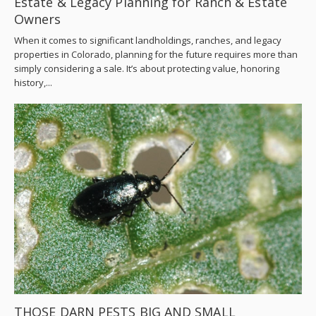
Estate & Legacy Planning for Ranch & Estate
Owners
When it comes to significant landholdings, ranches, and legacy
properties in Colorado, planning for the future requires more than
simply considering a sale. It’s about protecting value, honoring
history,...
THOSE DARN PESTS BIG AND SMALL