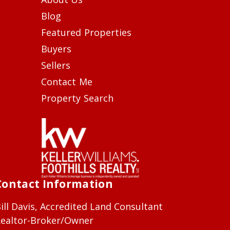
Blog
Featured Properties
Buyers
Sellers
Contact Me
Property Search
Contact Information
ill Davis, Accredited Land Consultant
ealtor-Broker/Owner