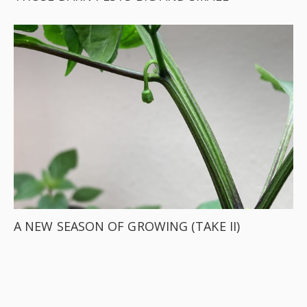
A NEW SEASON OF GROWING (TAKE II)