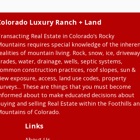
Colorado Luxury Ranch + Land
ransacting Real Estate in Colorado’s Rocky
ountains requires special knowledge of the inhere
ealities of mountain living. Rock, snow, ice, driveway
rades, water, drainage, wells, septic systems,
ommon construction practices, roof slopes, sun &
iew exposure, access, land use codes, property
urveys... These are things that you must become
nformed about to make educated decisions about
uying and selling Real Estate within the Foothills a
ountains of Colorado.
Links
About Us