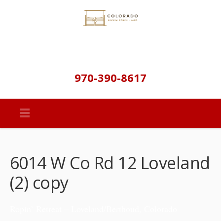
970-390-8617
6014 W Co Rd 12 Loveland
(2) copy
Ropin’ Retreat – Loveland/Berthoud, Colorado