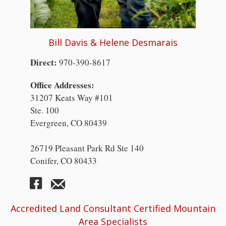
Bill Davis & Helene Desmarais
Direct:
970-390-8617
Office Addresses:
31207 Keats Way #101
Ste. 100
Evergreen, CO 80439
26719 Pleasant Park Rd Ste 140
Conifer, CO 80433
Accredited Land Consultant Certified Mountain
Area Specialists