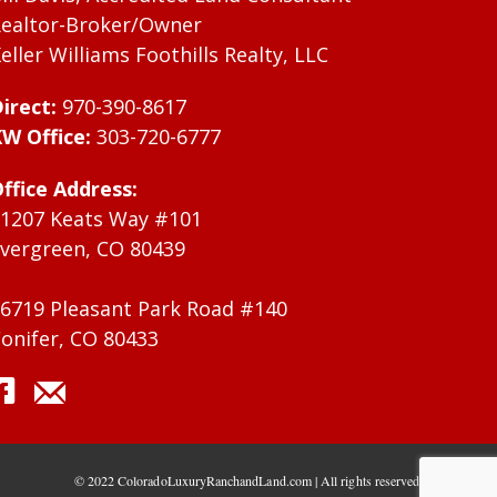
ealtor-Broker/Owner
eller Williams Foothills Realty, LLC
irect:
970-390-8617
W Office:
303-720-6777
ffice Address:
1207 Keats Way #101
vergreen, CO 80439
6719 Pleasant Park Road #140
onifer, CO 80433
© 2022 ColoradoLuxuryRanchandLand.com | All rights reserved.