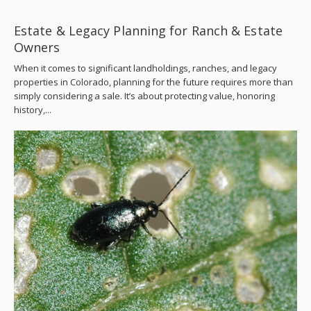
Estate & Legacy Planning for Ranch & Estate
Owners
When it comes to significant landholdings, ranches, and legacy
properties in Colorado, planning for the future requires more than
simply considering a sale. It’s about protecting value, honoring
history,...