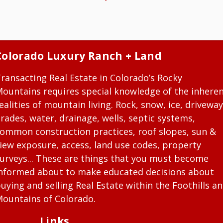
Colorado Luxury Ranch + Land
ransacting Real Estate in Colorado’s Rocky
ountains requires special knowledge of the inhere
ealities of mountain living. Rock, snow, ice, driveway
rades, water, drainage, wells, septic systems,
ommon construction practices, roof slopes, sun &
iew exposure, access, land use codes, property
urveys... These are things that you must become
nformed about to make educated decisions about
uying and selling Real Estate within the Foothills a
ountains of Colorado.
Links