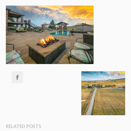
RELATED POSTS