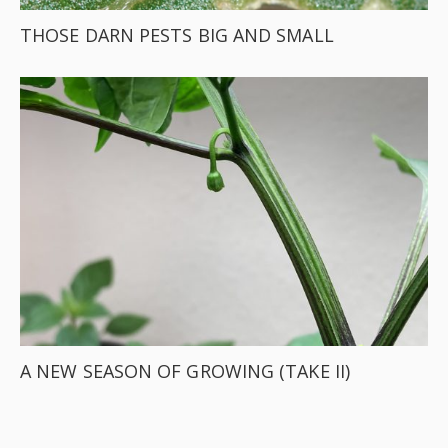
THOSE DARN PESTS BIG AND SMALL
A NEW SEASON OF GROWING (TAKE II)