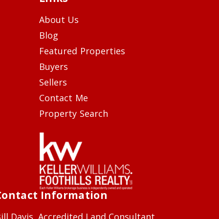
About Us
Blog
Featured Properties
Buyers
Sellers
Contact Me
Property Search
Contact Information
ill Davis, Accredited Land Consultant