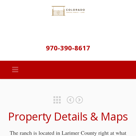
970-390-8617
Featured Properties
Main House
Barn, Arena, Corrals & Pastures
Property Details & Maps
The ranch is located in Larimer County right at what