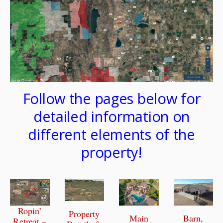
Follow the pages below for
detailed information on
different elements of the
property!
Ropin’
Property
Main
Barn,
Retreat –