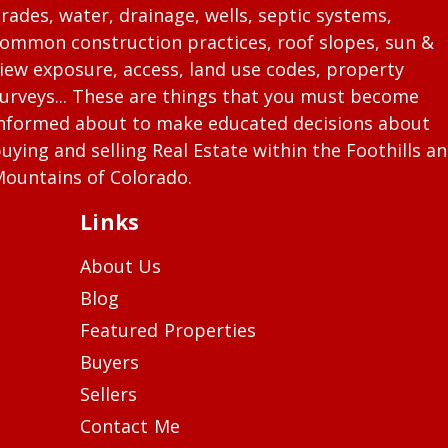
rades, water, drainage, wells, septic systems,
ommon construction practices, roof slopes, sun &
iew exposure, access, land use codes, property
urveys... These are things that you must become
nformed about to make educated decisions about
uying and selling Real Estate within the Foothills a
ountains of Colorado.
Links
About Us
Blog
Featured Properties
Buyers
Sellers
Contact Me