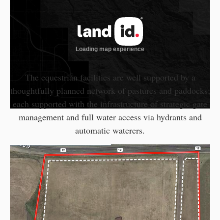
The equestrian facilities are well supported by a
thoughtfully planned network of pastures and paddocks;
each supported with the infrastructure of strategic gate
management and full water access via hydrants and
automatic waterers.