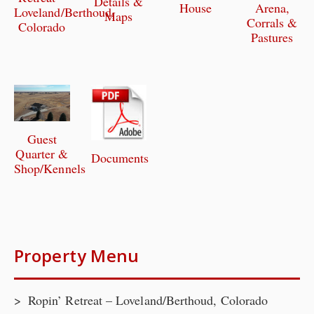
Details &
House
Arena,
Loveland/Berthoud,
Maps
Corrals &
Colorado
Pastures
Guest
Quarter &
Documents
Shop/Kennels
Property Menu
Ropin’ Retreat – Loveland/Berthoud, Colorado