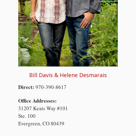
Bill Davis & Helene Desmarais
Direct:
970-390-8617
Office Addresses:
31207 Keats Way #101
Ste. 100
Evergreen, CO 80439