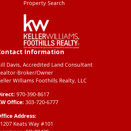
Property Search
Contact Information
ill Davis, Accredited Land Consultant
ealtor-Broker/Owner
eller Williams Foothills Realty, LLC
irect:
970-390-8617
W Office:
303-720-6777
ffice Address:
1207 Keats Way #101