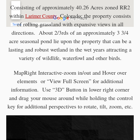
Consisting of approximately 40.26 Acres zoned RR2
within
, Colorado; the property consists
Larimer County
of rolling grassland with expansive views in all
directions. About 2/3rds of an approximately 3 3/4
acre seasonal pond lie upon the property that can be a
lasting and robust wetland in the wet years attracting a
variety of wildlife, waterfowl and other birds.
MapRight Interactive-zoom in/out and Hover over
elements or “View Full Screen” for additional
information. Use “3D” Button in lower right corner
and drag your mouse around while holding the control
key for additional perspectives to rotate, tilt, zoom, etc.