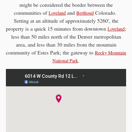
might be considered the border between the
communities of
and
Colorado.
Loveland
Berthoud
Setting at an altitude of approximately 5260′, the
property is a quick 15 minutes from downtown
;
Loveland
less than 50 miles north of the Denver metropolitan
area, and less than 30 miles from the mountain
community of Estes Park; the gateway to
Rocky Mountain
.
National Park