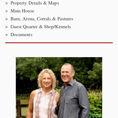
Property Details & Maps
Main House
Barn, Arena, Corrals & Pastures
Guest Quarter & Shop/Kennels
Documents