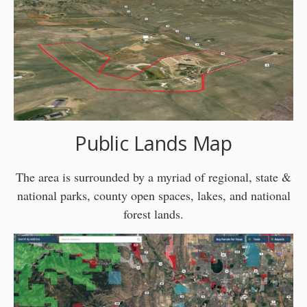
Public Lands Map
The area is surrounded by a myriad of regional, state &
national parks, county open spaces, lakes, and national
forest lands.