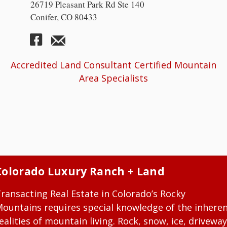
26719 Pleasant Park Rd Ste 140
Conifer, CO 80433
Accredited Land Consultant Certified Mountain
Area Specialists
Colorado Luxury Ranch + Land
ransacting Real Estate in Colorado’s Rocky
ountains requires special knowledge of the inhere
ealities of mountain living. Rock, snow, ice, driveway