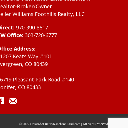
ealtor-Broker/Owner
eller Williams Foothills Realty, LLC
irect:
970-390-8617
W Office:
303-720-6777
ffice Address:
1207 Keats Way #101
vergreen, CO 80439
6719 Pleasant Park Road #140
onifer, CO 80433
© 2022 ColoradoLuxuryRanchandLand.com | All rights reserved.