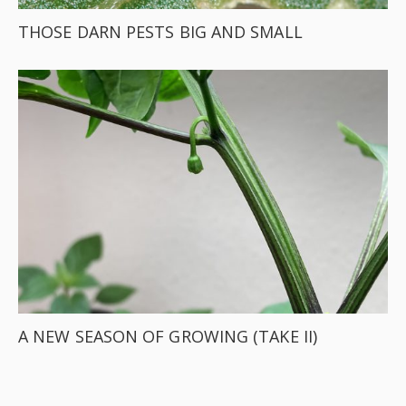
THOSE DARN PESTS BIG AND SMALL
A NEW SEASON OF GROWING (TAKE II)