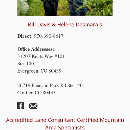
Bill Davis & Helene Desmarais
Direct:
970-390-8617
Office Addresses:
31207 Keats Way #101
Ste. 100
Evergreen, CO 80439
26719 Pleasant Park Rd Ste 140
Conifer, CO 80433
Accredited Land Consultant Certified Mountain
Area Specialists