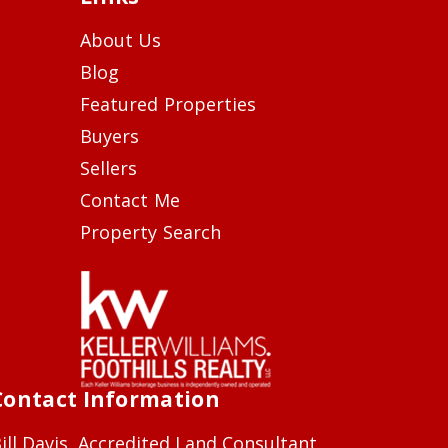
About Us
Blog
Featured Properties
Buyers
Sellers
Contact Me
Property Search
Contact Information
ill Davis, Accredited Land Consultant