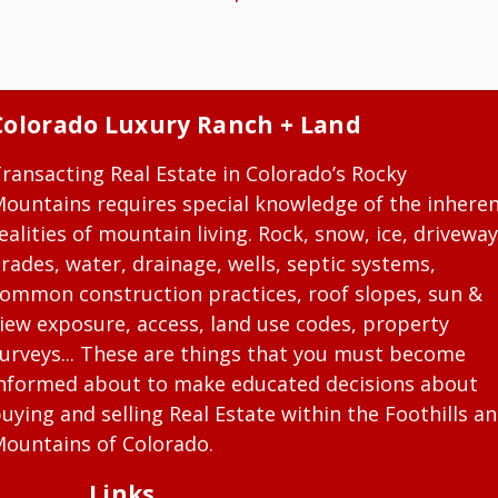
Colorado Luxury Ranch + Land
ransacting Real Estate in Colorado’s Rocky
ountains requires special knowledge of the inhere
ealities of mountain living. Rock, snow, ice, driveway
rades, water, drainage, wells, septic systems,
ommon construction practices, roof slopes, sun &
iew exposure, access, land use codes, property
urveys... These are things that you must become
nformed about to make educated decisions about
uying and selling Real Estate within the Foothills a
ountains of Colorado.
Links