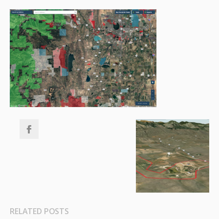
RELATED POSTS