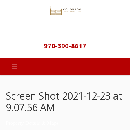
970-390-8617
Screen Shot 2021-12-23 at
9.07.56 AM
Property Details & Maps