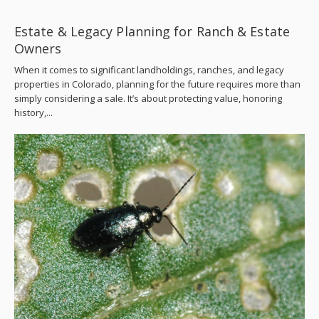
Estate & Legacy Planning for Ranch & Estate
Owners
When it comes to significant landholdings, ranches, and legacy
properties in Colorado, planning for the future requires more than
simply considering a sale. It’s about protecting value, honoring
history,...