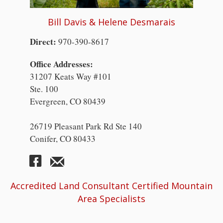
Bill Davis & Helene Desmarais
Direct:
970-390-8617
Office Addresses:
31207 Keats Way #101
Ste. 100
Evergreen, CO 80439
26719 Pleasant Park Rd Ste 140
Conifer, CO 80433
Accredited Land Consultant Certified Mountain
Area Specialists