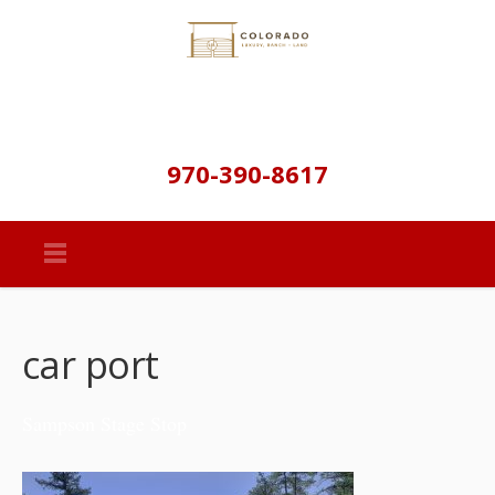
970-390-8617
car port
Sampson Stage Stop