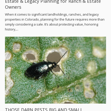
Estate & Legacy Planning for Ranch & Estate
Owners
When it comes to significant landholdings, ranches, and legacy
properties in Colorado, planning for the future requires more than
simply considering a sale. It’s about protecting value, honoring
history,...
THOSE DARN PESTS BIG AND SMALL