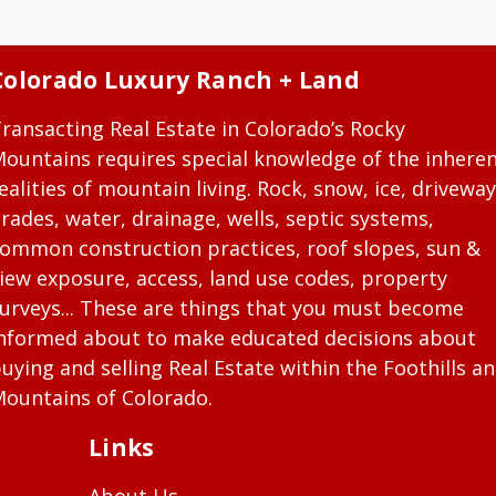
Colorado Luxury Ranch + Land
ransacting Real Estate in Colorado’s Rocky
ountains requires special knowledge of the inhere
ealities of mountain living. Rock, snow, ice, driveway
rades, water, drainage, wells, septic systems,
ommon construction practices, roof slopes, sun &
iew exposure, access, land use codes, property
urveys... These are things that you must become
nformed about to make educated decisions about
uying and selling Real Estate within the Foothills a
ountains of Colorado.
Links
About Us