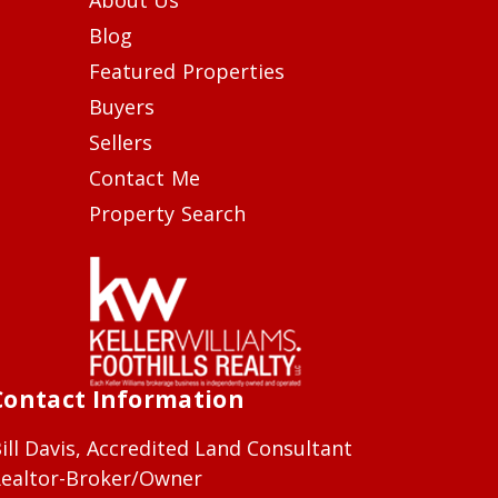
Blog
Featured Properties
Buyers
Sellers
Contact Me
Property Search
Contact Information
ill Davis, Accredited Land Consultant
ealtor-Broker/Owner