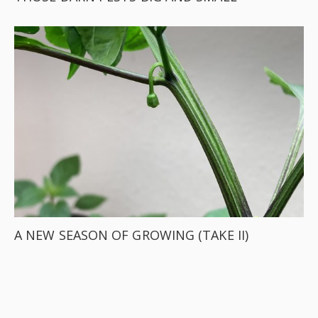
A NEW SEASON OF GROWING (TAKE II)