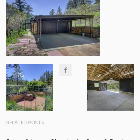
RELATED POSTS