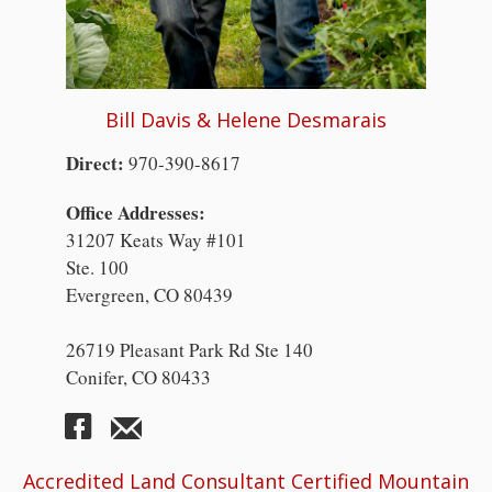
Bill Davis & Helene Desmarais
Direct:
970-390-8617
Office Addresses:
31207 Keats Way #101
Ste. 100
Evergreen, CO 80439
26719 Pleasant Park Rd Ste 140
Conifer, CO 80433
Accredited Land Consultant Certified Mountain