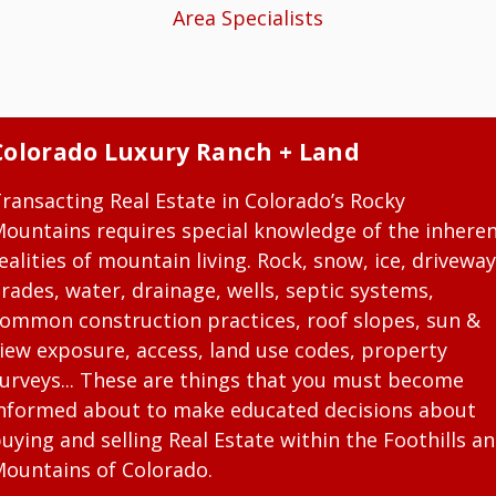
Area Specialists
Colorado Luxury Ranch + Land
ransacting Real Estate in Colorado’s Rocky
ountains requires special knowledge of the inhere
ealities of mountain living. Rock, snow, ice, driveway
rades, water, drainage, wells, septic systems,
ommon construction practices, roof slopes, sun &
iew exposure, access, land use codes, property
urveys... These are things that you must become
nformed about to make educated decisions about
uying and selling Real Estate within the Foothills a
ountains of Colorado.