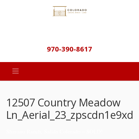
970-390-8617
12507 Country Meadow
Ln_Aerial_23_zpscdn1e9xd
Shavano Ranch, Salida Colorado – SOLD!