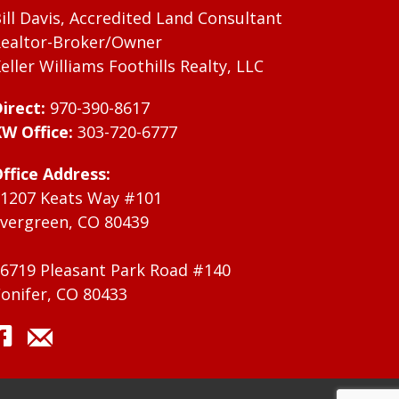
ill Davis, Accredited Land Consultant
ealtor-Broker/Owner
eller Williams Foothills Realty, LLC
irect:
970-390-8617
W Office:
303-720-6777
ffice Address:
1207 Keats Way #101
vergreen, CO 80439
6719 Pleasant Park Road #140
onifer, CO 80433