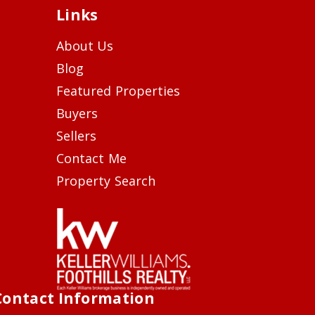
Links
About Us
Blog
Featured Properties
Buyers
Sellers
Contact Me
Property Search
Contact Information