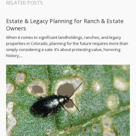
RELATED POSTS
Estate & Legacy Planning for Ranch & Estate
Owners
When it comes to significant landholdings, ranches, and legacy
properties in Colorado, planning for the future requires more than
simply considering a sale. It’s about protecting value, honoring
history,...