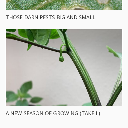
THOSE DARN PESTS BIG AND SMALL
A NEW SEASON OF GROWING (TAKE II)