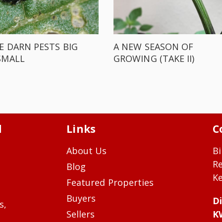
E DARN PESTS BIG
A NEW SEASON OF
SMALL
GROWING (TAKE II)
d
Links
C
About Us
Bi
R
Blog
Ke
Featured Properties
Buyers
Di
s,
Sellers
K