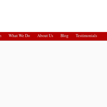
h
What We Do
About Us
Blog
Testimonials
o