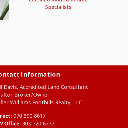
Specialists
ontact Information
ll Davis, Accredited Land Consultant
ealtor-Broker/Owner
ller Williams Foothills Realty, LLC
rect:
970-390-8617
W Office:
303-720-6777