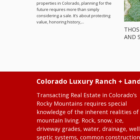
properties in Colorado, planning for the
future requires more than simply
considering a sale. It’s about protecting
value, honoring history,...
THOS
AND 
Colorado Luxury Ranch + Lan
Transacting Real Estate in Colorado’s
Rocky Mountains requires special
knowledge of the inherent realities of
mountain living. Rock, snow, ice,
driveway grades, water, drainage, well
septic systems, common construction