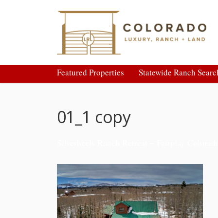
Featured Properties
Statewide Ranch Searc
01_1 copy
Silverheels Ranch Retreat – Fairplay Colorad