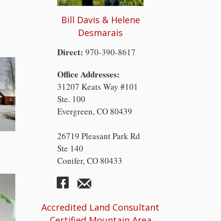
Bill Davis & Helene
Desmarais
Direct:
970-390-8617
Office Addresses:
31207 Keats Way #101
Ste. 100
Evergreen, CO 80439
26719 Pleasant Park Rd
Ste 140
Conifer, CO 80433
Accredited Land Consultant
Certified Mountain Area