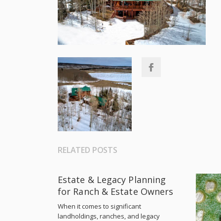
RELATED POSTS
Estate & Legacy Planning
for Ranch & Estate Owners
When it comes to significant
landholdings, ranches, and legacy