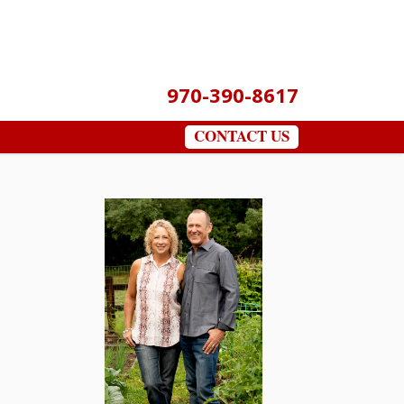
970-390-8617
CONTACT US