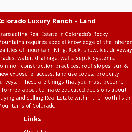
Colorado Luxury Ranch + Land
ransacting Real Estate in Colorado’s Rocky
ountains requires special knowledge of the inhere
ealities of mountain living. Rock, snow, ice, driveway
rades, water, drainage, wells, septic systems,
ommon construction practices, roof slopes, sun &
iew exposure, access, land use codes, property
urveys... These are things that you must become
nformed about to make educated decisions about
uying and selling Real Estate within the Foothills a
ountains of Colorado.
Links
About Us