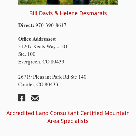
Bill Davis & Helene Desmarais
Direct:
970-390-8617
Office Addresses:
31207 Keats Way #101
Ste. 100
Evergreen, CO 80439
26719 Pleasant Park Rd Ste 140
Conifer, CO 80433
Accredited Land Consultant Certified Mountain
Area Specialists