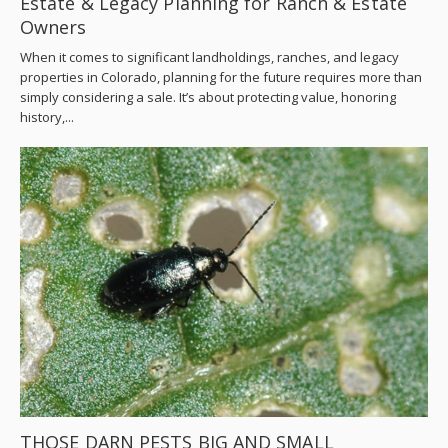
Estate & Legacy Planning for Ranch & Estate
Owners
When it comes to significant landholdings, ranches, and legacy
properties in Colorado, planning for the future requires more than
simply considering a sale. It’s about protecting value, honoring
history,...
THOSE DARN PESTS BIG AND SMALL