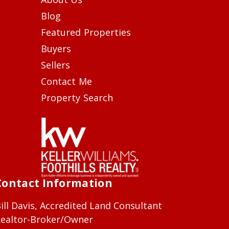
Blog
Featured Properties
Buyers
Sellers
Contact Me
Property Search
Contact Information
ill Davis, Accredited Land Consultant
ealtor-Broker/Owner