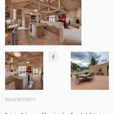
RELATED POSTS