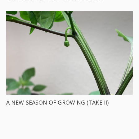
A NEW SEASON OF GROWING (TAKE II)