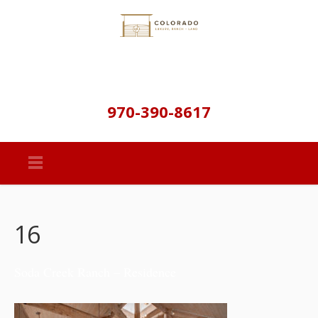
970-390-8617
16
Soda Creek Ranch – Residence