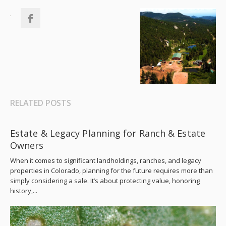
RELATED POSTS
Estate & Legacy Planning for Ranch & Estate
Owners
When it comes to significant landholdings, ranches, and legacy
properties in Colorado, planning for the future requires more than
simply considering a sale. It’s about protecting value, honoring
history,...