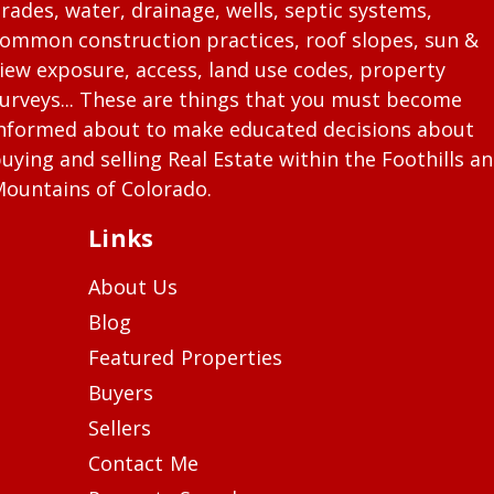
rades, water, drainage, wells, septic systems,
ommon construction practices, roof slopes, sun &
iew exposure, access, land use codes, property
urveys... These are things that you must become
nformed about to make educated decisions about
uying and selling Real Estate within the Foothills a
ountains of Colorado.
Links
About Us
Blog
Featured Properties
Buyers
Sellers
Contact Me