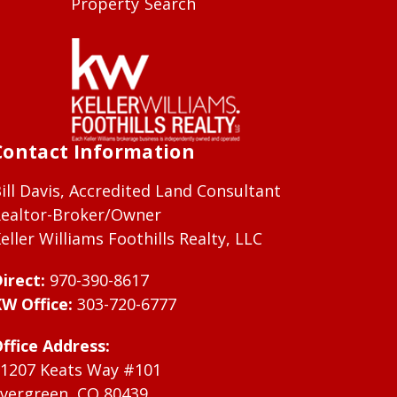
Property Search
Contact Information
ill Davis, Accredited Land Consultant
ealtor-Broker/Owner
eller Williams Foothills Realty, LLC
irect:
970-390-8617
W Office:
303-720-6777
ffice Address:
1207 Keats Way #101
vergreen, CO 80439