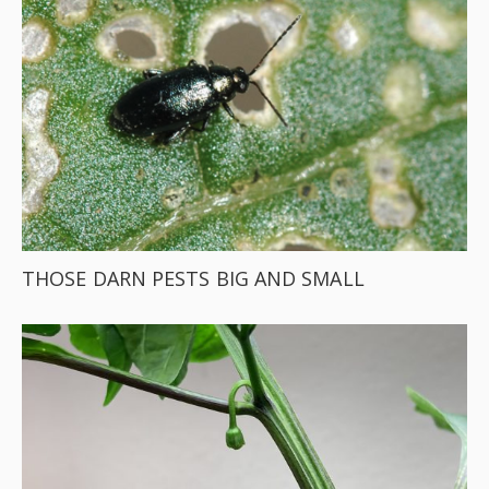
THOSE DARN PESTS BIG AND SMALL