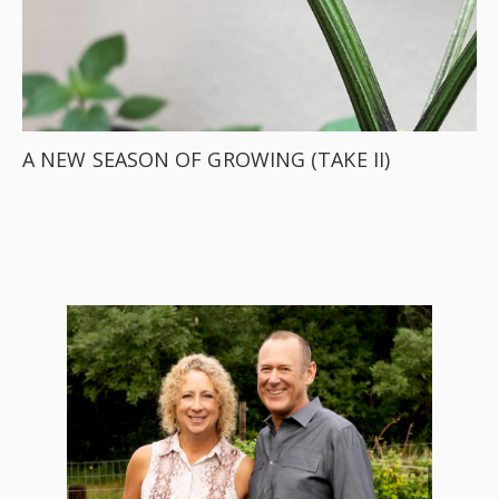
A NEW SEASON OF GROWING (TAKE II)