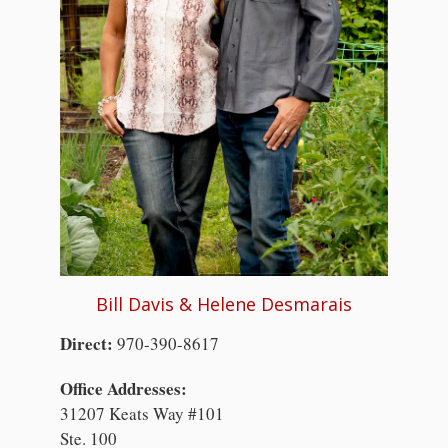
Bill Davis & Helene Desmarais
Direct:
970-390-8617
Office Addresses:
31207 Keats Way #101
Ste. 100