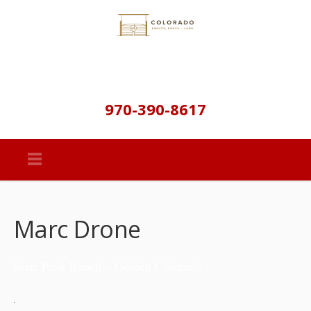
970-390-8617
Marc Drone
Starr Peak Ranch – Golden Colorado