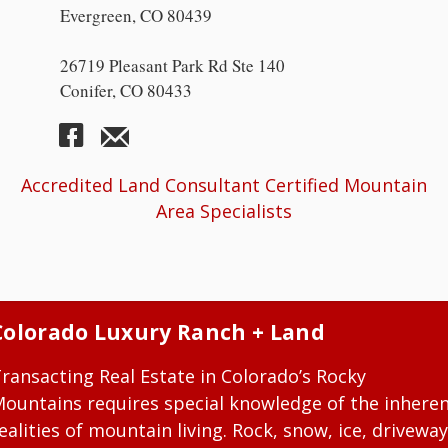
Evergreen, CO 80439
26719 Pleasant Park Rd Ste 140
Conifer, CO 80433
Accredited Land Consultant Certified Mountain
Area Specialists
Colorado Luxury Ranch + Land
ransacting Real Estate in Colorado’s Rocky
ountains requires special knowledge of the inhere
ealities of mountain living. Rock, snow, ice, driveway