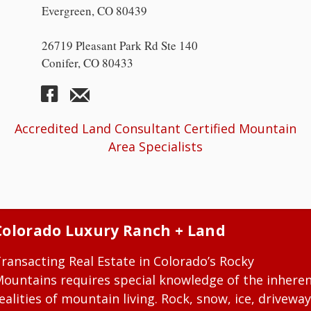
Evergreen, CO 80439
26719 Pleasant Park Rd Ste 140
Conifer, CO 80433
Accredited Land Consultant Certified Mountain
Area Specialists
Colorado Luxury Ranch + Land
ransacting Real Estate in Colorado’s Rocky
ountains requires special knowledge of the inhere
ealities of mountain living. Rock, snow, ice, driveway