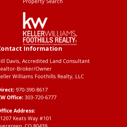
Property Search
Contact Information
ill Davis, Accredited Land Consultant
ealtor-Broker/Owner
eller Williams Foothills Realty, LLC
irect:
970-390-8617
W Office:
303-720-6777
ffice Address:
1207 Keats Way #101
vergreen, CO 80439