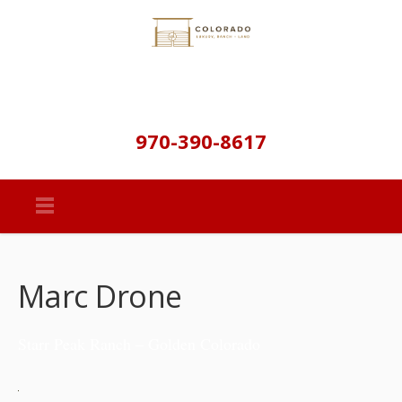
970-390-8617
Marc Drone
Starr Peak Ranch – Golden Colorado