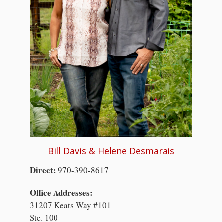
Bill Davis & Helene Desmarais
Direct:
970-390-8617
Office Addresses:
31207 Keats Way #101
Ste. 100