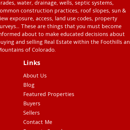
rades, water, drainage, wells, septic systems,
ommon construction practices, roof slopes, sun &
iew exposure, access, land use codes, property
urveys... These are things that you must become
nformed about to make educated decisions about
uying and selling Real Estate within the Foothills a
ountains of Colorado.
Links
About Us
Blog
Featured Properties
Buyers
Sellers
Contact Me