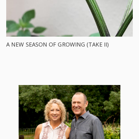
A NEW SEASON OF GROWING (TAKE II)