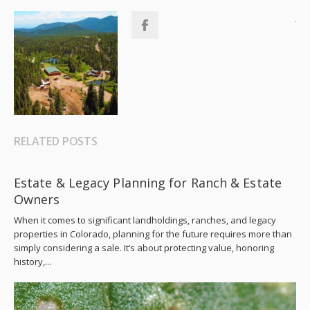
RELATED POSTS
Estate & Legacy Planning for Ranch & Estate
Owners
When it comes to significant landholdings, ranches, and legacy
properties in Colorado, planning for the future requires more than
simply considering a sale. It’s about protecting value, honoring
history,...