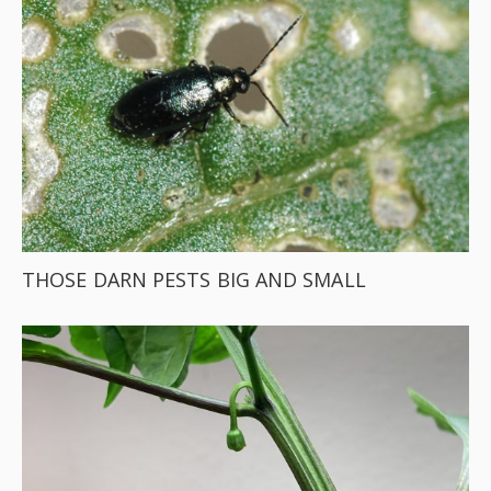
THOSE DARN PESTS BIG AND SMALL