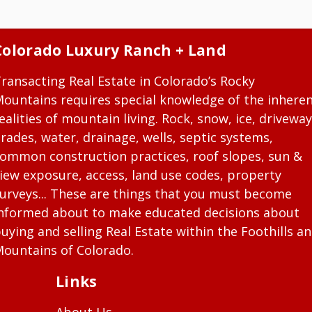
Colorado Luxury Ranch + Land
ransacting Real Estate in Colorado’s Rocky
ountains requires special knowledge of the inhere
ealities of mountain living. Rock, snow, ice, driveway
rades, water, drainage, wells, septic systems,
ommon construction practices, roof slopes, sun &
iew exposure, access, land use codes, property
urveys... These are things that you must become
nformed about to make educated decisions about
uying and selling Real Estate within the Foothills a
ountains of Colorado.
Links
About Us