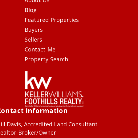
Blog
Featured Properties
Buyers
Sellers
Contact Me
Property Search
Contact Information
ill Davis, Accredited Land Consultant
ealtor-Broker/Owner