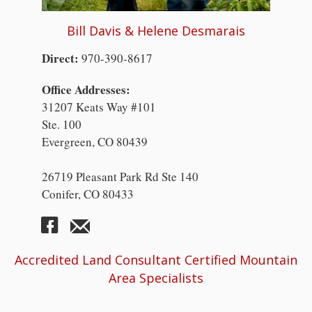
Bill Davis & Helene Desmarais
Direct:
970-390-8617
Office Addresses:
31207 Keats Way #101
Ste. 100
Evergreen, CO 80439
26719 Pleasant Park Rd Ste 140
Conifer, CO 80433
Accredited Land Consultant Certified Mountain
Area Specialists