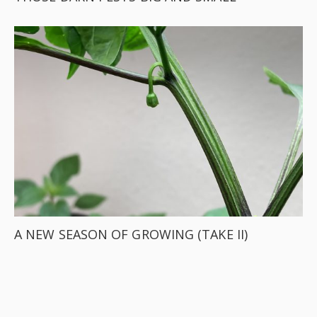
A NEW SEASON OF GROWING (TAKE II)