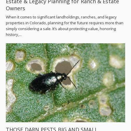
Estate & Legacy Planning for Ranch & Estate
Owners
When it comes to significant landholdings, ranches, and legacy
properties in Colorado, planning for the future requires more than
simply considering a sale. It’s about protecting value, honoring
history,...
THOSE DARN PESTS BIG AND SMALL