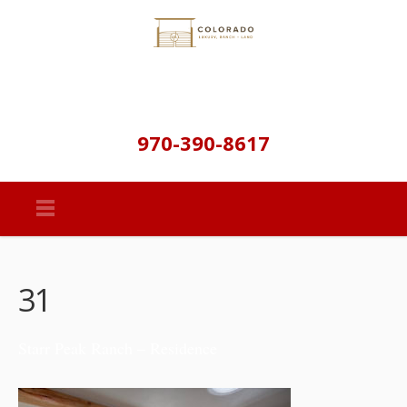
970-390-8617
31
Starr Peak Ranch – Residence