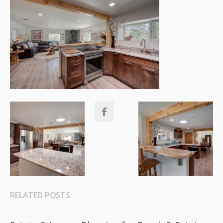
RELATED POSTS