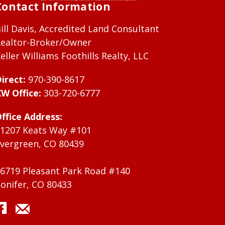
Contact Information
ill Davis, Accredited Land Consultant
ealtor-Broker/Owner
eller Williams Foothills Realty, LLC
irect:
970-390-8617
W Office:
303-720-6777
ffice Address:
1207 Keats Way #101
vergreen, CO 80439
6719 Pleasant Park Road #140
onifer, CO 80433