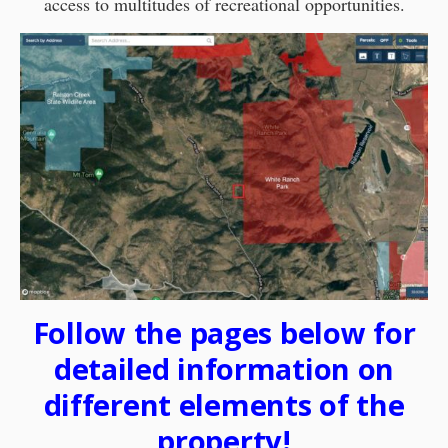
access to multitudes of recreational opportunities.
Follow the pages below for
detailed information on
different elements of the
property!