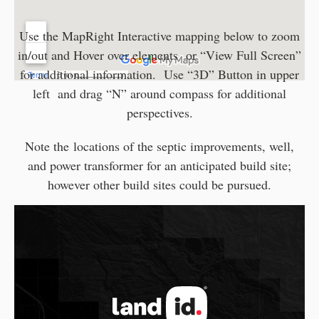
Use the MapRight Interactive mapping below to zoom
in/out and Hover over elements or “View Full Screen”
for additional information. Use “3D” Button in upper
left and drag “N” around compass for additional
perspectives.
Note the locations of the septic improvements, well,
and power transformer for an anticipated build site;
however other build sites could be pursued.