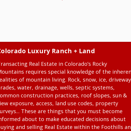
Colorado Luxury Ranch + Land
ransacting Real Estate in Colorado’s Rocky
ountains requires special knowledge of the inhere
ealities of mountain living. Rock, snow, ice, driveway
rades, water, drainage, wells, septic systems,
ommon construction practices, roof slopes, sun &
iew exposure, access, land use codes, property
urveys... These are things that you must become
nformed about to make educated decisions about
uying and selling Real Estate within the Foothills a