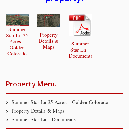
Summer
Property
Star Ln 35
Details &
Acres –
Summer
Maps
Golden
Star Ln –
Colorado
Documents
Property Menu
Summer Star Ln 35 Acres – Golden Colorado
Property Details & Maps
Summer Star Ln – Documents