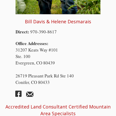
Bill Davis & Helene Desmarais
Direct:
970-390-8617
Office Addresses:
31207 Keats Way #101
Ste. 100
Evergreen, CO 80439
26719 Pleasant Park Rd Ste 140
Conifer, CO 80433
Accredited Land Consultant Certified Mountain
Area Specialists