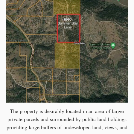
The property is desirably located in an area of larger
private parcels and surrounded by public land holdings
providing large buffers of undeveloped land, views, and