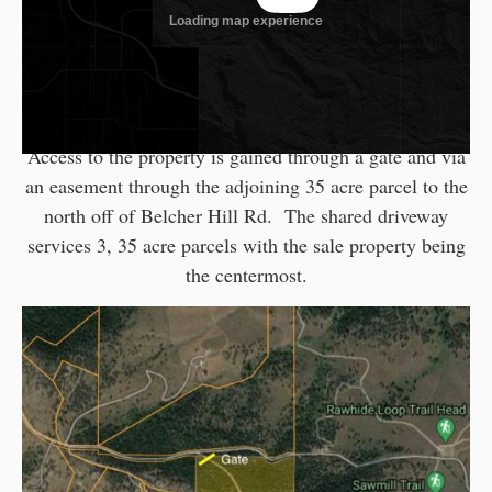
(Note access permitted by appointment only
and must be accompanied by Broker)
Access to the property is gained through a gate and via
an easement through the adjoining 35 acre parcel to the
north off of Belcher Hill Rd. The shared driveway
services 3, 35 acre parcels with the sale property being
the centermost.