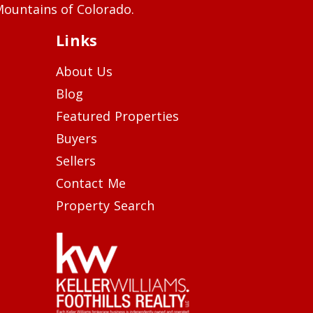
ountains of Colorado.
Links
About Us
Blog
Featured Properties
Buyers
Sellers
Contact Me
Property Search