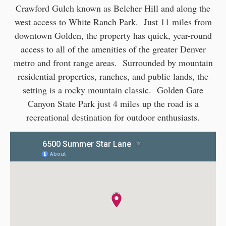
Crawford Gulch known as Belcher Hill and along the
west access to White Ranch Park. Just 11 miles from
downtown Golden, the property has quick, year-round
access to all of the amenities of the greater Denver
metro and front range areas. Surrounded by mountain
residential properties, ranches, and public lands, the
setting is a rocky mountain classic. Golden Gate
Canyon State Park just 4 miles up the road is a
recreational destination for outdoor enthusiasts.