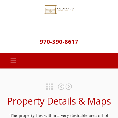
970-390-8617
Featured Properties
Summer Star Ln – Documents
Summer Star Ln 35 Acres – Golden Colorado
Property Details & Maps
The property lies within a very desirable area off of