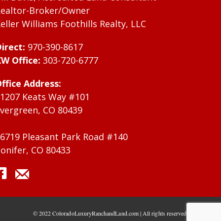
ealtor-Broker/Owner
eller Williams Foothills Realty, LLC
irect:
970-390-8617
W Office:
303-720-6777
ffice Address:
1207 Keats Way #101
vergreen, CO 80439
6719 Pleasant Park Road #140
onifer, CO 80433
© 2022 ColoradoLuxuryRanchandLand.com | All rights reserved.