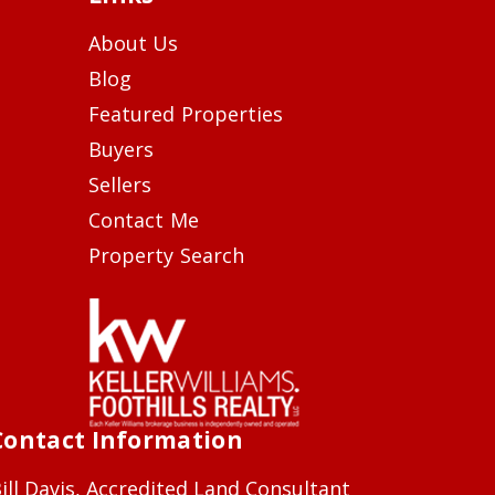
About Us
Blog
Featured Properties
Buyers
Sellers
Contact Me
Property Search
Contact Information
ill Davis, Accredited Land Consultant