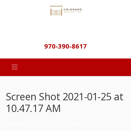
970-390-8617
Screen Shot 2021-01-25 at
10.47.17 AM
Summer Star Ln 35 Acres – Golden Colorado