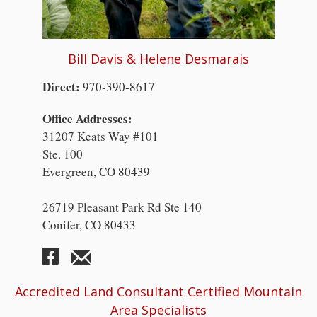
Bill Davis & Helene Desmarais
Direct:
970-390-8617
Office Addresses:
31207 Keats Way #101
Ste. 100
Evergreen, CO 80439
26719 Pleasant Park Rd Ste 140
Conifer, CO 80433
Accredited Land Consultant Certified Mountain
Area Specialists