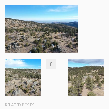
RELATED POSTS