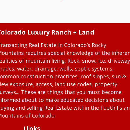
Colorado Luxury Ranch + Land
ransacting Real Estate in Colorado’s Rocky
ountains requires special knowledge of the inhere
ealities of mountain living. Rock, snow, ice, driveway
rades, water, drainage, wells, septic systems,
ommon construction practices, roof slopes, sun &
iew exposure, access, land use codes, property
urveys... These are things that you must become
nformed about to make educated decisions about
uying and selling Real Estate within the Foothills a
ountains of Colorado.
Links