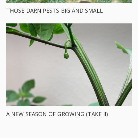
THOSE DARN PESTS BIG AND SMALL
A NEW SEASON OF GROWING (TAKE II)