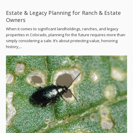
Estate & Legacy Planning for Ranch & Estate
Owners
When it comes to significant landholdings, ranches, and legacy
properties in Colorado, planning for the future requires more than
simply considering a sale. It’s about protecting value, honoring
history,...