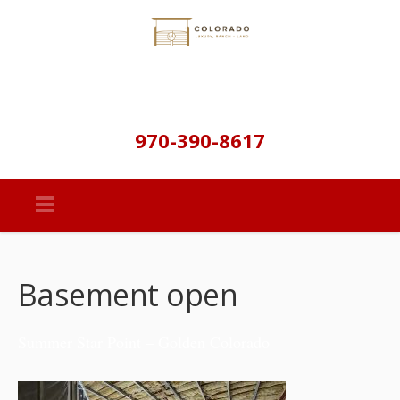
970-390-8617
Basement open
Summer Star Point – Golden Colorado