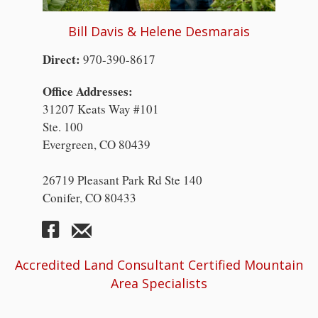
Bill Davis & Helene Desmarais
Direct:
970-390-8617
Office Addresses:
31207 Keats Way #101
Ste. 100
Evergreen, CO 80439
26719 Pleasant Park Rd Ste 140
Conifer, CO 80433
Accredited Land Consultant Certified Mountain
Area Specialists