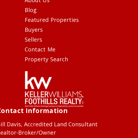
Blog
Featured Properties
Buyers
Sellers
Contact Me
Property Search
Contact Information
ill Davis, Accredited Land Consultant
ealtor-Broker/Owner