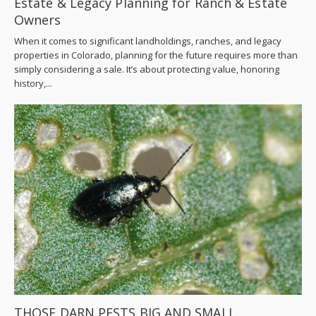
Estate & Legacy Planning for Ranch & Estate
Owners
When it comes to significant landholdings, ranches, and legacy
properties in Colorado, planning for the future requires more than
simply considering a sale. It’s about protecting value, honoring
history,...
THOSE DARN PESTS BIG AND SMALL