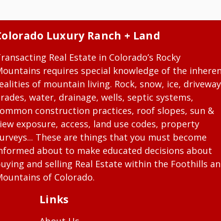
Colorado Luxury Ranch + Land
ransacting Real Estate in Colorado’s Rocky
ountains requires special knowledge of the inhere
ealities of mountain living. Rock, snow, ice, driveway
rades, water, drainage, wells, septic systems,
ommon construction practices, roof slopes, sun &
iew exposure, access, land use codes, property
urveys... These are things that you must become
nformed about to make educated decisions about
uying and selling Real Estate within the Foothills a
ountains of Colorado.
Links
About Us