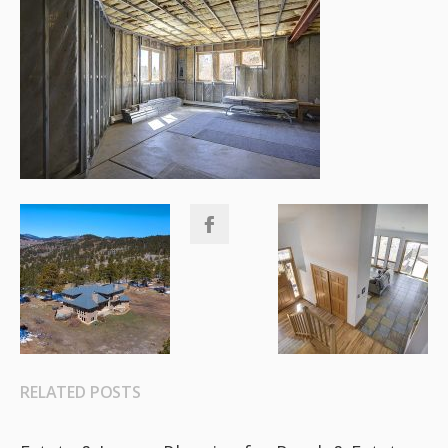
RELATED POSTS