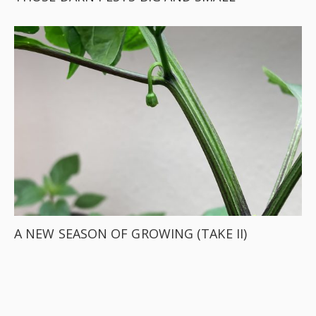
A NEW SEASON OF GROWING (TAKE II)