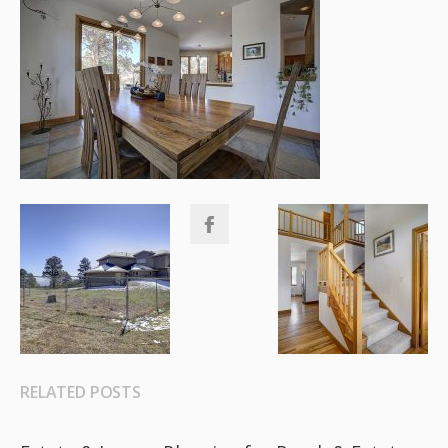
RELATED POSTS