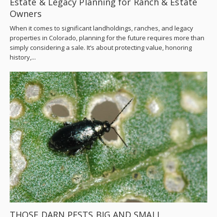
Estate & Legacy Planning for Ranch & Estate
Owners
When it comes to significant landholdings, ranches, and legacy
properties in Colorado, planning for the future requires more than
simply considering a sale. It’s about protecting value, honoring
history,...
THOSE DARN PESTS BIG AND SMALL