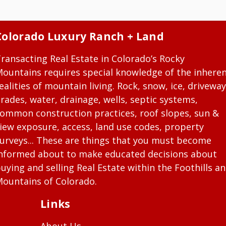
Colorado Luxury Ranch + Land
ransacting Real Estate in Colorado’s Rocky
ountains requires special knowledge of the inhere
ealities of mountain living. Rock, snow, ice, driveway
rades, water, drainage, wells, septic systems,
ommon construction practices, roof slopes, sun &
iew exposure, access, land use codes, property
urveys... These are things that you must become
nformed about to make educated decisions about
uying and selling Real Estate within the Foothills a
ountains of Colorado.
Links
About Us