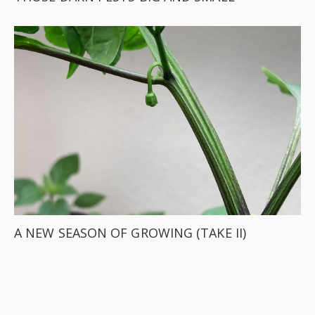
A NEW SEASON OF GROWING (TAKE II)