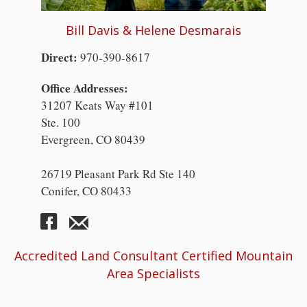
Bill Davis & Helene Desmarais
Direct:
970-390-8617
Office Addresses:
31207 Keats Way #101
Ste. 100
Evergreen, CO 80439
26719 Pleasant Park Rd Ste 140
Conifer, CO 80433
Accredited Land Consultant Certified Mountain
Area Specialists