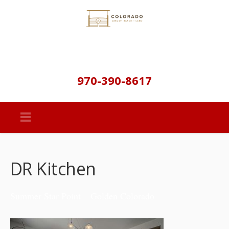
970-390-8617
DR Kitchen
Summer Star Point – Golden Colorado