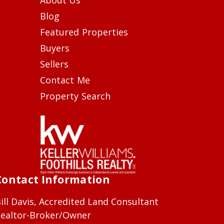
Blog
Featured Properties
Buyers
Sellers
Contact Me
Property Search
Contact Information
ill Davis, Accredited Land Consultant
ealtor-Broker/Owner