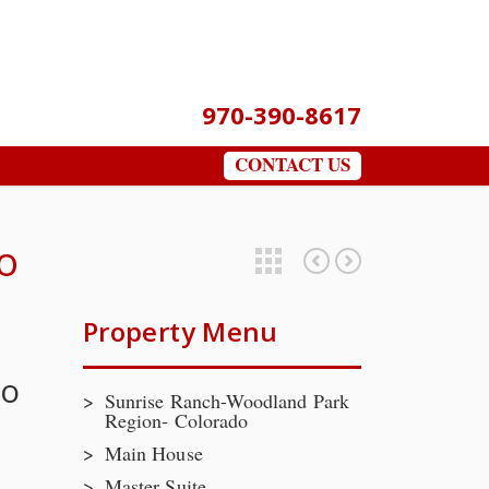
970-390-8617
CONTACT US
o
Featured Properties
Lots at River’s Run, Pine CO-Contact Broker For Additional Information
Bluffs at Long’s Gulch
Property Menu
do
Sunrise Ranch-Woodland Park
Region- Colorado
Main House
Master Suite