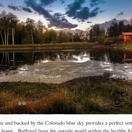
 and backed by the Colorado blue sky provides a perfect set
 home. Buffered from the outside world within the healthy fo