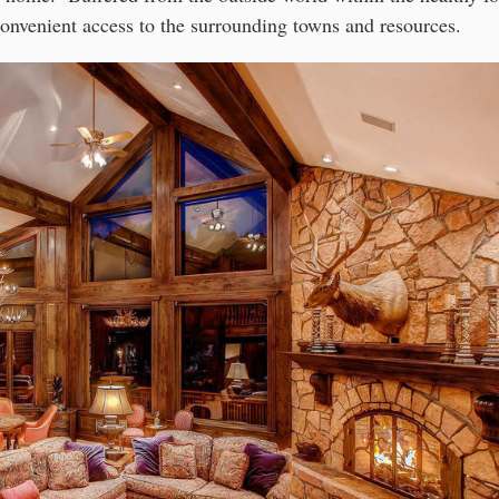
convenient access to the surrounding towns and resources.