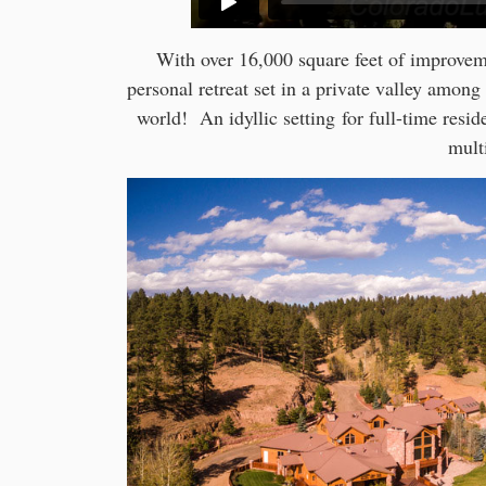
With over 16,000 square feet of improvem
personal retreat set in a private valley among
world! An idyllic setting for full-time resid
mult