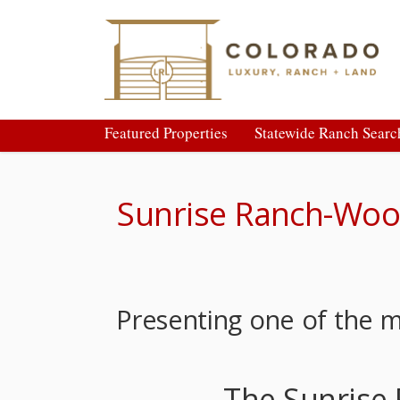
Featured Properties
Statewide Ranch Searc
Sunrise Ranch-Woo
Presenting one of the 
The Sunrise 