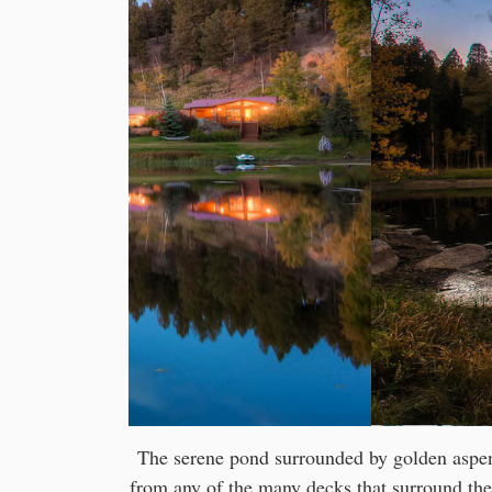
The serene pond surrounded by golden aspens
from any of the many decks that surround the