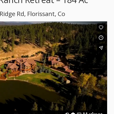
Ridge Rd, Florissant, Co