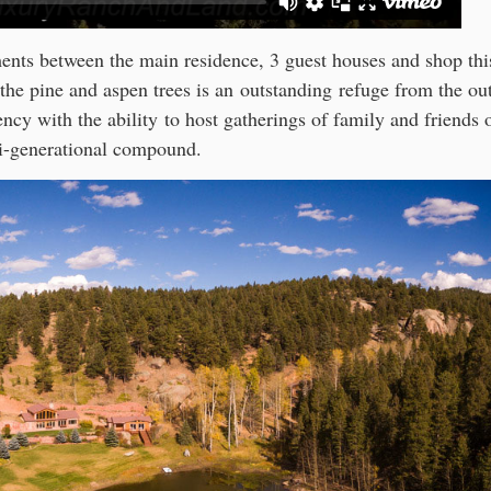
ents between the main residence, 3 guest houses and shop thi
 the pine and aspen trees is an outstanding refuge from the ou
ency with the ability to host gatherings of family and friends 
i-generational compound.