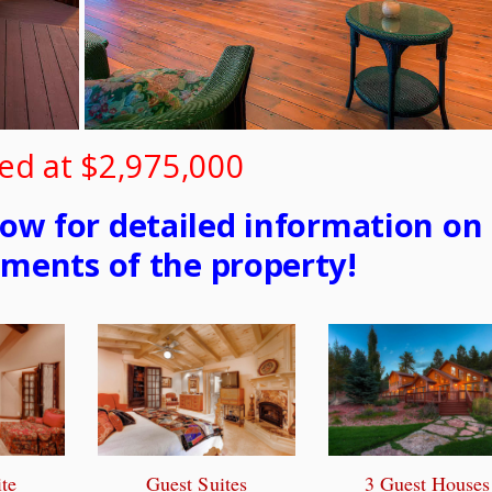
ed at $2,975,000
low for detailed information on
ements of the property!
te
Guest Suites
3 Guest Houses