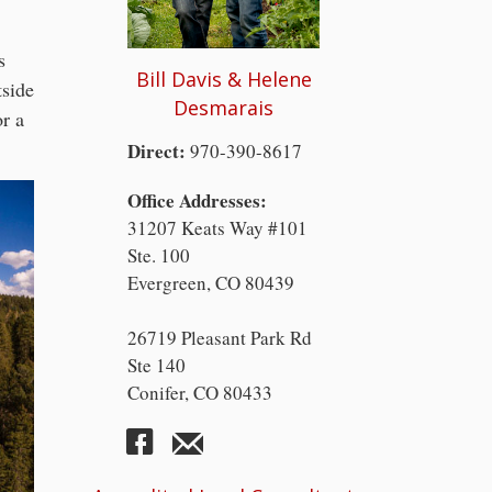
s
Bill Davis & Helene
tside
Desmarais
or a
Direct:
970-390-8617
Office Addresses:
31207 Keats Way #101
Ste. 100
Evergreen, CO 80439
26719 Pleasant Park Rd
Ste 140
Conifer, CO 80433