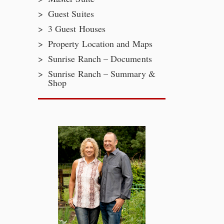
Guest Suites
3 Guest Houses
Property Location and Maps
Sunrise Ranch – Documents
Sunrise Ranch – Summary &
Shop