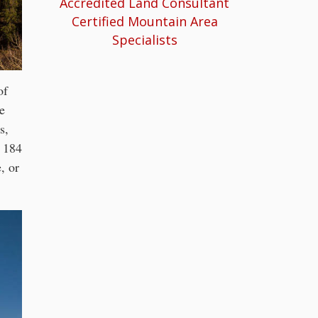
Accredited Land Consultant
Certified Mountain Area
Specialists
of
e
s,
r 184
, or