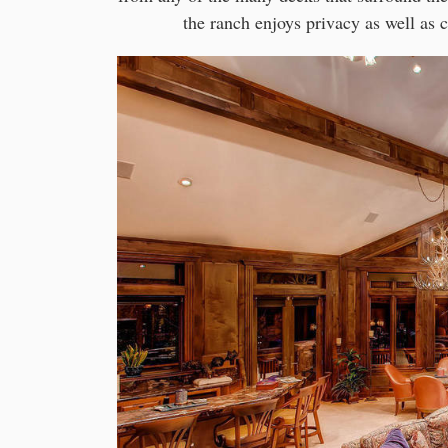
the ranch enjoys privacy as well as 