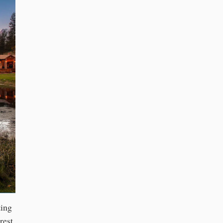
ting
rest,