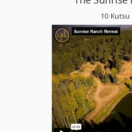
10 Kutsu 