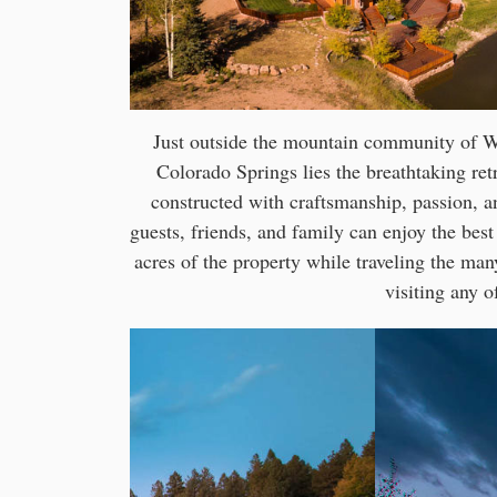
Just outside the mountain community of Wo
Colorado Springs lies the breathtaking r
constructed with craftsmanship, passion, an
guests, friends, and family can enjoy the best
acres of the property while traveling the many
visiting any o