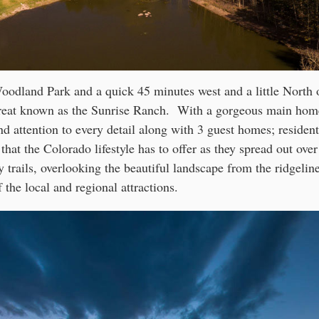
odland Park and a quick 45 minutes west and a little North 
etreat known as the Sunrise Ranch. With a gorgeous main hom
d attention to every detail along with 3 guest homes; resident
 that the Colorado lifestyle has to offer as they spread out ove
 trails, overlooking the beautiful landscape from the ridgeline
f the local and regional attractions.