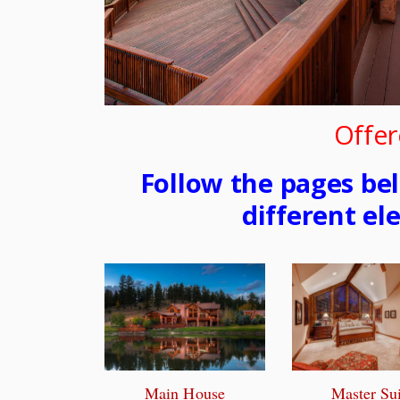
Offer
Follow the pages be
different el
Main House
Master Sui