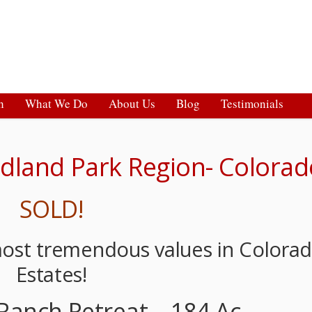
h
What We Do
About Us
Blog
Testimonials
dland Park Region- Colorad
SOLD!
most tremendous values in Colora
Estates!
Ranch Retreat – 184 Ac