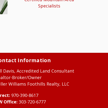
Specialists
ontact Information
ll Davis, Accredited Land Consultant
ealtor-Broker/Owner
ller Williams Foothills Realty, LLC
rect:
970-390-8617
W Office:
303-720-6777