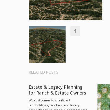
RELATED POSTS
Estate & Legacy Planning
for Ranch & Estate Owners
When it comes to significant
landholdings, ranches, and legacy