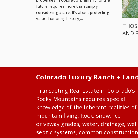
properties in Colorado, planning for the
future requires more than simply
considering a sale. It’s about protecting
value, honoring history,...
THOS
AND 
Colorado Luxury Ranch + Lan
Transacting Real Estate in Colorado’s
Rocky Mountains requires special
knowledge of the inherent realities of
mountain living. Rock, snow, ice,
driveway grades, water, drainage, well
septic systems, common construction