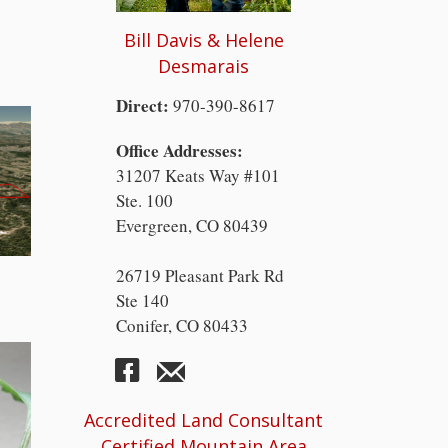
Bill Davis & Helene
Desmarais
Direct:
970-390-8617
Office Addresses:
31207 Keats Way #101
Ste. 100
Evergreen, CO 80439
26719 Pleasant Park Rd
Ste 140
Conifer, CO 80433
Accredited Land Consultant
Certified Mountain Area