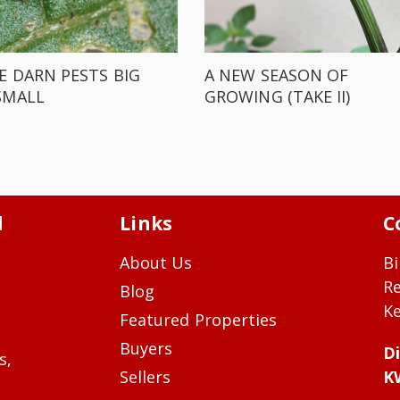
E DARN PESTS BIG
A NEW SEASON OF
SMALL
GROWING (TAKE II)
d
Links
C
About Us
Bi
R
Blog
Ke
Featured Properties
Buyers
Di
s,
Sellers
K