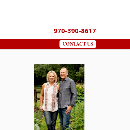
970-390-8617
CONTACT US