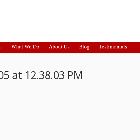
h
What We Do
About Us
Blog
Testimonials
05 at 12.38.03 PM