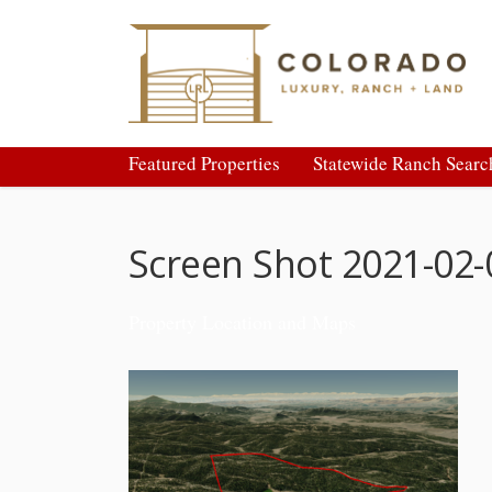
Featured Properties
Statewide Ranch Searc
Screen Shot 2021-02-
Property Location and Maps