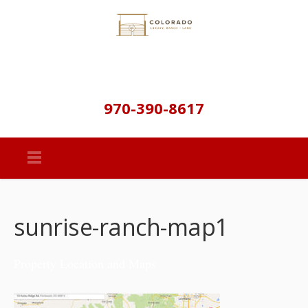
970-390-8617
sunrise-ranch-map1
Property Location and Maps