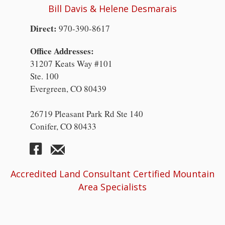
Bill Davis & Helene Desmarais
Direct:
970-390-8617
Office Addresses:
31207 Keats Way #101
Ste. 100
Evergreen, CO 80439
26719 Pleasant Park Rd Ste 140
Conifer, CO 80433
Accredited Land Consultant Certified Mountain
Area Specialists