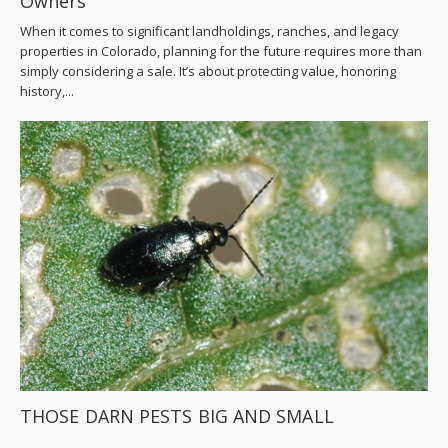
Owners
When it comes to significant landholdings, ranches, and legacy
properties in Colorado, planning for the future requires more than
simply considering a sale. It’s about protecting value, honoring
history,...
THOSE DARN PESTS BIG AND SMALL