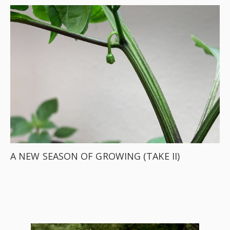
A NEW SEASON OF GROWING (TAKE II)