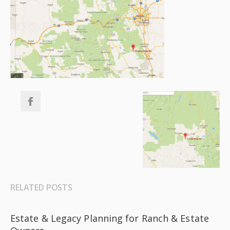
RELATED POSTS
Estate & Legacy Planning for Ranch & Estate