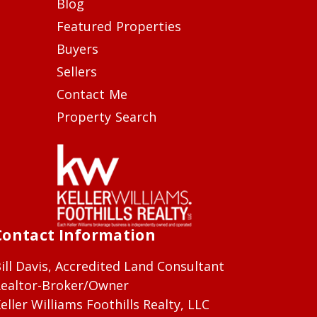
Blog
Featured Properties
Buyers
Sellers
Contact Me
Property Search
Contact Information
ill Davis, Accredited Land Consultant
ealtor-Broker/Owner
eller Williams Foothills Realty, LLC