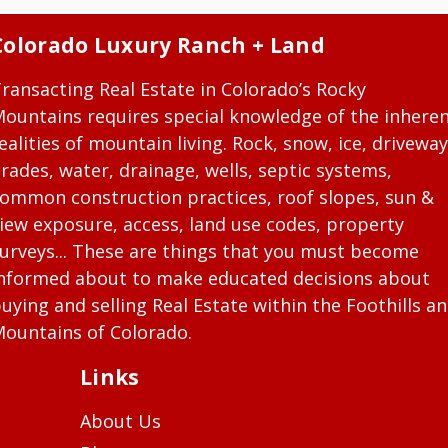
Colorado Luxury Ranch + Land
ransacting Real Estate in Colorado’s Rocky
ountains requires special knowledge of the inhere
ealities of mountain living. Rock, snow, ice, driveway
rades, water, drainage, wells, septic systems,
ommon construction practices, roof slopes, sun &
iew exposure, access, land use codes, property
urveys... These are things that you must become
nformed about to make educated decisions about
uying and selling Real Estate within the Foothills a
ountains of Colorado.
Links
About Us