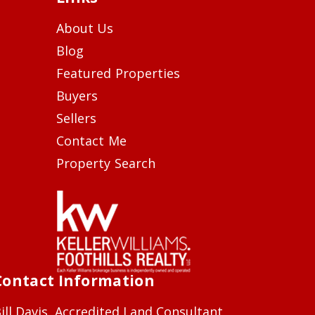
About Us
Blog
Featured Properties
Buyers
Sellers
Contact Me
Property Search
Contact Information
ill Davis, Accredited Land Consultant