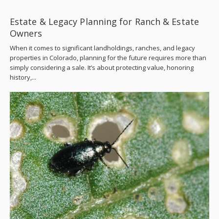
Estate & Legacy Planning for Ranch & Estate
Owners
When it comes to significant landholdings, ranches, and legacy
properties in Colorado, planning for the future requires more than
simply considering a sale. It’s about protecting value, honoring
history,...