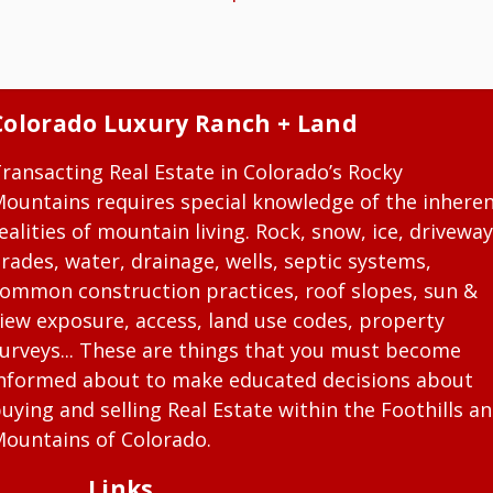
Colorado Luxury Ranch + Land
ransacting Real Estate in Colorado’s Rocky
ountains requires special knowledge of the inhere
ealities of mountain living. Rock, snow, ice, driveway
rades, water, drainage, wells, septic systems,
ommon construction practices, roof slopes, sun &
iew exposure, access, land use codes, property
urveys... These are things that you must become
nformed about to make educated decisions about
uying and selling Real Estate within the Foothills a
ountains of Colorado.
Links