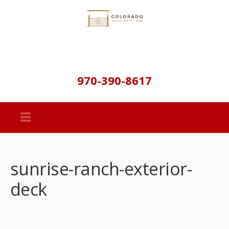
970-390-8617
sunrise-ranch-exterior-
deck
Sunrise Ranch-Woodland Park Region- Colorado