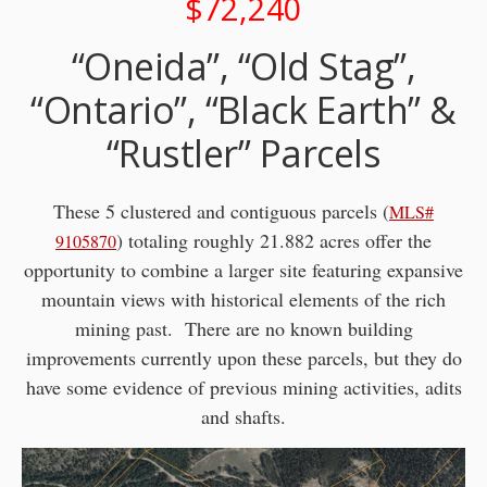
$72,240
“Oneida”, “Old Stag”,
“Ontario”, “Black Earth” &
“Rustler” Parcels
These 5 clustered and contiguous parcels (
MLS#
) totaling roughly 21.882 acres offer the
9105870
opportunity to combine a larger site featuring expansive
mountain views with historical elements of the rich
mining past. There are no known building
improvements currently upon these parcels, but they do
have some evidence of previous mining activities, adits
and shafts.