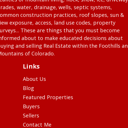
rades, water, drainage, wells, septic systems,
ommon construction practices, roof slopes, sun &
iew exposure, access, land use codes, property
urveys... These are things that you must become
nformed about to make educated decisions about
uying and selling Real Estate within the Foothills a
ountains of Colorado.
Links
About Us
Blog
Featured Properties
Buyers
Sellers
Contact Me