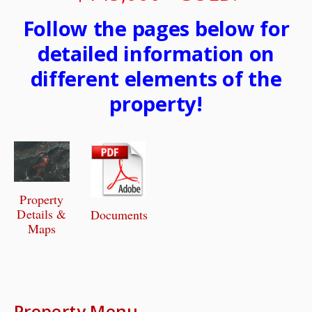
Follow the pages below for
detailed information on
different elements of the
property!
Property
Details &
Documents
Maps
Property Menu