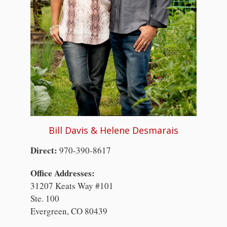
Bill Davis & Helene Desmarais
Direct:
970-390-8617
Office Addresses:
31207 Keats Way #101
Ste. 100
Evergreen, CO 80439