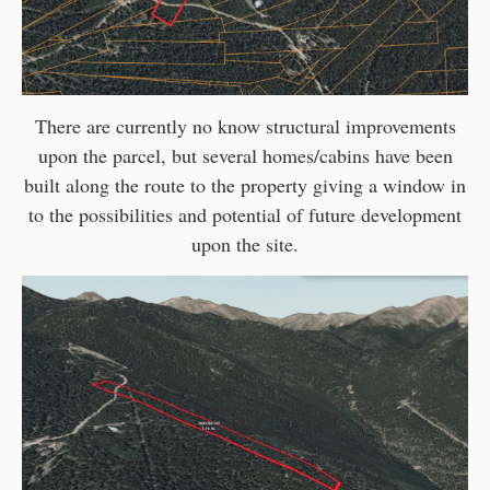
There are currently no know structural improvements
upon the parcel, but several homes/cabins have been
built along the route to the property giving a window in
to the possibilities and potential of future development
upon the site.