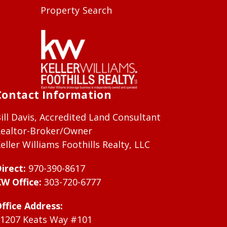
Property Search
Contact Information
ill Davis, Accredited Land Consultant
ealtor-Broker/Owner
eller Williams Foothills Realty, LLC
irect:
970-390-8617
W Office:
303-720-6777
ffice Address:
1207 Keats Way #101