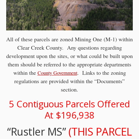
All of these parcels are zoned Mining One (M-1) within
Clear Creek County. Any questions regarding
development upon the sites, or what could be built upon
them should be referred to the appropriate departments
within the
. Links to the zoning
County Government
regulations are provided within the “Documents”
section.
5 Contiguous Parcels Offered
At $196,938
“Rustler MS”
(THIS PARCEL