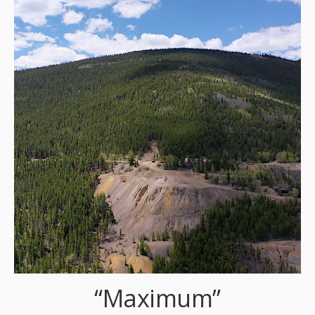
“Maximum”