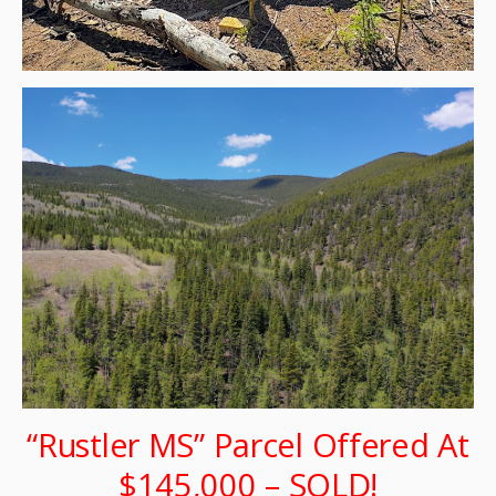
“Rustler MS” Parcel Offered At
$145,000 – SOLD!