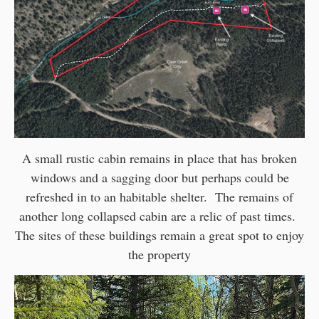
A small rustic cabin remains in place that has broken
windows and a sagging door but perhaps could be
refreshed in to an habitable shelter. The remains of
another long collapsed cabin are a relic of past times.
The sites of these buildings remain a great spot to enjoy
the property