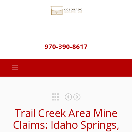
970-390-8617
Featured Properties
Property Details & Maps
Trail Creek Area Mine
Claims: Idaho Springs,