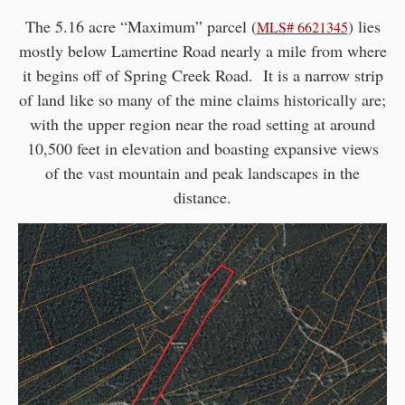
The 5.16 acre “Maximum” parcel (
) lies
MLS# 6621345
mostly below Lamertine Road nearly a mile from where
it begins off of Spring Creek Road. It is a narrow strip
of land like so many of the mine claims historically are;
with the upper region near the road setting at around
10,500 feet in elevation and boasting expansive views
of the vast mountain and peak landscapes in the
distance.