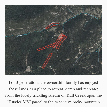
For 3 generations the ownership family has enjoyed
these lands as a place to retreat, camp and recreate;
from the lovely trickling stream of Trail Creek upon the
“Rustler MS” parcel to the expansive rocky mountain