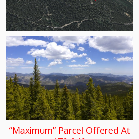
“Maximum” Parcel Offered At