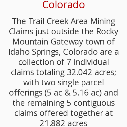
Colorado
The Trail Creek Area Mining
Claims just outside the Rocky
Mountain Gateway town of
Idaho Springs, Colorado are a
collection of 7 individual
claims totaling 32.042 acres;
with two single parcel
offerings (5 ac & 5.16 ac) and
the remaining 5 contiguous
claims offered together at
21.882 acres