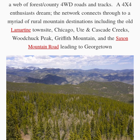
a web of forest/county 4WD roads and tracks. A 4X4
enthusiasts dream; the network connects through to a
myriad of rural mountain destinations including the old
townsite, Chicago, Ute & Cascade Creeks,
Lamartine
Woodchuck Peak, Griffith Mountain, and the
Saxon
leading to Georgetown
Mountain Road