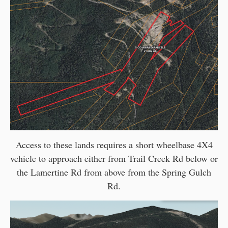
Access to these lands requires a short wheelbase 4X4
vehicle to approach either from Trail Creek Rd below or
the Lamertine Rd from above from the Spring Gulch
Rd.