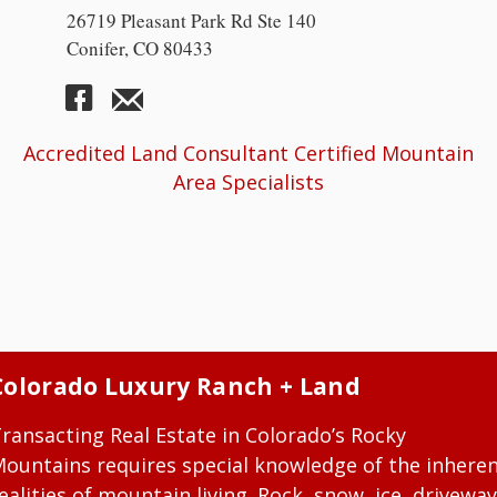
26719 Pleasant Park Rd Ste 140
Conifer, CO 80433
Accredited Land Consultant Certified Mountain
Area Specialists
Colorado Luxury Ranch + Land
ransacting Real Estate in Colorado’s Rocky
ountains requires special knowledge of the inhere
ealities of mountain living. Rock, snow, ice, driveway