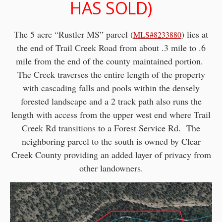
HAS SOLD)
The 5 acre “Rustler MS” parcel (
) lies at
MLS#8233880
the end of Trail Creek Road from about .3 mile to .6
mile from the end of the county maintained portion.
The Creek traverses the entire length of the property
with cascading falls and pools within the densely
forested landscape and a 2 track path also runs the
length with access from the upper west end where Trail
Creek Rd transitions to a Forest Service Rd. The
neighboring parcel to the south is owned by Clear
Creek County providing an added layer of privacy from
other landowners.