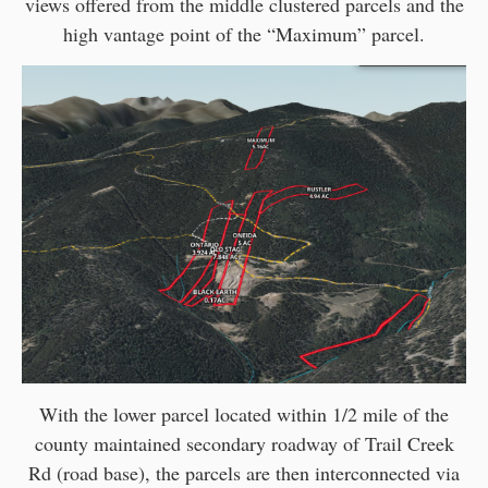
views offered from the middle clustered parcels and the
high vantage point of the “Maximum” parcel.
With the lower parcel located within 1/2 mile of the
county maintained secondary roadway of Trail Creek
Rd (road base), the parcels are then interconnected via