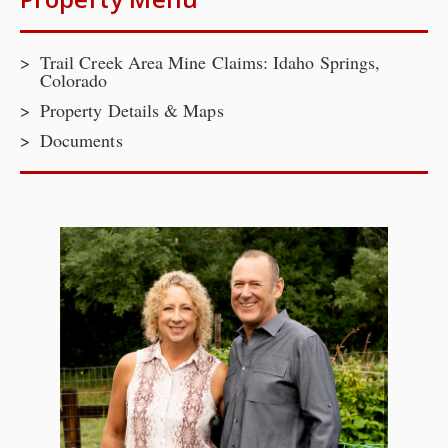
Trail Creek Area Mine Claims: Idaho Springs,
Colorado
Property Details & Maps
Documents