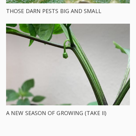
THOSE DARN PESTS BIG AND SMALL
A NEW SEASON OF GROWING (TAKE II)