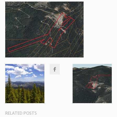
RELATED POSTS