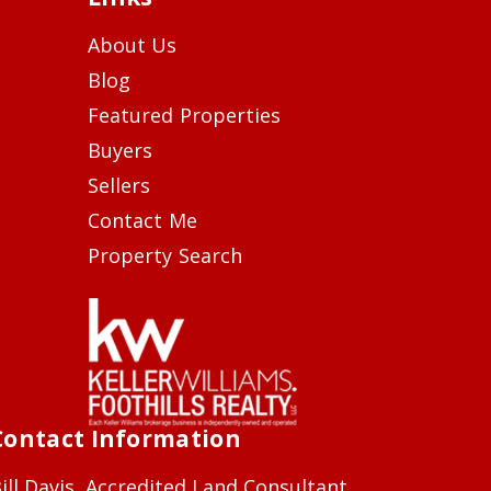
About Us
Blog
Featured Properties
Buyers
Sellers
Contact Me
Property Search
Contact Information
ill Davis, Accredited Land Consultant