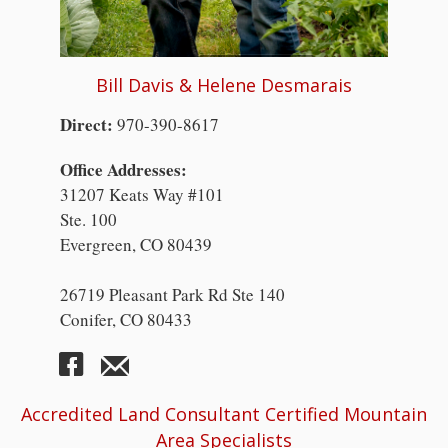
Bill Davis & Helene Desmarais
Direct:
970-390-8617
Office Addresses:
31207 Keats Way #101
Ste. 100
Evergreen, CO 80439
26719 Pleasant Park Rd Ste 140
Conifer, CO 80433
Accredited Land Consultant Certified Mountain
Area Specialists