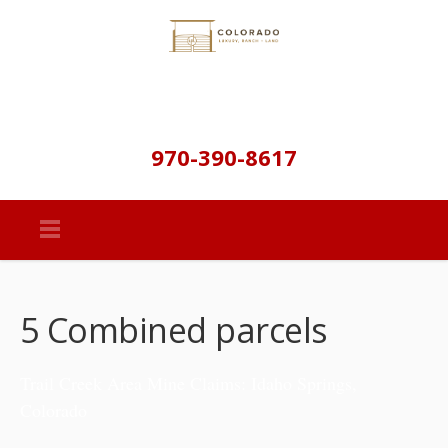
970-390-8617
5 Combined parcels
Trail Creek Area Mine Claims: Idaho Springs,
Colorado