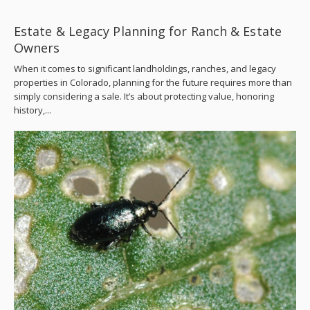
Estate & Legacy Planning for Ranch & Estate
Owners
When it comes to significant landholdings, ranches, and legacy
properties in Colorado, planning for the future requires more than
simply considering a sale. It’s about protecting value, honoring
history,...