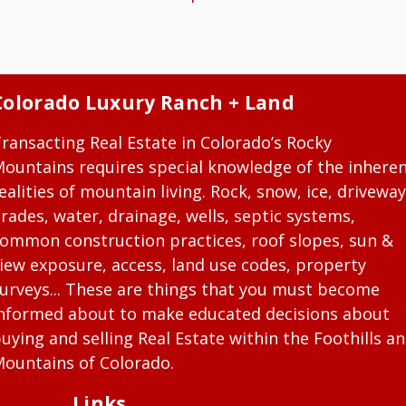
Colorado Luxury Ranch + Land
ransacting Real Estate in Colorado’s Rocky
ountains requires special knowledge of the inhere
ealities of mountain living. Rock, snow, ice, driveway
rades, water, drainage, wells, septic systems,
ommon construction practices, roof slopes, sun &
iew exposure, access, land use codes, property
urveys... These are things that you must become
nformed about to make educated decisions about
uying and selling Real Estate within the Foothills a
ountains of Colorado.
Links