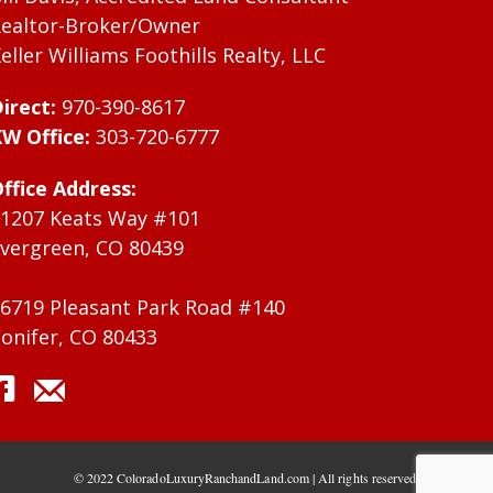
ealtor-Broker/Owner
eller Williams Foothills Realty, LLC
irect:
970-390-8617
W Office:
303-720-6777
ffice Address:
1207 Keats Way #101
vergreen, CO 80439
6719 Pleasant Park Road #140
onifer, CO 80433
© 2022 ColoradoLuxuryRanchandLand.com | All rights reserved.