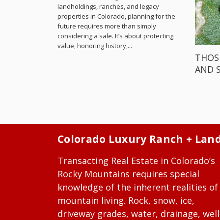
landholdings, ranches, and legacy
properties in Colorado, planning for the
future requires more than simply
considering a sale. It’s about protecting
value, honoring history,...
THOS
AND 
Colorado Luxury Ranch + Lan
Transacting Real Estate in Colorado’s
Rocky Mountains requires special
knowledge of the inherent realities of
mountain living. Rock, snow, ice,
driveway grades, water, drainage, well