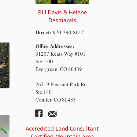
Bill Davis & Helene
Desmarais
Direct:
970-390-8617
Office Addresses:
31207 Keats Way #101
Ste. 100
Evergreen, CO 80439
26719 Pleasant Park Rd
Ste 140
Conifer, CO 80433
Accredited Land Consultant
Certified Mountain Area