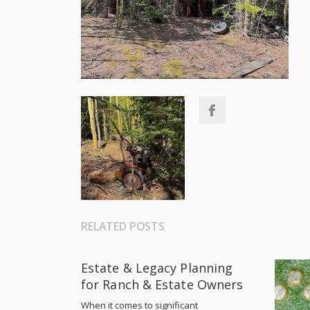
RELATED POSTS
Estate & Legacy Planning
for Ranch & Estate Owners
When it comes to significant