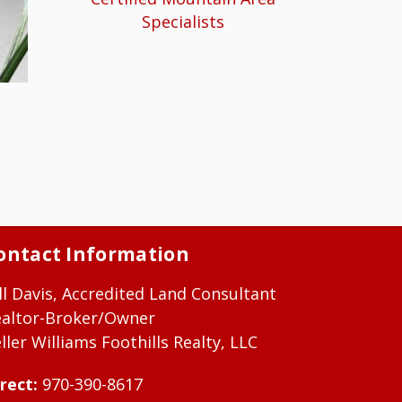
Specialists
ontact Information
ll Davis, Accredited Land Consultant
ealtor-Broker/Owner
ller Williams Foothills Realty, LLC
rect:
970-390-8617