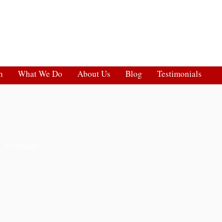
h
What We Do
About Us
Blog
Testimonials
s, Colorado