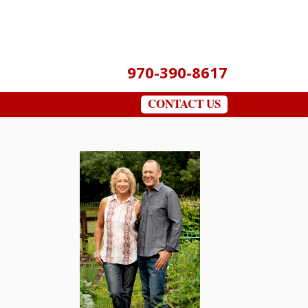
970-390-8617
CONTACT US