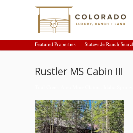
Featured Properties
Statewide Ranch Searc
Rustler MS Cabin III
Trail Creek Area Mine Claims: Idaho Spring