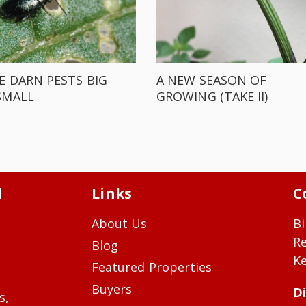
E DARN PESTS BIG
A NEW SEASON OF
SMALL
GROWING (TAKE II)
d
Links
C
About Us
Bi
R
Blog
Ke
Featured Properties
Buyers
Di
s,