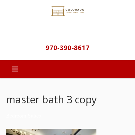
970-390-8617
master bath 3 copy
Bedroom Suites