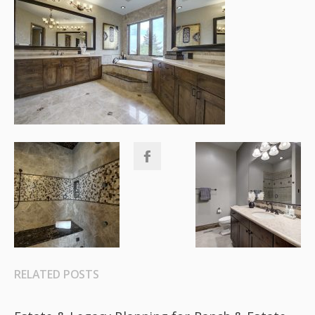
RELATED POSTS