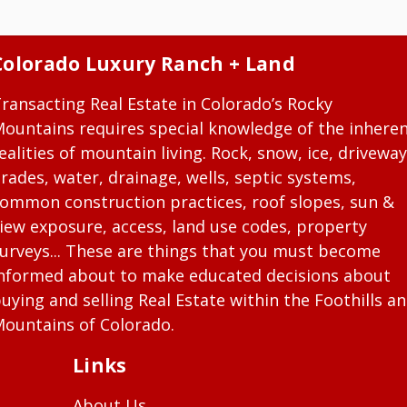
Colorado Luxury Ranch + Land
ransacting Real Estate in Colorado’s Rocky
ountains requires special knowledge of the inhere
ealities of mountain living. Rock, snow, ice, driveway
rades, water, drainage, wells, septic systems,
ommon construction practices, roof slopes, sun &
iew exposure, access, land use codes, property
urveys... These are things that you must become
nformed about to make educated decisions about
uying and selling Real Estate within the Foothills a
ountains of Colorado.
Links
About Us