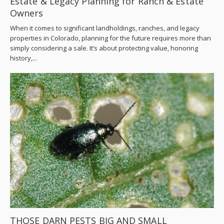
Estate & Legacy Planning for Ranch & Estate
Owners
When it comes to significant landholdings, ranches, and legacy
properties in Colorado, planning for the future requires more than
simply considering a sale. It’s about protecting value, honoring
history,...
THOSE DARN PESTS BIG AND SMALL