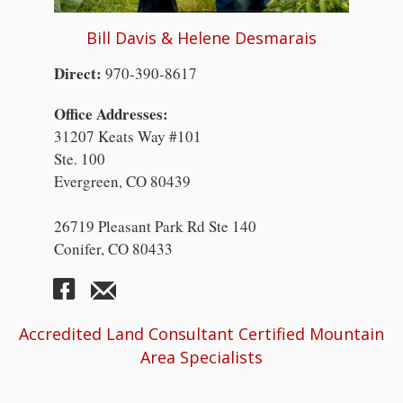
Bill Davis & Helene Desmarais
Direct:
970-390-8617
Office Addresses:
31207 Keats Way #101
Ste. 100
Evergreen, CO 80439
26719 Pleasant Park Rd Ste 140
Conifer, CO 80433
Accredited Land Consultant Certified Mountain
Area Specialists