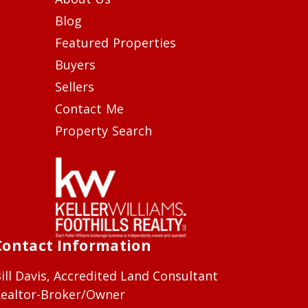
Blog
Featured Properties
Buyers
Sellers
Contact Me
Property Search
Contact Information
ill Davis, Accredited Land Consultant
ealtor-Broker/Owner