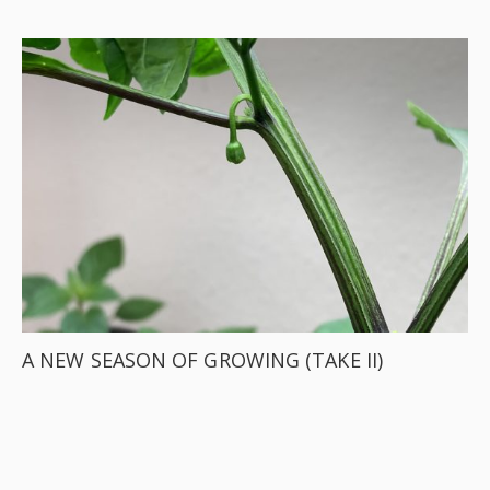
A NEW SEASON OF GROWING (TAKE II)