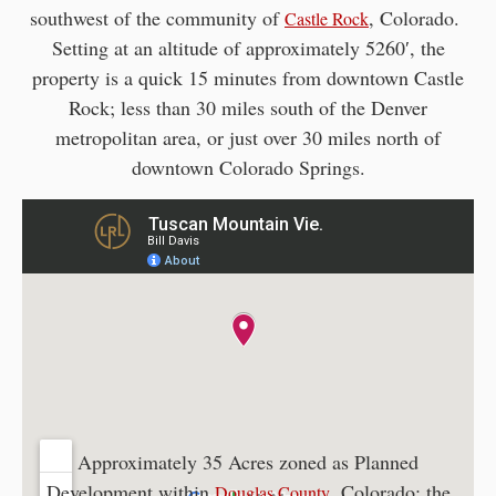
southwest of the community of
, Colorado.
Castle Rock
Setting at an altitude of approximately 5260′, the
property is a quick 15 minutes from downtown Castle
Rock; less than 30 miles south of the Denver
metropolitan area, or just over 30 miles north of
downtown Colorado Springs.
Approximately 35 Acres zoned as Planned
Development within
, Colorado; the
Douglas County