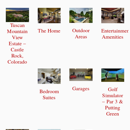
Tuscan
Outdoor
The Home
Entertainmen
Mountain
Areas
Amenities
View
Estate –
Castle
Rock,
Colorado
Garages
Golf
Bedroom
Simulator
Suites
– Par 3 &
Putting
Green