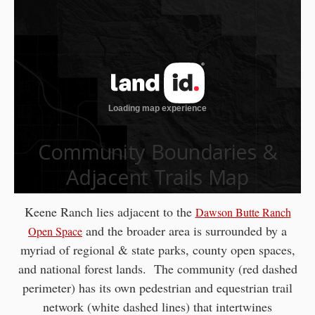
Community Boundaries &
Adjacent Trails Map
Keene Ranch lies adjacent to the
Dawson Butte Ranch
and the broader area is surrounded by a
Open Space
myriad of regional & state parks, county open spaces,
and national forest lands. The community (red dashed
perimeter) has its own pedestrian and equestrian trail
network (white dashed lines) that intertwines