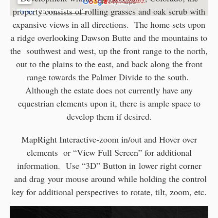
property consists of rolling grasses and oak scrub with
expansive views in all directions. The home sets upon
a ridge overlooking Dawson Butte and the mountains to
the southwest and west, up the front range to the north,
out to the plains to the east, and back along the front
range towards the Palmer Divide to the south.
Although the estate does not currently have any
equestrian elements upon it, there is ample space to
develop them if desired.
MapRight Interactive-zoom in/out and Hover over
elements or “View Full Screen” for additional
information. Use “3D” Button in lower right corner
and drag your mouse around while holding the control
key for additional perspectives to rotate, tilt, zoom, etc.