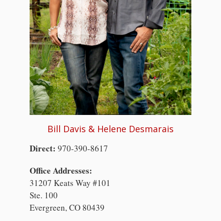
Bill Davis & Helene Desmarais
Direct:
970-390-8617
Office Addresses:
31207 Keats Way #101
Ste. 100
Evergreen, CO 80439