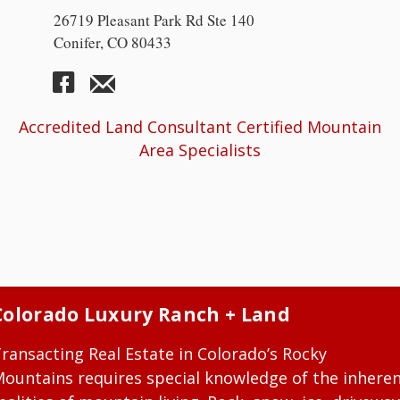
26719 Pleasant Park Rd Ste 140
Conifer, CO 80433
Accredited Land Consultant Certified Mountain
Area Specialists
Colorado Luxury Ranch + Land
ransacting Real Estate in Colorado’s Rocky
ountains requires special knowledge of the inhere