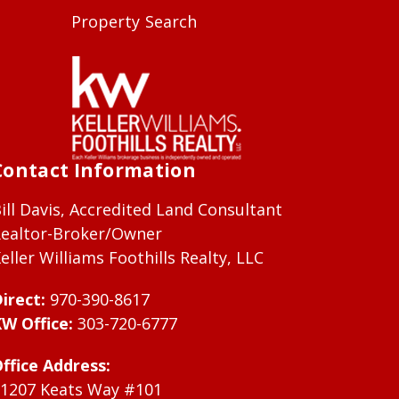
Property Search
Contact Information
ill Davis, Accredited Land Consultant
ealtor-Broker/Owner
eller Williams Foothills Realty, LLC
irect:
970-390-8617
W Office:
303-720-6777
ffice Address:
1207 Keats Way #101