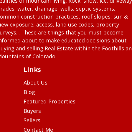
ealities of mountain living. Rock, snow, ice, driveway
rades, water, drainage, wells, septic systems,
ommon construction practices, roof slopes, sun &
iew exposure, access, land use codes, property
urveys... These are things that you must become
nformed about to make educated decisions about
uying and selling Real Estate within the Foothills a
ountains of Colorado.
Links
About Us
Blog
Featured Properties
Buyers
Sellers
Contact Me