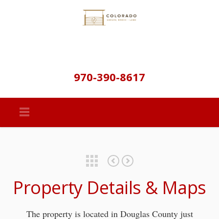
970-390-8617
Featured Properties
Property Details & Maps
The property is located in Douglas County just