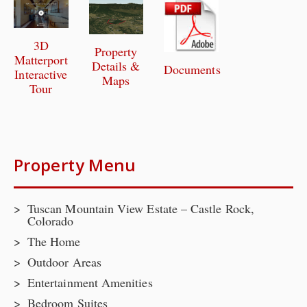
3D
Property
Matterport
Details &
Documents
Interactive
Maps
Tour
Property Menu
Tuscan Mountain View Estate – Castle Rock,
Colorado
The Home
Outdoor Areas
Entertainment Amenities
Bedroom Suites