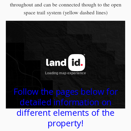
throughout and can be connected though to the open
space trail system (yellow dashed lines)
Follow the pages below for
detailed information on
different elements of the
property!