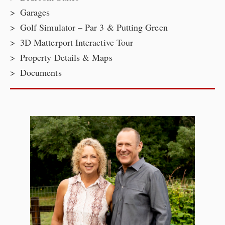
Garages
Golf Simulator – Par 3 & Putting Green
3D Matterport Interactive Tour
Property Details & Maps
Documents