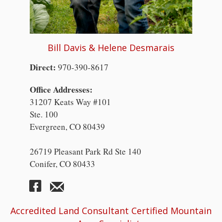
Bill Davis & Helene Desmarais
Direct:
970-390-8617
Office Addresses:
31207 Keats Way #101
Ste. 100
Evergreen, CO 80439
26719 Pleasant Park Rd Ste 140
Conifer, CO 80433
Accredited Land Consultant Certified Mountain