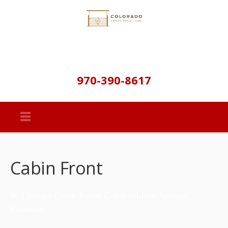
970-390-8617
Cabin Front
W Chicago Creek Forest Cabin – Idaho Springs,
Colorado