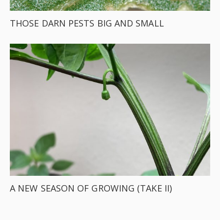
THOSE DARN PESTS BIG AND SMALL
A NEW SEASON OF GROWING (TAKE II)