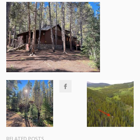
RELATED POSTS