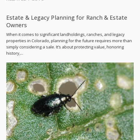
Estate & Legacy Planning for Ranch & Estate
Owners
When it comes to significant landholdings, ranches, and legacy
properties in Colorado, planning for the future requires more than
simply considering a sale. It’s about protecting value, honoring
history,...