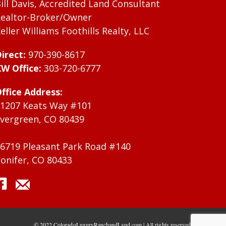
ill Davis, Accredited Land Consultant
ealtor-Broker/Owner
eller Williams Foothills Realty, LLC
irect:
970-390-8617
W Office:
303-720-6777
ffice Address:
1207 Keats Way #101
vergreen, CO 80439
6719 Pleasant Park Road #140
onifer, CO 80433
© 2022 ColoradoLuxuryRanchandLand.com | All rights reserved.