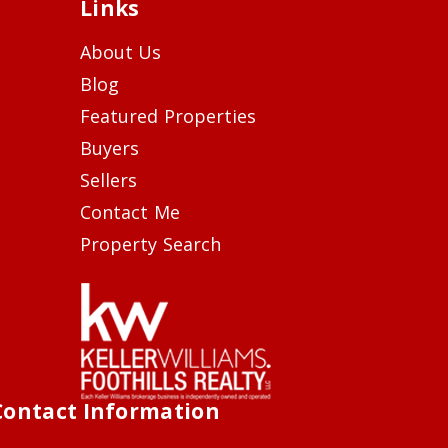
Links
About Us
Blog
Featured Properties
Buyers
Sellers
Contact Me
Property Search
Contact Information