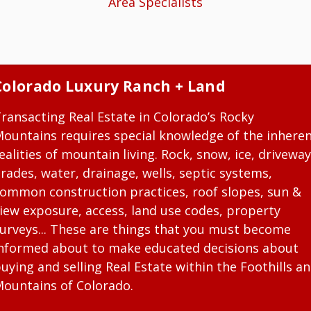
Area Specialists
Colorado Luxury Ranch + Land
ransacting Real Estate in Colorado’s Rocky
ountains requires special knowledge of the inhere
ealities of mountain living. Rock, snow, ice, driveway
rades, water, drainage, wells, septic systems,
ommon construction practices, roof slopes, sun &
iew exposure, access, land use codes, property
urveys... These are things that you must become
nformed about to make educated decisions about
uying and selling Real Estate within the Foothills a
ountains of Colorado.