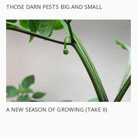
THOSE DARN PESTS BIG AND SMALL
A NEW SEASON OF GROWING (TAKE II)