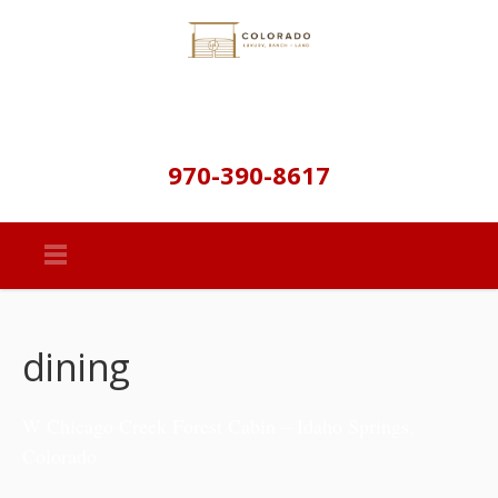
970-390-8617
dining
W Chicago Creek Forest Cabin – Idaho Springs,
Colorado