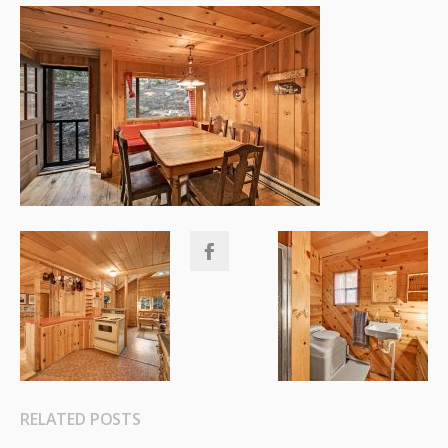
RELATED POSTS