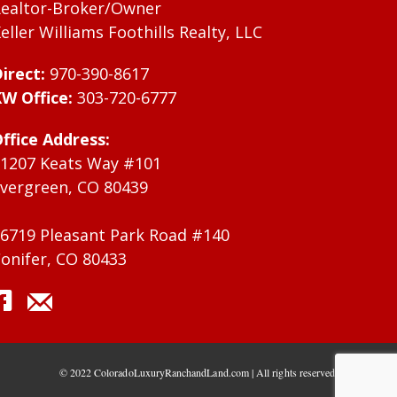
ealtor-Broker/Owner
eller Williams Foothills Realty, LLC
irect:
970-390-8617
W Office:
303-720-6777
ffice Address:
1207 Keats Way #101
vergreen, CO 80439
6719 Pleasant Park Road #140
onifer, CO 80433
© 2022 ColoradoLuxuryRanchandLand.com | All rights reserved.