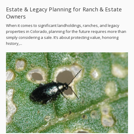
Estate & Legacy Planning for Ranch & Estate
Owners
When it comes to significant landholdings, ranches, and legacy
properties in Colorado, planning for the future requires more than
simply considering a sale. It’s about protecting value, honoring
history,...