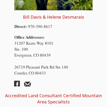
Bill Davis & Helene Desmarais
Direct:
970-390-8617
Office Addresses:
31207 Keats Way #101
Ste. 100
Evergreen, CO 80439
26719 Pleasant Park Rd Ste 140
Conifer, CO 80433
Accredited Land Consultant Certified Mountain
Area Specialists