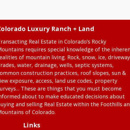
Colorado Luxury Ranch + Land
ransacting Real Estate in Colorado’s Rocky
ountains requires special knowledge of the inhere
ealities of mountain living. Rock, snow, ice, driveway
rades, water, drainage, wells, septic systems,
ommon construction practices, roof slopes, sun &
iew exposure, access, land use codes, property
urveys... These are things that you must become
nformed about to make educated decisions about
uying and selling Real Estate within the Foothills a
ountains of Colorado.
Links