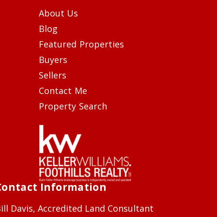
About Us
Blog
Featured Properties
Buyers
Sellers
Contact Me
Property Search
Contact Information
ill Davis, Accredited Land Consultant