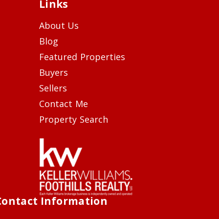
Links
About Us
Blog
Featured Properties
Buyers
Sellers
Contact Me
Property Search
Contact Information