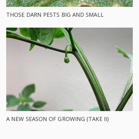
THOSE DARN PESTS BIG AND SMALL
A NEW SEASON OF GROWING (TAKE II)