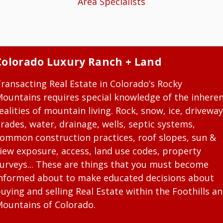
Area Specialists
Colorado Luxury Ranch + Land
ransacting Real Estate in Colorado’s Rocky
ountains requires special knowledge of the inhere
ealities of mountain living. Rock, snow, ice, driveway
rades, water, drainage, wells, septic systems,
ommon construction practices, roof slopes, sun &
iew exposure, access, land use codes, property
urveys... These are things that you must become
nformed about to make educated decisions about
uying and selling Real Estate within the Foothills a
ountains of Colorado.