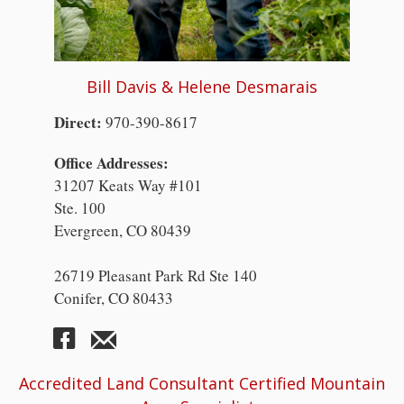
Bill Davis & Helene Desmarais
Direct:
970-390-8617
Office Addresses:
31207 Keats Way #101
Ste. 100
Evergreen, CO 80439
26719 Pleasant Park Rd Ste 140
Conifer, CO 80433
Accredited Land Consultant Certified Mountain