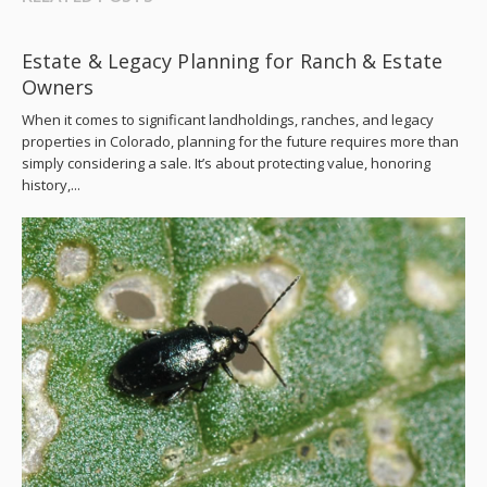
Estate & Legacy Planning for Ranch & Estate
Owners
When it comes to significant landholdings, ranches, and legacy
properties in Colorado, planning for the future requires more than
simply considering a sale. It’s about protecting value, honoring
history,...