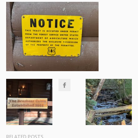
RELATED POSTS