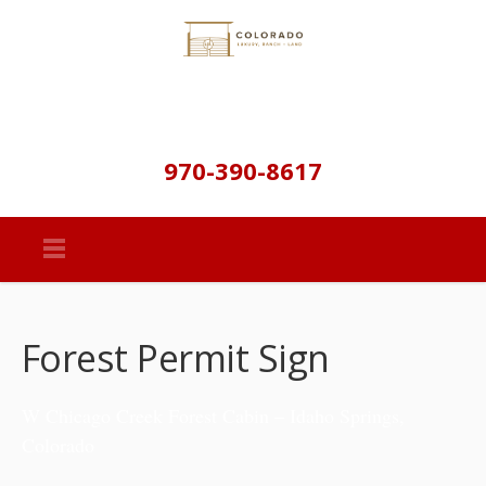
970-390-8617
Forest Permit Sign
W Chicago Creek Forest Cabin – Idaho Springs,
Colorado