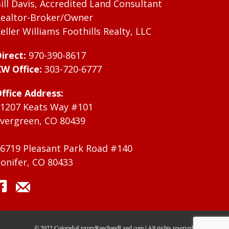
ill Davis, Accredited Land Consultant
ealtor-Broker/Owner
eller Williams Foothills Realty, LLC
irect:
970-390-8617
W Office:
303-720-6777
ffice Address:
1207 Keats Way #101
vergreen, CO 80439
6719 Pleasant Park Road #140
onifer, CO 80433
© 2022 ColoradoLuxuryRanchandLand.com | All rights reserved.