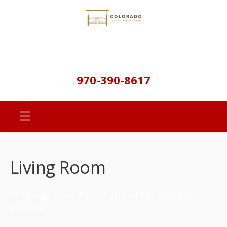
970-390-8617
Living Room
W Chicago Creek Forest Cabin – Idaho Springs,
Colorado