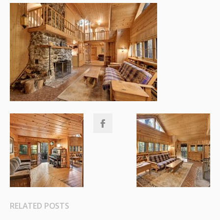
RELATED POSTS