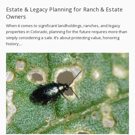
Estate & Legacy Planning for Ranch & Estate
Owners
When it comes to significant landholdings, ranches, and legacy
properties in Colorado, planning for the future requires more than
simply considering a sale. It’s about protecting value, honoring
history,...