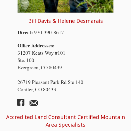
Bill Davis & Helene Desmarais
Direct:
970-390-8617
Office Addresses:
31207 Keats Way #101
Ste. 100
Evergreen, CO 80439
26719 Pleasant Park Rd Ste 140
Conifer, CO 80433
Accredited Land Consultant Certified Mountain
Area Specialists