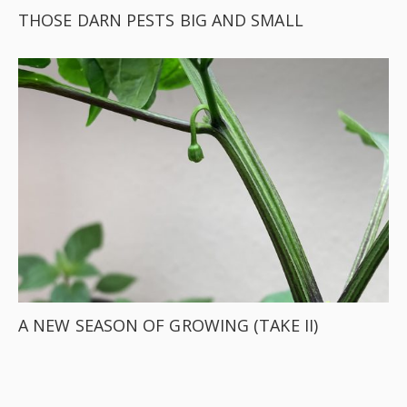
THOSE DARN PESTS BIG AND SMALL
A NEW SEASON OF GROWING (TAKE II)