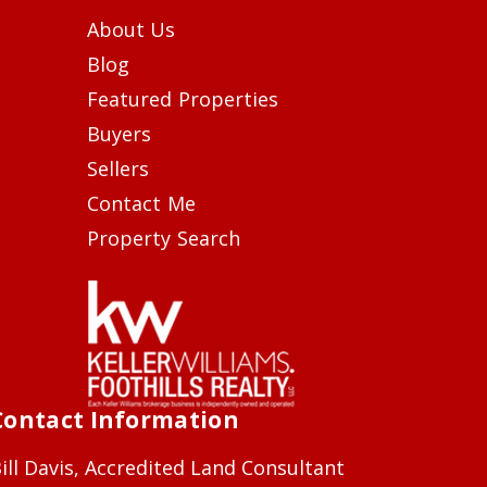
About Us
Blog
Featured Properties
Buyers
Sellers
Contact Me
Property Search
Contact Information
ill Davis, Accredited Land Consultant