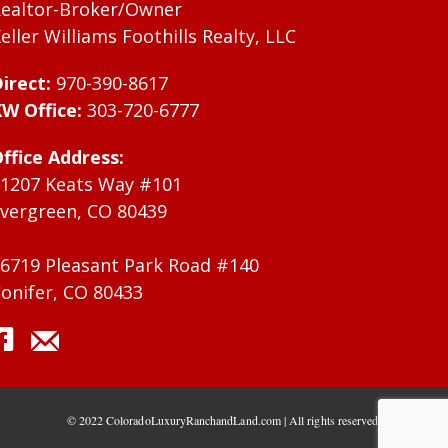
ealtor-Broker/Owner
eller Williams Foothills Realty, LLC
irect:
970-390-8617
W Office:
303-720-6777
ffice Address:
1207 Keats Way #101
vergreen, CO 80439
6719 Pleasant Park Road #140
onifer, CO 80433
© 2022 ColoradoLuxuryRanchandLand.com | All rights reserved.