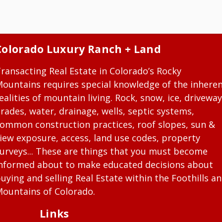
Colorado Luxury Ranch + Land
ransacting Real Estate in Colorado’s Rocky
ountains requires special knowledge of the inhere
ealities of mountain living. Rock, snow, ice, driveway
rades, water, drainage, wells, septic systems,
ommon construction practices, roof slopes, sun &
iew exposure, access, land use codes, property
urveys... These are things that you must become
nformed about to make educated decisions about
uying and selling Real Estate within the Foothills a
ountains of Colorado.
Links