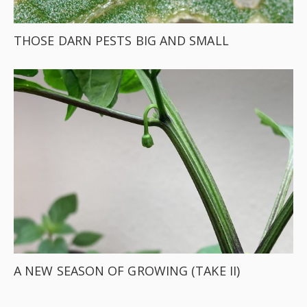
THOSE DARN PESTS BIG AND SMALL
A NEW SEASON OF GROWING (TAKE II)