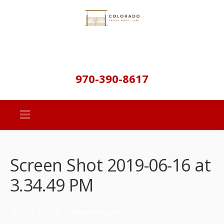
970-390-8617
Screen Shot 2019-06-16 at
3.34.49 PM
Wapiti Woods – Improvements