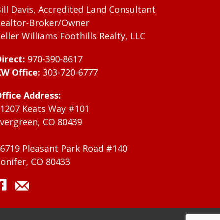
ill Davis, Accredited Land Consultant
ealtor-Broker/Owner
eller Williams Foothills Realty, LLC
irect:
970-390-8617
W Office:
303-720-6777
ffice Address:
1207 Keats Way #101
vergreen, CO 80439
6719 Pleasant Park Road #140
onifer, CO 80433