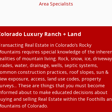
Area Specialists
Colorado Luxury Ranch + Land
ransacting Real Estate in Colorado’s Rocky
ountains requires special knowledge of the inhere
ealities of mountain living. Rock, snow, ice, driveway
rades, water, drainage, wells, septic systems,
ommon construction practices, roof slopes, sun &
iew exposure, access, land use codes, property
urveys... These are things that you must become
nformed about to make educated decisions about
uying and selling Real Estate within the Foothills a
ountains of Colorado.