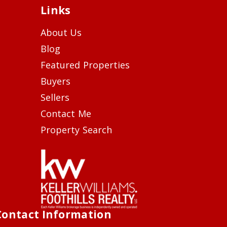
Links
About Us
Blog
Featured Properties
Buyers
Sellers
Contact Me
Property Search
Contact Information