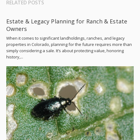
RELATED POSTS
Estate & Legacy Planning for Ranch & Estate
Owners
When it comes to significant landholdings, ranches, and legacy
properties in Colorado, planning for the future requires more than
simply considering a sale. It’s about protecting value, honoring
history,...