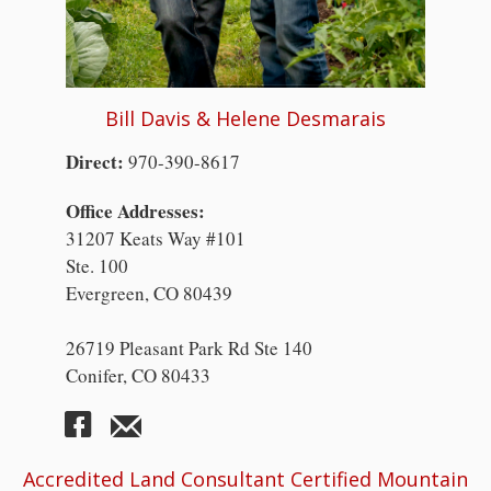
Bill Davis & Helene Desmarais
Direct:
970-390-8617
Office Addresses:
31207 Keats Way #101
Ste. 100
Evergreen, CO 80439
26719 Pleasant Park Rd Ste 140
Conifer, CO 80433
Accredited Land Consultant Certified Mountain